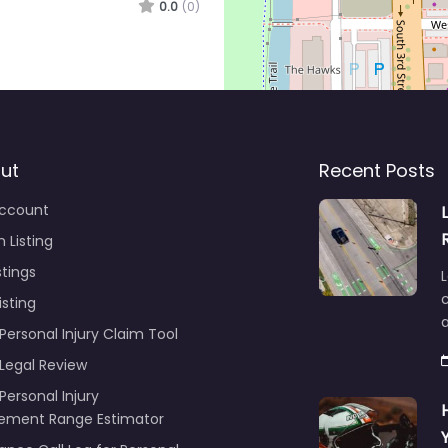
0.0
(0)
ut
Recent Posts
ccount
 Listing
stings
L
c
isting
Personal Injury Claim Tool
 Legal Review
Personal Injury
lement Range Estimator