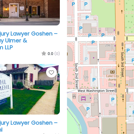
njury Lawyer Goshen –
ay Ulmer &
m LLP
0.0
(0)
Favorite
njury Lawyer Goshen –
l