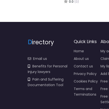
0.0
(0)
D
irectory
Quick Links
Abo
Home
My a
Email us
About us
Claim
Benefits for Personal
Contact us
My li
Injury lawyers
Privacy Policy
Add l
Pain and Suffering
Cookies Policy
Free 
Documentation Tool
Terms and
Free
Terminations
Free 
Sett