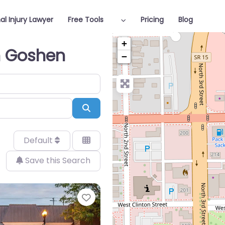
al Injury Lawyer
Free Tools
Pricing
Blog
+
in Goshen
−
Search
Default
Save this Search
Favorite