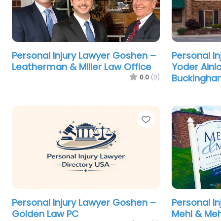
Personal Injury Lawyer Goshen –
Personal I
Leatherman & Miller Law Office
Yoder Ainl
Buckingha
0.0
(0)
Favorite
Personal Injury Lawyer Goshen –
Personal I
Golden Law PC
Mehl & Meh