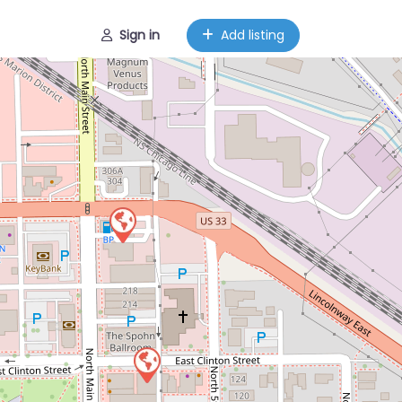
Sign in
Add listing