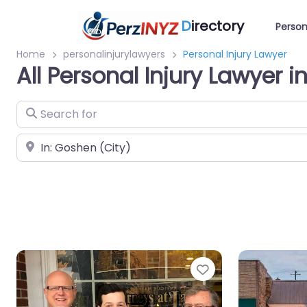
D
irectory
Person
Home
personalinjurylawyers
Personal Injury Lawyer
All Personal Injury Lawyer 
Search for
Near
Favorite