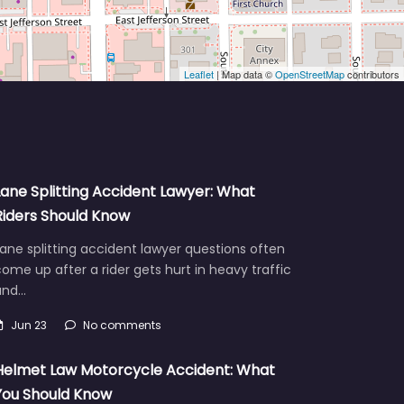
Leaflet
| Map data ©
OpenStreetMap
contributors
Lane Splitting Accident Lawyer: What
Riders Should Know
ane splitting accident lawyer questions often
ome up after a rider gets hurt in heavy traffic
and…
Jun 23
No comments
Helmet Law Motorcycle Accident: What
You Should Know