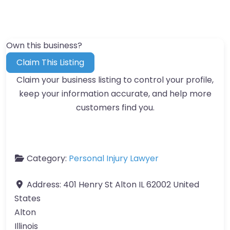
Own this business?
Claim This Listing
Claim your business listing to control your profile,
keep your information accurate, and help more
customers find you.
Category:
Personal Injury Lawyer
Address:
401 Henry St Alton IL 62002 United
States
Alton
Illinois