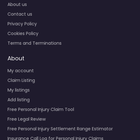
About us
Contact us
Privacy Policy
Cookies Policy
Terms and Terminations
About
My account
Claim Listing
My listings
Add listing
Free Personal Injury Claim Tool
Free Legal Review
Free Personal Injury Settlement Range Estimator
Insurance Call Log for Personal Injury Claims