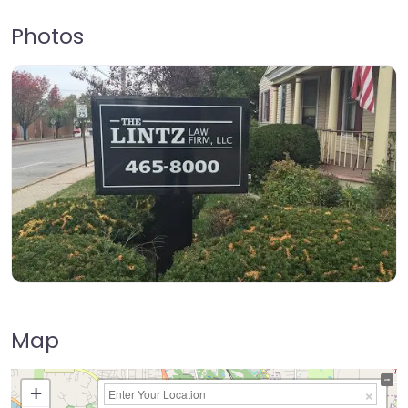
Photos
Map
+