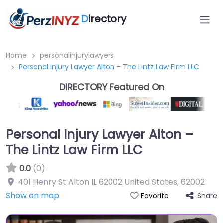
D
irectory
Home
personalinjurylawyers
Personal Injury Lawyer Alton – The Lintz Law Firm LLC
DIRECTORY Featured On
Personal Injury Lawyer Alton –
The Lintz Law Firm LLC
0.0
(0)
401 Henry St Alton IL 62002 United States
,
62002
Show on map
Share
Favorite