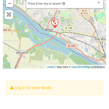
−
Press Enter key to search
Leaflet
| Map data ©
OpenStreetMap
contributors
Log in to view leads.