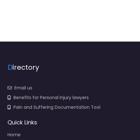
D
irectory
Email us
Benefits for Personal Injury lawyers
Pain and Suffering Documentation Tool
Quick Links
Home