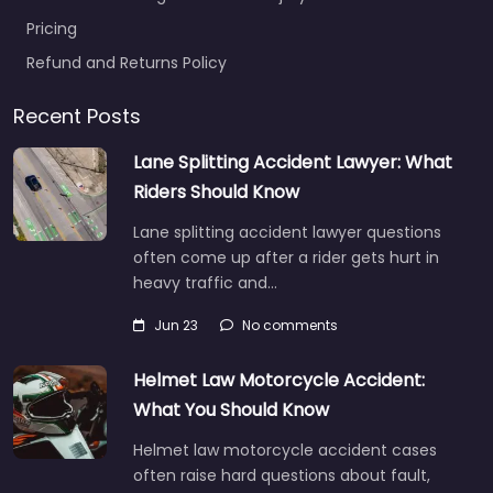
Pricing
Refund and Returns Policy
Recent Posts
Lane Splitting Accident Lawyer: What
Riders Should Know
Lane splitting accident lawyer questions
often come up after a rider gets hurt in
heavy traffic and…
Jun 23
No comments
Helmet Law Motorcycle Accident:
What You Should Know
Helmet law motorcycle accident cases
often raise hard questions about fault,