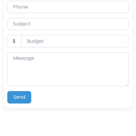
Phone
Subject
Budget
$
Message
Send