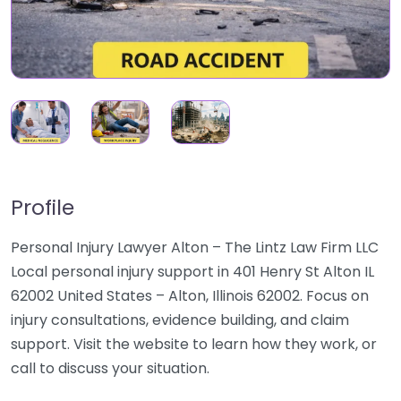
Profile
Personal Injury Lawyer Alton – The Lintz Law Firm LLC
Local personal injury support in 401 Henry St Alton IL
62002 United States – Alton, Illinois 62002. Focus on
injury consultations, evidence building, and claim
support. Visit the website to learn how they work, or
call to discuss your situation.