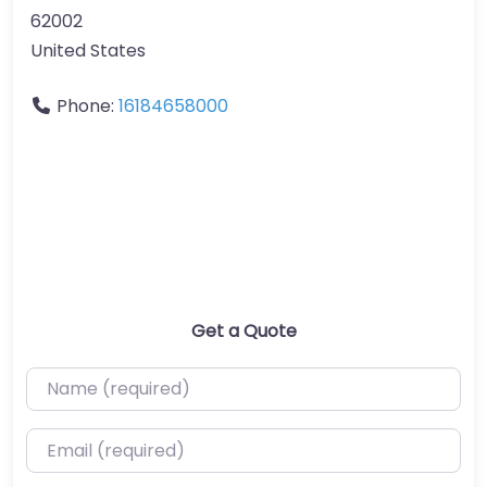
62002
United States
Phone:
16184658000
Get a Quote
Name (required)
Email (required)