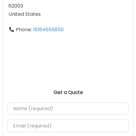
62003
United States
Phone:
16184655850
Get a Quote
Name (required)
Email (required)