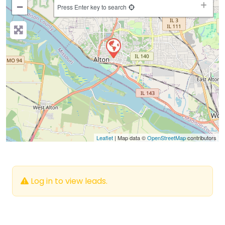
−
Press Enter key to search
Leaflet
| Map data ©
OpenStreetMap
contributors
Log in to view leads.