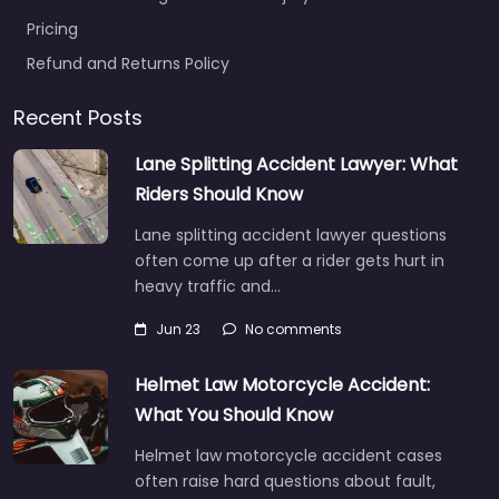
Pricing
Refund and Returns Policy
Recent Posts
Lane Splitting Accident Lawyer: What
Riders Should Know
Lane splitting accident lawyer questions
often come up after a rider gets hurt in
heavy traffic and…
Jun 23
No comments
Helmet Law Motorcycle Accident:
What You Should Know
Helmet law motorcycle accident cases
often raise hard questions about fault,