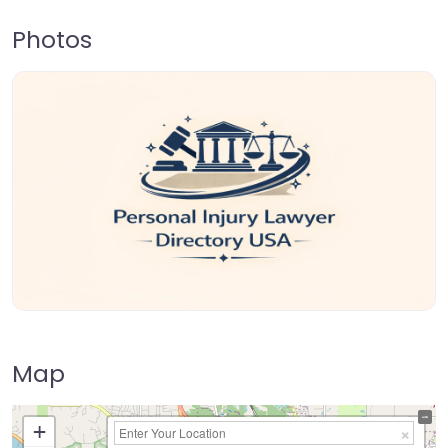
Photos
Map
+