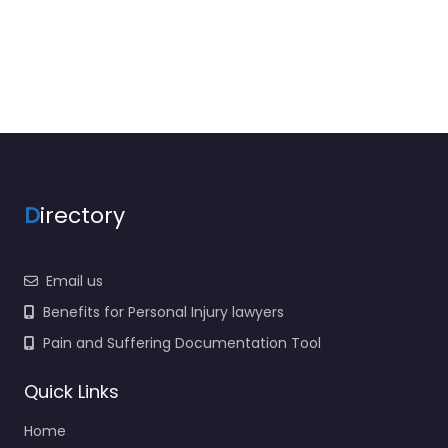
D
irectory
Email us
Benefits for Personal Injury lawyers
Pain and Suffering Documentation Tool
Quick Links
Home