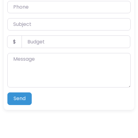
Phone
Subject
Budget
$
Message
Send