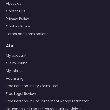
About us
Contact us
Privacy Policy
Cookies Policy
Terms and Terminations
About
My account
Claim Listing
My listings
Add listing
Free Personal Injury Claim Tool
Free Legal Review
Free Personal Injury Settlement Range Estimator
Insurance Call Log for Personal Injury Claims