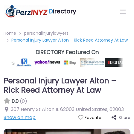
D
irectory
Home
personalinjurylawyers
Personal Injury Lawyer Alton – Rick Reed Attorney At Law
DIRECTORY Featured On
Personal Injury Lawyer Alton –
Rick Reed Attorney At Law
0.0
(0)
307 Henry St Alton IL 62003 United States
,
62003
Show on map
Share
Favorite