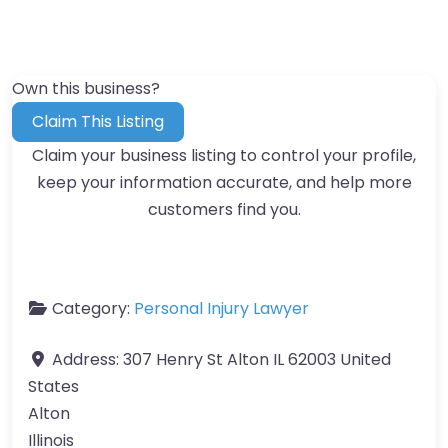
Own this business?
Claim This Listing
Claim your business listing to control your profile,
keep your information accurate, and help more
customers find you.
Category:
Personal Injury Lawyer
Address:
307 Henry St Alton IL 62003 United
States
Alton
Illinois