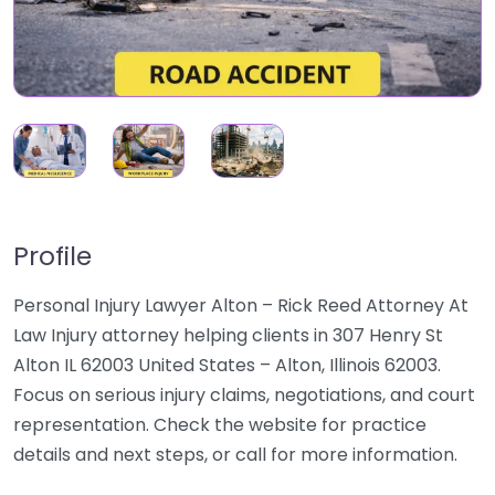
Profile
Personal Injury Lawyer Alton – Rick Reed Attorney At
Law Injury attorney helping clients in 307 Henry St
Alton IL 62003 United States – Alton, Illinois 62003.
Focus on serious injury claims, negotiations, and court
representation. Check the website for practice
details and next steps, or call for more information.