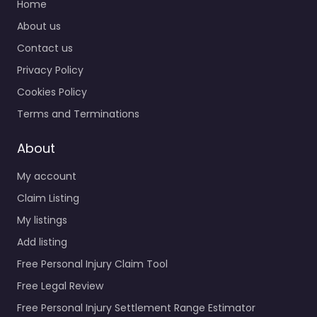
Home
About us
Contact us
Privacy Policy
Cookies Policy
Terms and Terminations
About
My account
Claim Listing
My listings
Add listing
Free Personal Injury Claim Tool
Free Legal Review
Free Personal Injury Settlement Range Estimator