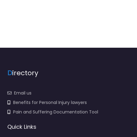
D
irectory
Email us
Benefits for Personal Injury lawyers
Pain and Suffering Documentation Tool
Quick Links