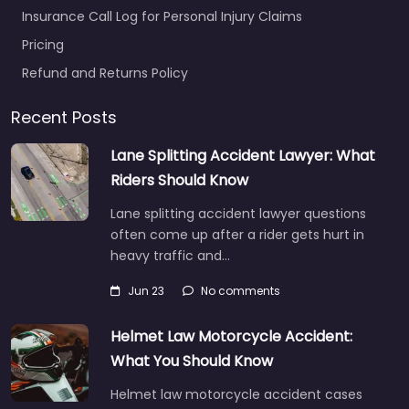
Insurance Call Log for Personal Injury Claims
Pricing
Refund and Returns Policy
Recent Posts
Lane Splitting Accident Lawyer: What
Riders Should Know
Lane splitting accident lawyer questions
often come up after a rider gets hurt in
heavy traffic and…
Jun 23
No comments
Helmet Law Motorcycle Accident:
What You Should Know
Helmet law motorcycle accident cases