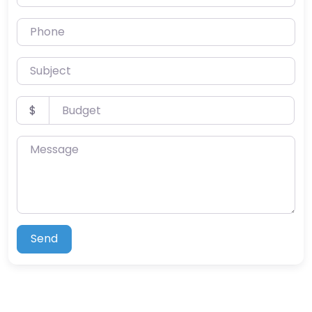
Phone
Subject
Budget
$
Message
Send