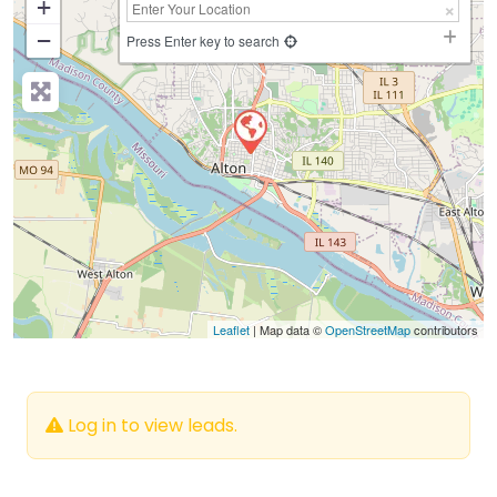
+
−
Press Enter key to search
Leaflet
| Map data ©
OpenStreetMap
contributors
Log in to view leads.