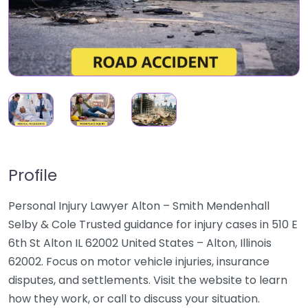
Profile
Personal Injury Lawyer Alton – Smith Mendenhall
Selby & Cole Trusted guidance for injury cases in 510 E
6th St Alton IL 62002 United States – Alton, Illinois
62002. Focus on motor vehicle injuries, insurance
disputes, and settlements. Visit the website to learn
how they work, or call to discuss your situation.