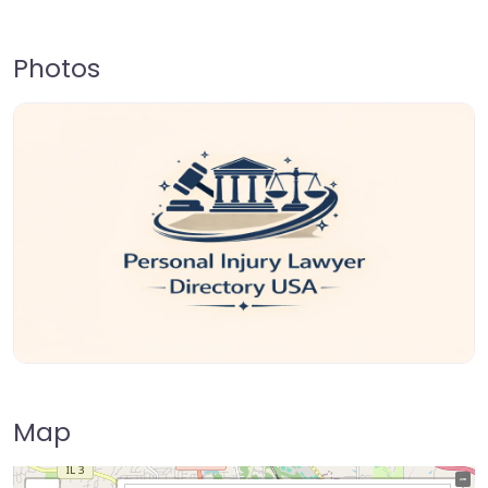
Photos
Map