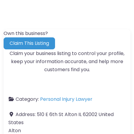
Own this business?
Claim This Listing
Claim your business listing to control your profile,
keep your information accurate, and help more
customers find you.
Category:
Personal Injury Lawyer
Address:
510 E 6th St Alton IL 62002 United
States
Alton