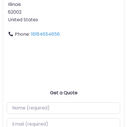
Illinois
62002
United States
Phone:
16184654656
Get a Quote
Name (required)
Email (required)