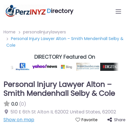
D
irectory
Home
personalinjurylawyers
Personal Injury Lawyer Alton – Smith Mendenhall Selby &
Cole
DIRECTORY Featured On
Personal Injury Lawyer Alton –
Smith Mendenhall Selby & Cole
0.0
(0)
510 E 6th St Alton IL 62002 United States
,
62002
Show on map
Share
Favorite