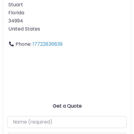
Stuart
Florida
34994
United States
Phone:
17722836839
Get a Quote
Name (required)