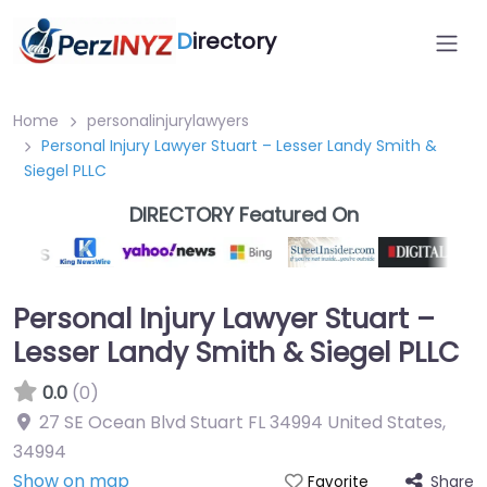
D
irectory
Home
personalinjurylawyers
Personal Injury Lawyer Stuart – Lesser Landy Smith &
Siegel PLLC
DIRECTORY Featured On
Personal Injury Lawyer Stuart –
Lesser Landy Smith & Siegel PLLC
0.0
(0)
27 SE Ocean Blvd Stuart FL 34994 United States
,
34994
Show on map
Share
Favorite