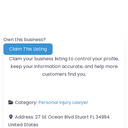
Own this business?
Claim This Listing
Claim your business listing to control your profile,
keep your information accurate, and help more
customers find you.
Category:
Personal Injury Lawyer
Address:
27 SE Ocean Blvd Stuart FL 34994
United States