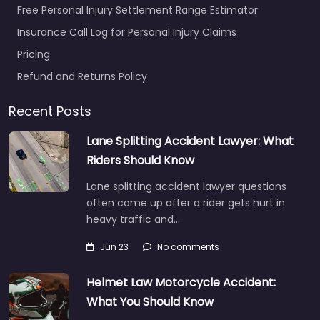
Free Personal Injury Settlement Range Estimator
Insurance Call Log for Personal Injury Claims
Pricing
Refund and Returns Policy
Recent Posts
Lane Splitting Accident Lawyer: What
Riders Should Know
Lane splitting accident lawyer questions
often come up after a rider gets hurt in
heavy traffic and…
Jun 23
No comments
Helmet Law Motorcycle Accident:
What You Should Know