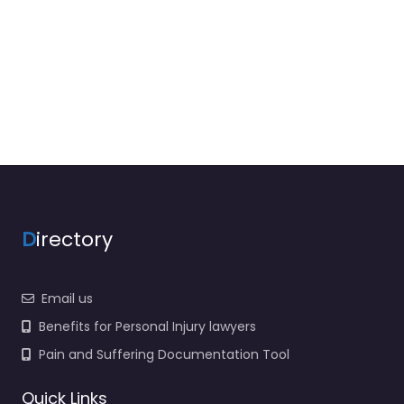
D
irectory
Email us
Benefits for Personal Injury lawyers
Pain and Suffering Documentation Tool
Quick Links