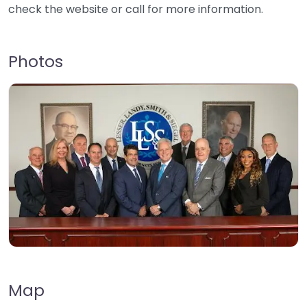
check the website or call for more information.
Photos
Map