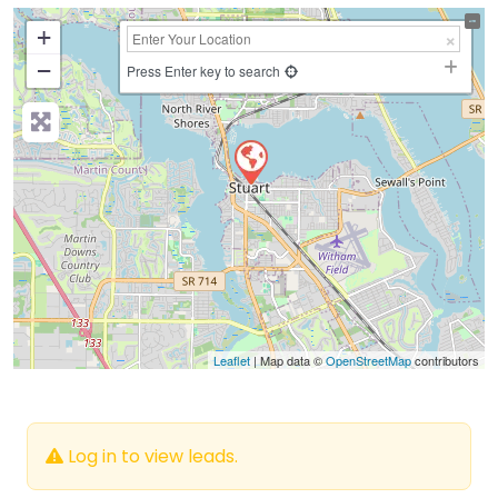
+
−
Press Enter key to search
Leaflet
| Map data ©
OpenStreetMap
contributors
Log in to view leads.