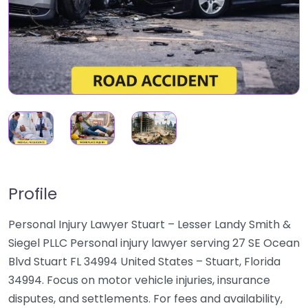
Profile
Personal Injury Lawyer Stuart – Lesser Landy Smith &
Siegel PLLC Personal injury lawyer serving 27 SE Ocean
Blvd Stuart FL 34994 United States – Stuart, Florida
34994. Focus on motor vehicle injuries, insurance
disputes, and settlements. For fees and availability,