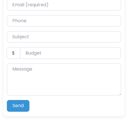
Email (required)
Phone
Subject
Budget
$
Message
Send