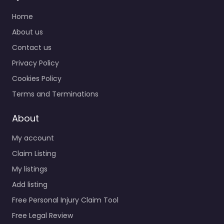
Home
About us
Contact us
Privacy Policy
Cookies Policy
Terms and Terminations
About
My account
Claim Listing
My listings
Add listing
Free Personal Injury Claim Tool
Free Legal Review