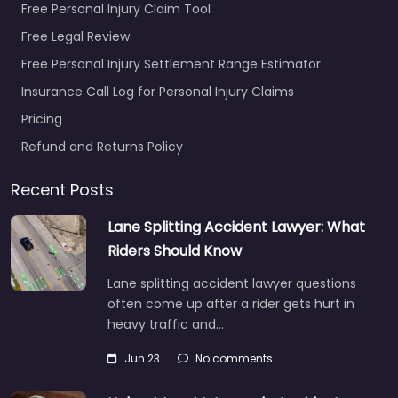
Free Personal Injury Claim Tool
Free Legal Review
Free Personal Injury Settlement Range Estimator
Insurance Call Log for Personal Injury Claims
Pricing
Refund and Returns Policy
Recent Posts
Lane Splitting Accident Lawyer: What
Riders Should Know
Lane splitting accident lawyer questions
often come up after a rider gets hurt in
heavy traffic and…
Jun 23
No comments