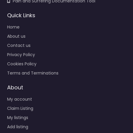
Pain and Suffering Documentation Tool
Quick Links
Home
About us
Contact us
Privacy Policy
Cookies Policy
Terms and Terminations
About
My account
Claim Listing
My listings
Add listing