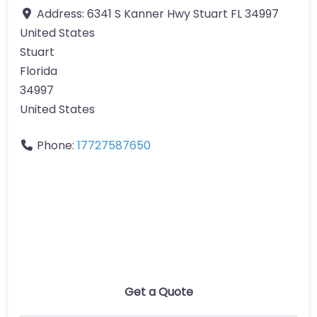
Address:
6341 S Kanner Hwy Stuart FL 34997
United States
Stuart
Florida
34997
United States
Phone:
17727587650
Get a Quote