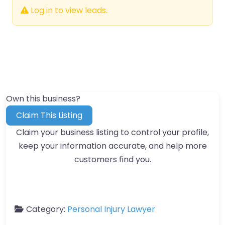
Log in to view leads.
Own this business?
Claim This Listing
Claim your business listing to control your profile,
keep your information accurate, and help more
customers find you.
Category:
Personal Injury Lawyer