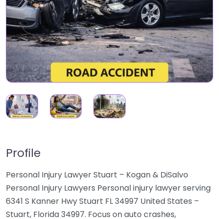
Profile
Personal Injury Lawyer Stuart – Kogan & DiSalvo
Personal Injury Lawyers Personal injury lawyer serving
6341 S Kanner Hwy Stuart FL 34997 United States –
Stuart, Florida 34997. Focus on auto crashes,