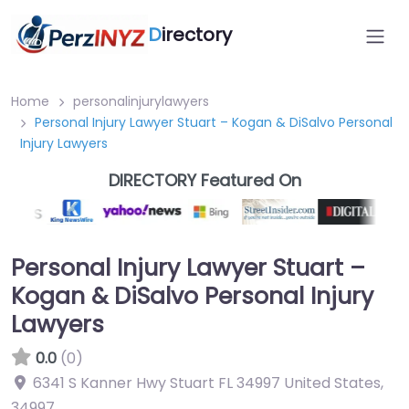
D
irectory
Home
personalinjurylawyers
Personal Injury Lawyer Stuart – Kogan & DiSalvo Personal
Injury Lawyers
DIRECTORY Featured On
Personal Injury Lawyer Stuart –
Kogan & DiSalvo Personal Injury
Lawyers
0.0
(0)
6341 S Kanner Hwy Stuart FL 34997 United States
,
34997