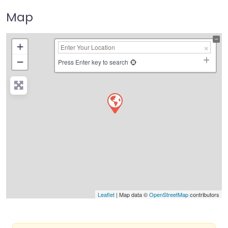
Map
+
−
Press Enter key to search
Leaflet
| Map data ©
OpenStreetMap
contributors