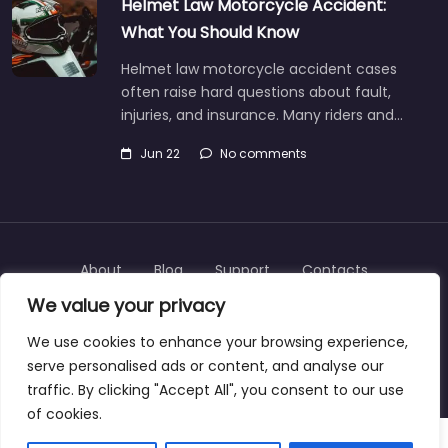
Helmet Law Motorcycle Accident:
What You Should Know
Helmet law motorcycle accident cases
often raise hard questions about fault,
injuries, and insurance. Many riders and…
Jun 22
No comments
About
Blog
Support
Contacts
We value your privacy
We use cookies to enhance your browsing experience,
serve personalised ads or content, and analyse our
Copyright © 2025 | personalinjurylawyers-us.com
traffic. By clicking "Accept All", you consent to our use
of cookies.