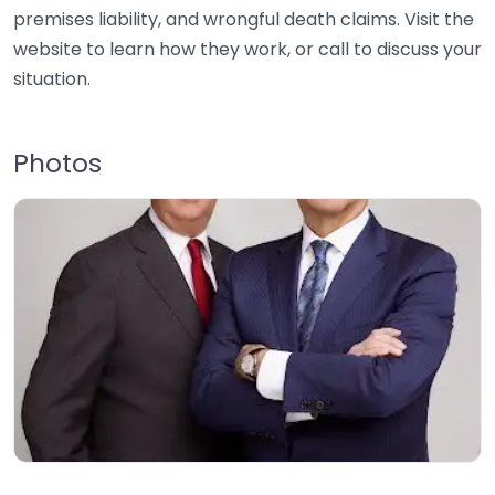
premises liability, and wrongful death claims. Visit the
website to learn how they work, or call to discuss your
situation.
Photos