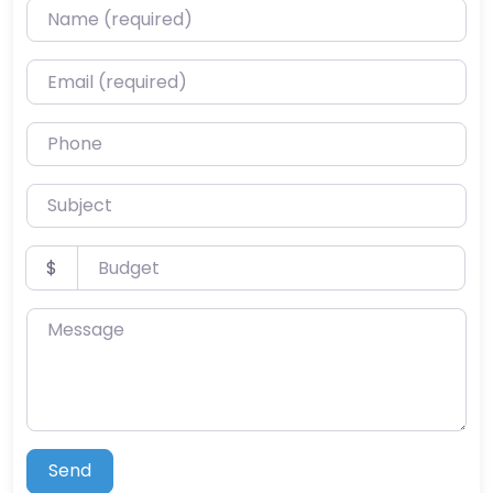
Name (required)
Email (required)
Phone
Subject
Budget
$
Message
Send