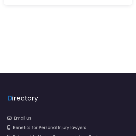
D
irectory
Email us
Benefits for Personal Injury lawyers