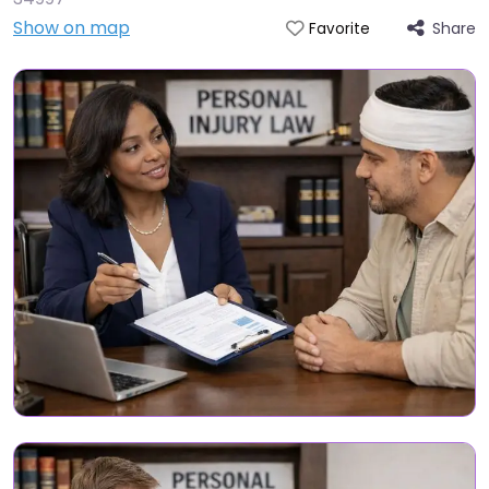
Show on map
Share
Favorite