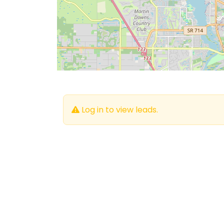
Log in to view leads.