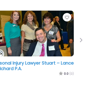
e
Favorite
Next
sonal Injury Lawyer Stuart –
ton & Pape Injury & Accident
wyers
0.0
(0)