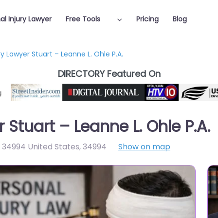
al Injury Lawyer
Free Tools
Pricing
Blog
ry Lawyer Stuart – Leanne L. Ohle P.A.
DIRECTORY Featured On
 Stuart – Leanne L. Ohle P.A.
L 34994 United States
,
34994
Show on map