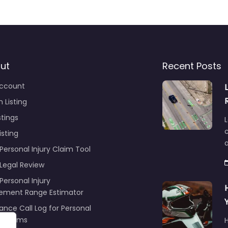
ut
Recent Posts
ccount
 Listing
stings
L
c
isting
Personal Injury Claim Tool
 Legal Review
Personal Injury
lement Range Estimator
ance Call Log for Personal
y Claims