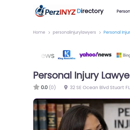
D
irectory
Person
Home
personalinjurylawyers
Personal Inju
Personal Injury Lawyer
0.0
(0)
32 SE Ocean Blvd Stuart F