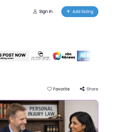
Sign in
Add listing
Share
Favorite