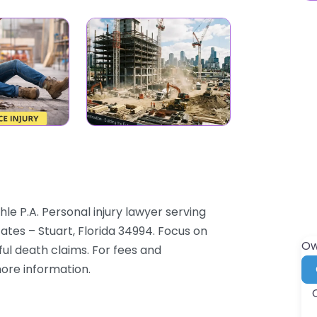
hle P.A. Personal injury lawyer serving
ates – Stuart, Florida 34994. Focus on
Ow
ful death claims. For fees and
more information.