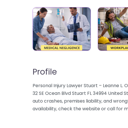
Profile
Personal Injury Lawyer Stuart – Leanne L. O
32 SE Ocean Blvd Stuart FL 34994 United St
auto crashes, premises liability, and wrong
availability, check the website or call for 