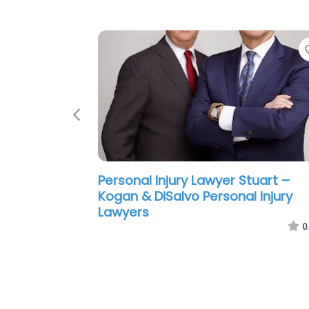
Previous
Personal Injury Lawyer Stuart –
Lesser Landy Smith & Siegel PLLC
0