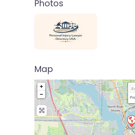
Photos
personal-injury-lawyer-directory-us
Map
+
−
Pre