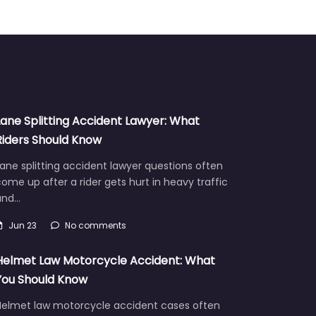
Lane Splitting Accident Lawyer: What
Riders Should Know
ane splitting accident lawyer questions often
ome up after a rider gets hurt in heavy traffic
and…
Jun 23
No comments
Helmet Law Motorcycle Accident: What
You Should Know
Helmet law motorcycle accident cases often