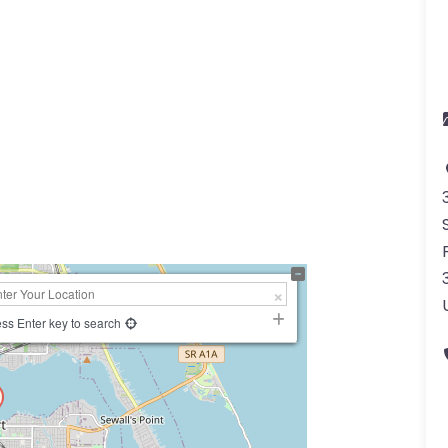
a
ss Enter key to search