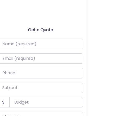
Get a Quote
ame (required)
mail (required)
hone
ubject
udget
$
essage