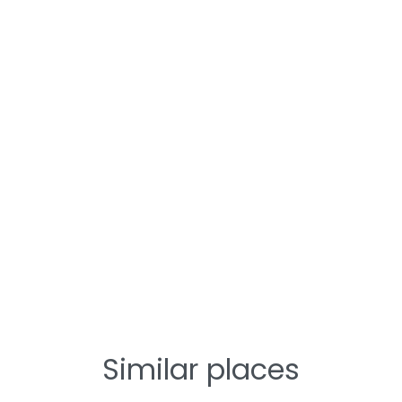
Similar places