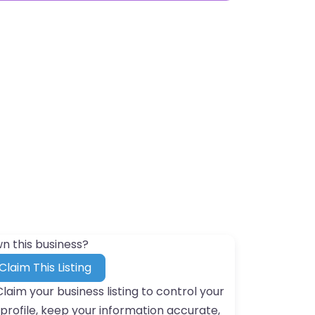
n this business?
Claim This Listing
Claim your business listing to control your
profile, keep your information accurate,