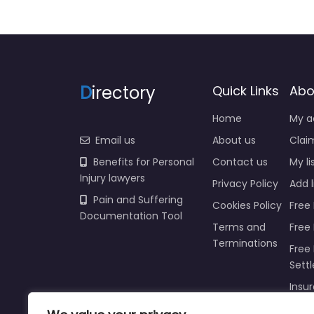
D
irectory
Quick Links
Abo
Home
My a
Email us
About us
Claim
Benefits for Personal
Contact us
My li
Injury lawyers
Privacy Policy
Add l
Pain and Suffering
Cookies Policy
Free 
Documentation Tool
Terms and
Free
Terminations
Free 
Sett
Insur
Injur