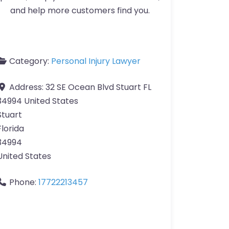
and help more customers find you.
Category:
Personal Injury Lawyer
Address:
32 SE Ocean Blvd Stuart FL
34994 United States
Stuart
Florida
34994
United States
Phone:
17722213457