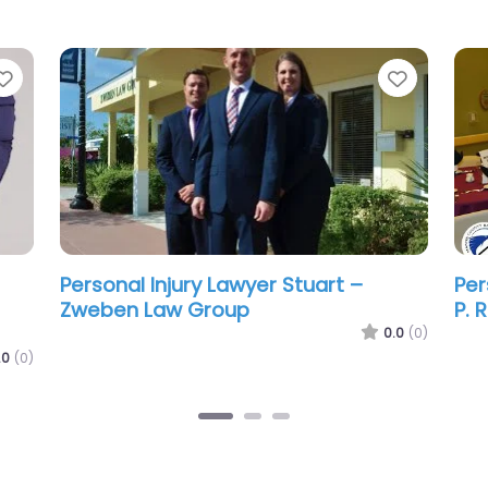
Favorite
Favorit
Personal Injury Lawyer Stuart – Juan
Per
Cordero Lawyers – Lawyer in Martin
Wes
County
La
.0
(0)
0.0
(0)