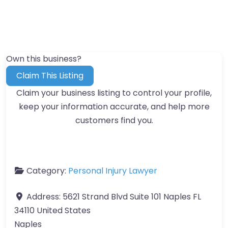
Own this business?
Claim This Listing
Claim your business listing to control your profile,
keep your information accurate, and help more
customers find you.
Category:
Personal Injury Lawyer
Address:
5621 Strand Blvd Suite 101 Naples FL
34110 United States
Naples