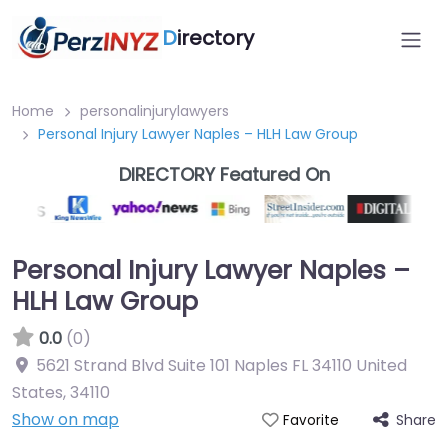
D
irectory
Home
personalinjurylawyers
Personal Injury Lawyer Naples – HLH Law Group
DIRECTORY Featured On
Personal Injury Lawyer Naples –
HLH Law Group
0.0
(0)
5621 Strand Blvd Suite 101 Naples FL 34110 United
States
,
34110
Show on map
Share
Favorite