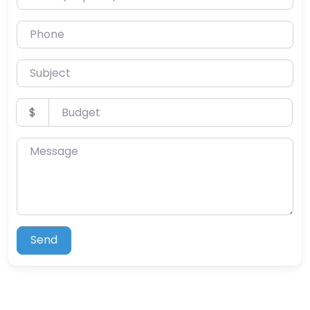
Phone
Subject
Budget
$
Message
Send