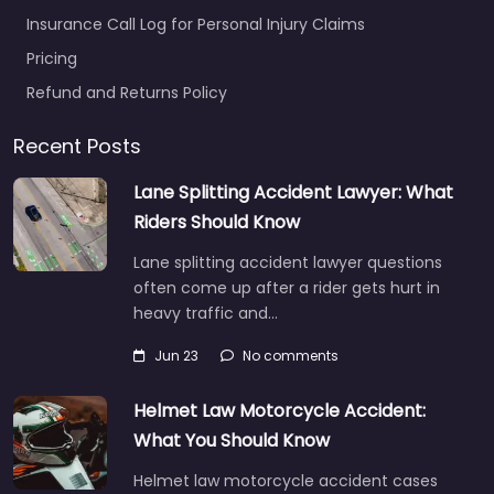
Insurance Call Log for Personal Injury Claims
Pricing
Refund and Returns Policy
Recent Posts
Lane Splitting Accident Lawyer: What
Riders Should Know
Lane splitting accident lawyer questions
often come up after a rider gets hurt in
heavy traffic and…
Jun 23
No comments
Helmet Law Motorcycle Accident:
What You Should Know
Helmet law motorcycle accident cases