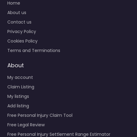
Home
About us
Contact us
Privacy Policy
Cookies Policy
Terms and Terminations
About
My account
Claim Listing
My listings
Add listing
Free Personal Injury Claim Tool
Free Legal Review
Free Personal Injury Settlement Range Estimator