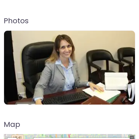
Photos
Map