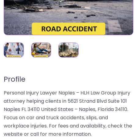
Profile
Personal Injury Lawyer Naples – HLH Law Group Injury
attorney helping clients in 5621 Strand Blvd Suite 101
Naples FL 34110 United States – Naples, Florida 34110.
Focus on car and truck accidents, slips, and
workplace injuries. For fees and availability, check the
website or call for more information.