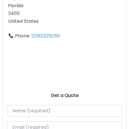
Florida
34110
United States
Phone:
12392325050
Get a Quote
Name (required)
Email (required)