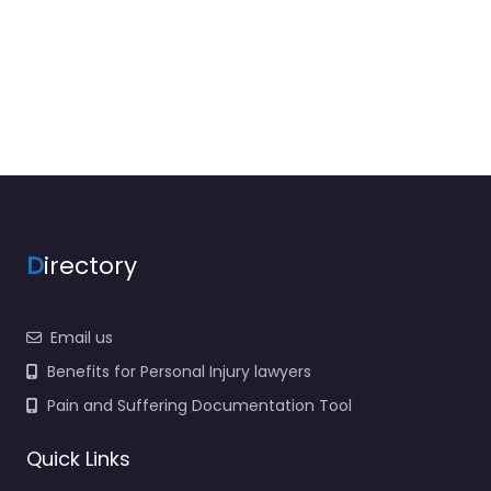
D
irectory
Email us
Benefits for Personal Injury lawyers
Pain and Suffering Documentation Tool
Quick Links