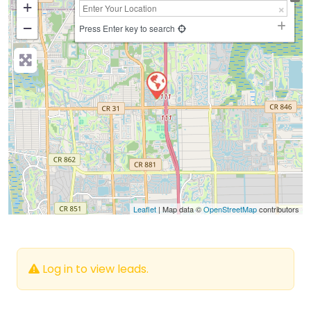
+
−
Press Enter key to search
Leaflet
| Map data ©
OpenStreetMap
contributors
Log in to view leads.