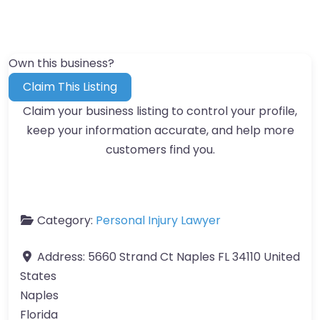
Own this business?
Claim This Listing
Claim your business listing to control your profile,
keep your information accurate, and help more
customers find you.
Category:
Personal Injury Lawyer
Address:
5660 Strand Ct Naples FL 34110 United
States
Naples
Florida