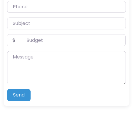
Phone
Subject
Budget
$
Message
Send