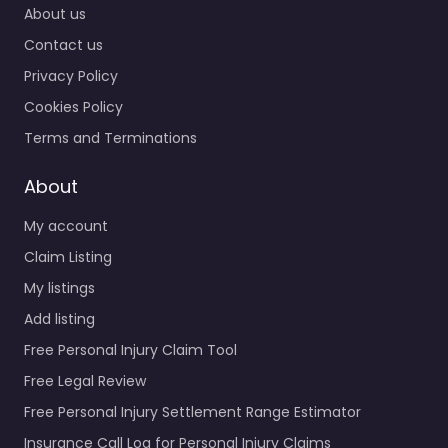
About us
Contact us
Privacy Policy
Cookies Policy
Terms and Terminations
About
My account
Claim Listing
My listings
Add listing
Free Personal Injury Claim Tool
Free Legal Review
Free Personal Injury Settlement Range Estimator
Insurance Call Log for Personal Injury Claims