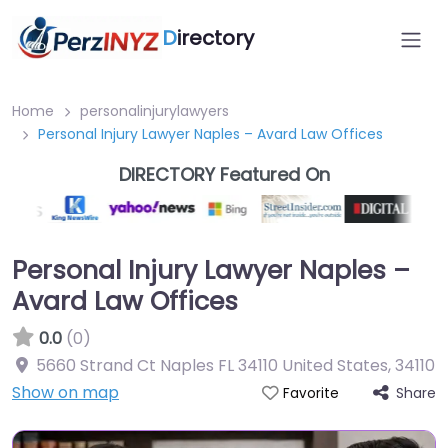
D
irectory
Home
personalinjurylawyers
Personal Injury Lawyer Naples – Avard Law Offices
DIRECTORY Featured On
Personal Injury Lawyer Naples –
Avard Law Offices
0.0
(0)
5660 Strand Ct Naples FL 34110 United States
,
34110
Show on map
Share
Favorite