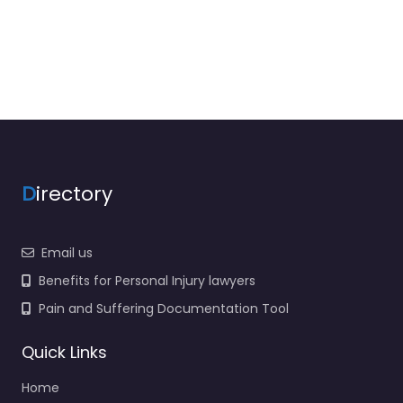
D
irectory
Email us
Benefits for Personal Injury lawyers
Pain and Suffering Documentation Tool
Quick Links
Home