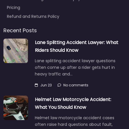
Pricing
Refund and Returns Policy
Recent Posts
Lane Splitting Accident Lawyer: What
Riders Should Know
Lane splitting accident lawyer questions
often come up after a rider gets hurt in
heavy traffic and…
Jun 23
No comments
Helmet Law Motorcycle Accident:
What You Should Know
Helmet law motorcycle accident cases
often raise hard questions about fault,