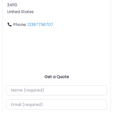
34110
United States
Phone:
12397756707
Get a Quote
Name (required)
Email (required)