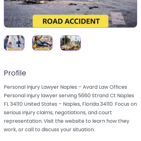
Profile
Personal Injury Lawyer Naples – Avard Law Offices
Personal injury lawyer serving 5660 Strand Ct Naples
FL 34110 United States – Naples, Florida 34110. Focus on
serious injury claims, negotiations, and court
representation. Visit the website to learn how they
work, or call to discuss your situation.