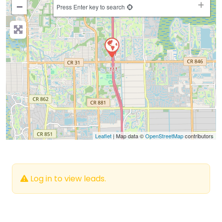
−
Press Enter key to search
Leaflet
| Map data ©
OpenStreetMap
contributors
Log in to view leads.