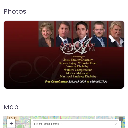
Photos
Map
+