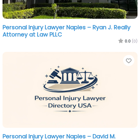
Personal Injury Lawyer Naples – Ryan J. Really
Attorney at Law PLLC
0.0
(0)
Fa
Personal Injury Lawyer Naples – David M.