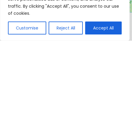
traffic. By clicking "Accept All", you consent to our use
of cookies.
Customise
Reject All
Accept All