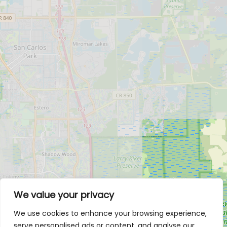
We value your privacy
We use cookies to enhance your browsing experience,
serve personalised ads or content, and analyse our