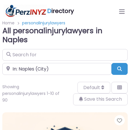
D
irectory
Home
personalinjurylawyers
All personalinjurylawyers in
Naples
Search for
Near
Sea
Showing
Default
personalinjurylawyers 1-10 of
Save this Search
90
Fa