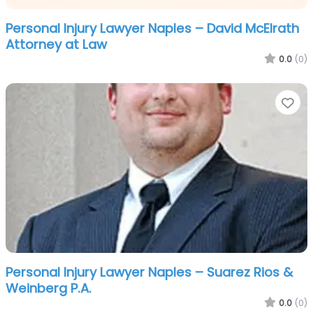
Personal Injury Lawyer Naples – David McElrath
Attorney at Law
0.0
(0)
Fa
Personal Injury Lawyer Naples – Suarez Rios &
Weinberg P.A.
0.0
(0)