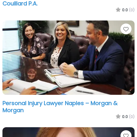
Couillard P.A.
0.0
(0)
Fa
Personal Injury Lawyer Naples – Morgan &
Morgan
0.0
(0)
Fa