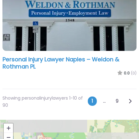
Personal Injury Lawyer Naples – Weldon &
Rothman PL
0.0
(0)
Showing personalinjurylawyers 1-10 of
Posts navi
Olde
1
…
9
90
+
−