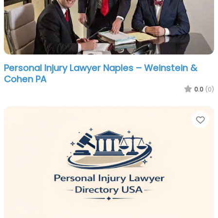
Personal Injury Lawyer Naples – Weinstein &
Cohen PA
0.0
(0)
Fa