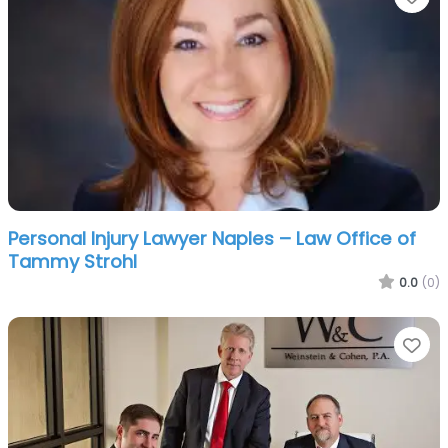
Personal Injury Lawyer Naples – Law Office of
Tammy Strohl
0.0
(0)
Fa