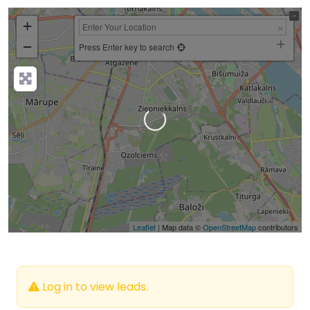
+
−
Press Enter key to search
Loading…
Leaflet
| Map data ©
OpenStreetMap
contributors
Log in to view leads.