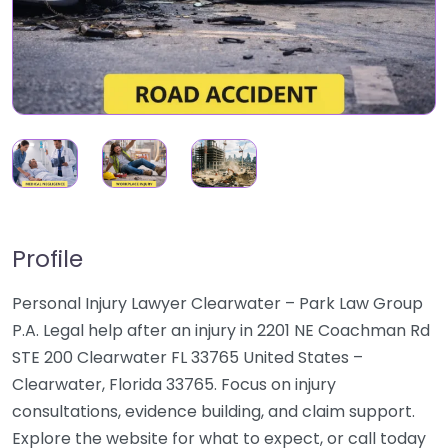
Profile
Personal Injury Lawyer Clearwater – Park Law Group
P.A. Legal help after an injury in 2201 NE Coachman Rd
STE 200 Clearwater FL 33765 United States –
Clearwater, Florida 33765. Focus on injury
consultations, evidence building, and claim support.
Explore the website for what to expect, or call today