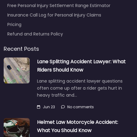
Free Personal Injury Settlement Range Estimator
Insurance Call Log for Personal Injury Claims
Pricing
Refund and Returns Policy
Recent Posts
Lane Splitting Accident Lawyer: What
Riders Should Know
Lane splitting accident lawyer questions
often come up after a rider gets hurt in
heavy traffic and…
Jun 23
No comments
Helmet Law Motorcycle Accident:
What You Should Know