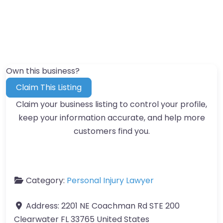
Own this business?
Claim This Listing
Claim your business listing to control your profile,
keep your information accurate, and help more
customers find you.
Category:
Personal Injury Lawyer
Address:
2201 NE Coachman Rd STE 200
Clearwater FL 33765 United States