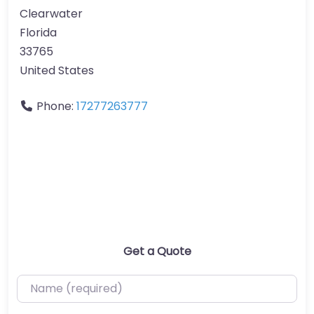
Clearwater
Florida
33765
United States
Phone:
17277263777
Get a Quote
Name (required)