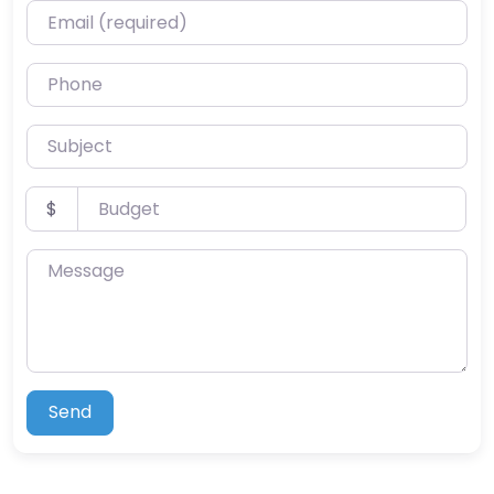
Email (required)
Phone
Subject
Budget
$
Message
Send