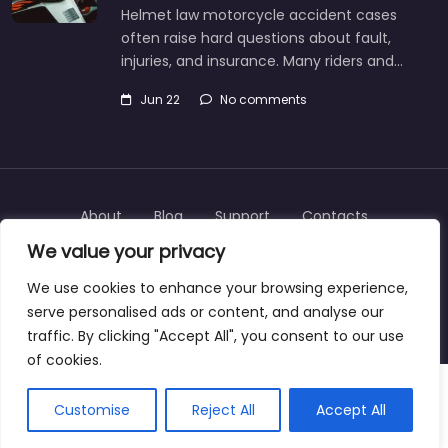
Helmet law motorcycle accident cases
often raise hard questions about fault,
injuries, and insurance. Many riders and…
Jun 22
No comments
About
Blog
Support
Contacts
We value your privacy
We use cookies to enhance your browsing experience,
serve personalised ads or content, and analyse our
Copyright © 2025 | personalinjurylawyers-us.com
traffic. By clicking "Accept All", you consent to our use
of cookies.
Customise
Reject All
Accept All