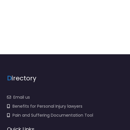
D
irectory
Email us
Benefits for Personal Injury lawyers
Pain and Suffering Documentation Tool
Quick Links