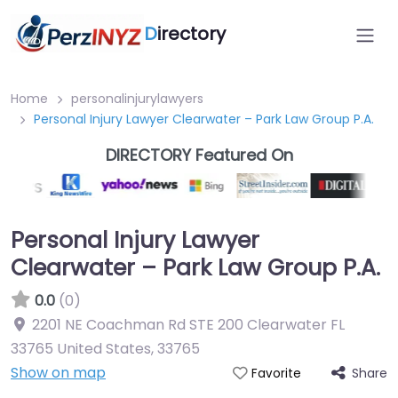
D
irectory
Home
personalinjurylawyers
Personal Injury Lawyer Clearwater – Park Law Group P.A.
DIRECTORY Featured On
Personal Injury Lawyer
Clearwater – Park Law Group P.A.
0.0
(0)
2201 NE Coachman Rd STE 200 Clearwater FL
33765 United States
,
33765
Show on map
Share
Favorite