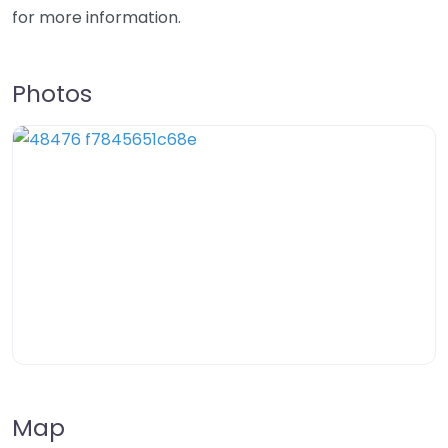
for more information.
Photos
Map