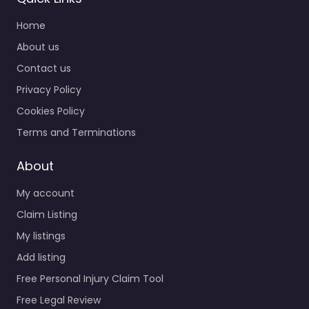
Home
About us
Contact us
Privacy Policy
Cookies Policy
Terms and Terminations
About
My account
Claim Listing
My listings
Add listing
Free Personal Injury Claim Tool
Free Legal Review