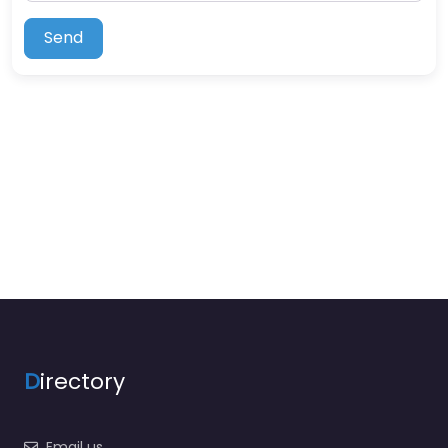
Send
D
irectory
Email us