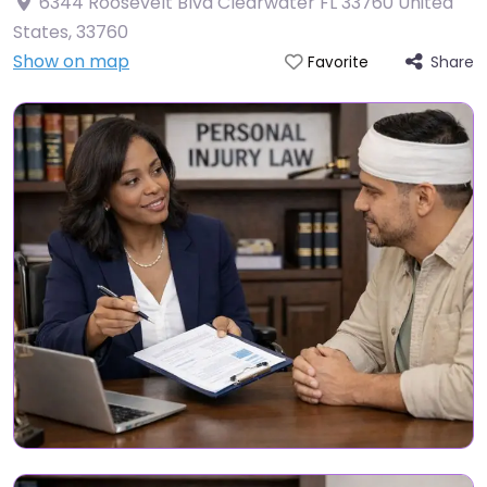
6344 Roosevelt Blvd Clearwater FL 33760 United
States
,
33760
Show on map
Share
Favorite