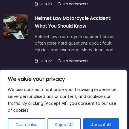
Jun 23
No comments
Helmet Law Motorcycle Accident:
What You Should Know
Helmet law motorcycle accident cases
often raise hard questions about fault,
injuries, and insurance. Many riders and…
Jun 22
No comments
We value your privacy
We use cookies to enhance your browsing experience,
About
Blog
Support
Contacts
serve personalised ads or content, and analyse our
traffic. By clicking "Accept All", you consent to our use
of cookies.
Copyright © 2025 | personalinjurylawyers-us.com
Customise
Reject All
Accept All