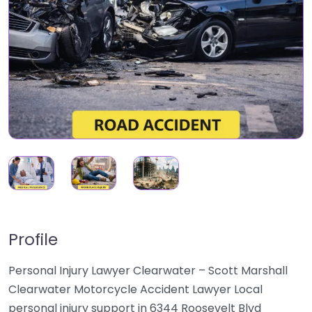
Profile
Personal Injury Lawyer Clearwater – Scott Marshall
Clearwater Motorcycle Accident Lawyer Local
personal injury support in 6344 Roosevelt Blvd