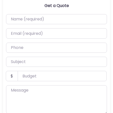
Get a Quote
Name (required)
Email (required)
Phone
Subject
Budget
$
Message