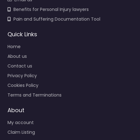
Benefits for Personal Injury lawyers
Pain and Suffering Documentation Tool
Quick Links
Home
About us
Contact us
Privacy Policy
Cookies Policy
Terms and Terminations
About
My account
Claim Listing