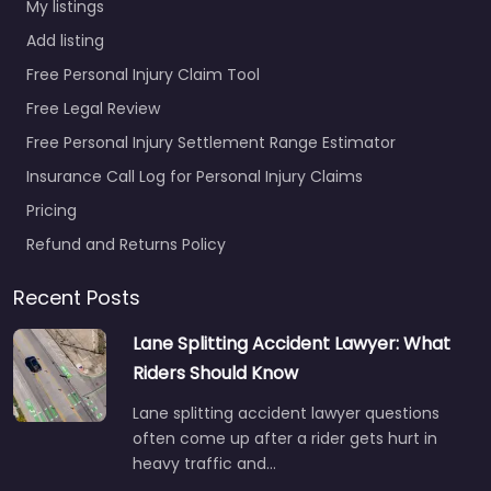
My listings
Add listing
Free Personal Injury Claim Tool
Free Legal Review
Free Personal Injury Settlement Range Estimator
Insurance Call Log for Personal Injury Claims
Pricing
Refund and Returns Policy
Recent Posts
Lane Splitting Accident Lawyer: What
Riders Should Know
Lane splitting accident lawyer questions
often come up after a rider gets hurt in
heavy traffic and…