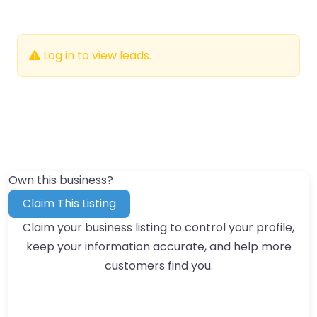
Log in to view leads.
Own this business?
Claim This Listing
Claim your business listing to control your profile,
keep your information accurate, and help more
customers find you.