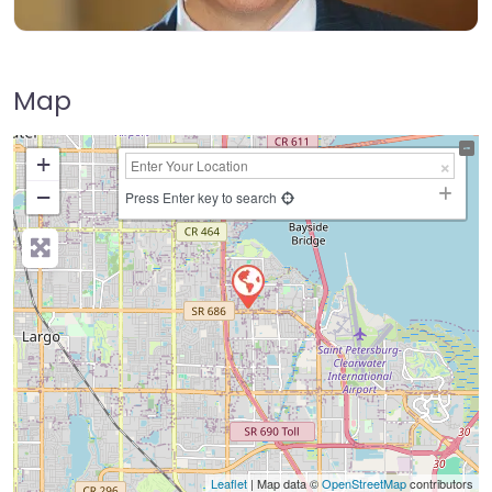
Map
+
−
Press Enter key to search
Leaflet
| Map data ©
OpenStreetMap
contributors