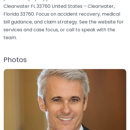
Clearwater FL 33760 United States – Clearwater,
Florida 33760. Focus on accident recovery, medical
bill guidance, and claim strategy. See the website for
services and case focus, or call to speak with the
team.
Photos