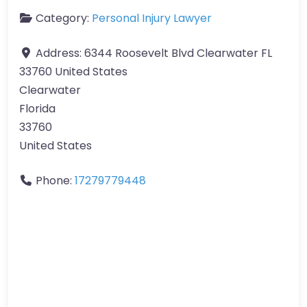
Category:
Personal Injury Lawyer
Address:
6344 Roosevelt Blvd Clearwater FL
33760 United States
Clearwater
Florida
33760
United States
Phone:
17279779448