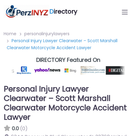
D
irectory
Home
personalinjurylawyers
Personal Injury Lawyer Clearwater – Scott Marshall
Clearwater Motorcycle Accident Lawyer
DIRECTORY Featured On
Personal Injury Lawyer
Clearwater – Scott Marshall
Clearwater Motorcycle Accident
Lawyer
0.0
(0)