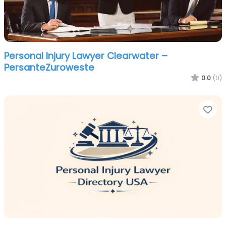
Personal Injury Lawyer Clearwater –
PersanteZuroweste
0.0
(0)
Fa