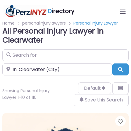
D
irectory
Home
personalinjurylawyers
Personal Injury Lawyer
All Personal Injury Lawyer in
Clearwater
Search for
Near
Sea
Default
Showing Personal Injury
Lawyer 1-10 of 110
Save this Search
Fa