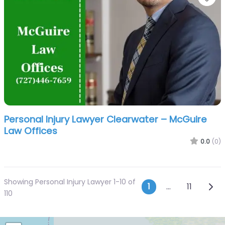
Personal Injury Lawyer Clearwater – McGuire
Law Offices
0.0
(0)
Showing Personal Injury Lawyer 1-10 of
Posts navi
Olde
1
…
11
110