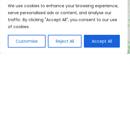
We use cookies to enhance your browsing experience,
serve personalised ads or content, and analyse our
traffic. By clicking "Accept All", you consent to our use
of cookies.
Customise
Reject All
Accept All