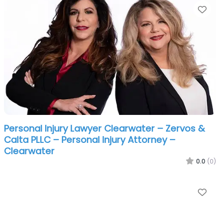
Fa
Personal Injury Lawyer Clearwater – Zervos &
Calta PLLC – Personal Injury Attorney –
Clearwater
0.0
(0)
Fa