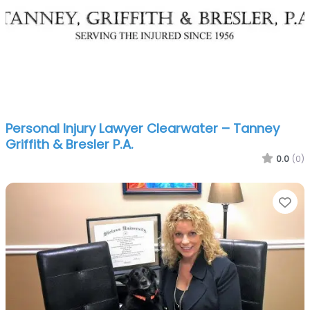
Personal Injury Lawyer Clearwater – Tanney
Griffith & Bresler P.A.
0.0
(0)
Fa