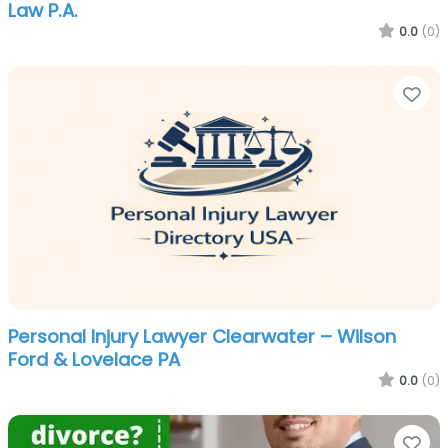
Law P.A.
0.0
(0)
Fa
Personal Injury Lawyer Clearwater – Wilson
Ford & Lovelace PA
0.0
(0)
Fa