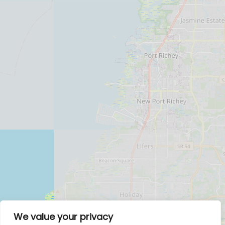
We value your privacy