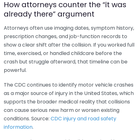
How attorneys counter the “it was
already there” argument
Attorneys often use imaging dates, symptom history,
prescription changes, and job-function records to
show a clear shift after the collision. If you worked full
time, exercised, or handled childcare before the
crash but struggle afterward, that timeline can be
powerful.
The CDC continues to identify motor vehicle crashes
as a major source of injury in the United States, which
supports the broader medical reality that collisions
can cause serious new harm or worsen existing
conditions. Source:
CDC injury and road safety
information
.