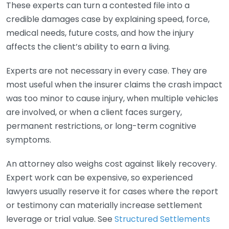
These experts can turn a contested file into a
credible damages case by explaining speed, force,
medical needs, future costs, and how the injury
affects the client’s ability to earn a living.
Experts are not necessary in every case. They are
most useful when the insurer claims the crash impact
was too minor to cause injury, when multiple vehicles
are involved, or when a client faces surgery,
permanent restrictions, or long-term cognitive
symptoms.
An attorney also weighs cost against likely recovery.
Expert work can be expensive, so experienced
lawyers usually reserve it for cases where the report
or testimony can materially increase settlement
leverage or trial value. See
Structured Settlements