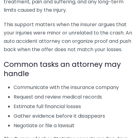
treatment, pain and suffering, and any long-term
limits caused by the injury.
This support matters when the insurer argues that
your injuries were minor or unrelated to the crash. An
auto accident attorney can organize proof and push
back when the offer does not match your losses.
Common tasks an attorney may
handle
Communicate with the insurance company
Request and review medical records
Estimate full financial losses
Gather evidence before it disappears
Negotiate or file a lawsuit