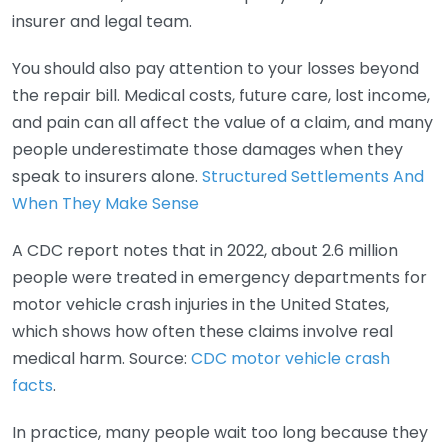
insurer and legal team.
You should also pay attention to your losses beyond
the repair bill. Medical costs, future care, lost income,
and pain can all affect the value of a claim, and many
people underestimate those damages when they
speak to insurers alone.
Structured Settlements And
When They Make Sense
A CDC report notes that in 2022, about 2.6 million
people were treated in emergency departments for
motor vehicle crash injuries in the United States,
which shows how often these claims involve real
medical harm. Source:
CDC motor vehicle crash
facts
.
In practice, many people wait too long because they