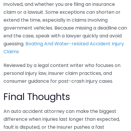
involved, and whether you are filing an insurance
claim or a lawsuit. Some exceptions can shorten or
extend the time, especially in claims involving
government vehicles. Because missing a deadline can
end the case, speak with a lawyer quickly and avoid
guessing.
Boating And Water-related Accident Injury
Claims
Reviewed by a legal content writer who focuses on
personal injury law, insurer claim practices, and
consumer guidance for post-crash injury cases.
Final Thoughts
An auto accident attorney can make the biggest
difference when injuries last longer than expected,
fault is disputed, or the insurer pushes a fast