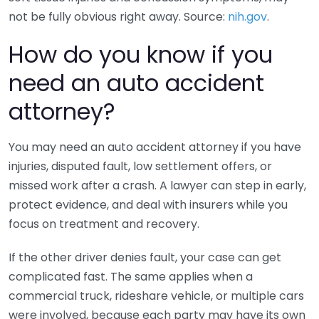
not be fully obvious right away. Source:
nih.gov
.
How do you know if you
need an auto accident
attorney?
You may need an auto accident attorney if you have
injuries, disputed fault, low settlement offers, or
missed work after a crash. A lawyer can step in early,
protect evidence, and deal with insurers while you
focus on treatment and recovery.
If the other driver denies fault, your case can get
complicated fast. The same applies when a
commercial truck, rideshare vehicle, or multiple cars
were involved, because each party may have its own