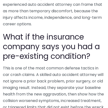
experienced auto accident attorney can frame that
as more than temporary discomfort, because the
injury affects income, independence, and long-term
career options.
What if the insurance
company says you had a
pre-existing condition?
This is one of the most common defense tactics in
car crash claims. A skilled auto accident attorney will
not ignore a prior back problem, prior surgery, or old
imaging result. Instead, they separate your baseline
health from the new aggravation, then show how the
collision worsened symptoms, increased treatment,
or triggered limits that did not exist before the wreck.