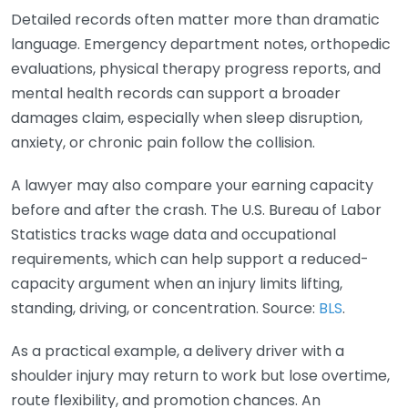
Detailed records often matter more than dramatic
language. Emergency department notes, orthopedic
evaluations, physical therapy progress reports, and
mental health records can support a broader
damages claim, especially when sleep disruption,
anxiety, or chronic pain follow the collision.
A lawyer may also compare your earning capacity
before and after the crash. The U.S. Bureau of Labor
Statistics tracks wage data and occupational
requirements, which can help support a reduced-
capacity argument when an injury limits lifting,
standing, driving, or concentration. Source:
BLS
.
As a practical example, a delivery driver with a
shoulder injury may return to work but lose overtime,
route flexibility, and promotion chances. An