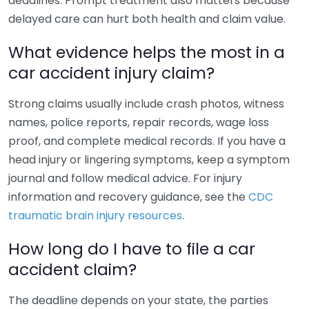
deadlines. Prompt treatment also matters because
delayed care can hurt both health and claim value.
What evidence helps the most in a
car accident injury claim?
Strong claims usually include crash photos, witness
names, police reports, repair records, wage loss
proof, and complete medical records. If you have a
head injury or lingering symptoms, keep a symptom
journal and follow medical advice. For injury
information and recovery guidance, see the
CDC
traumatic brain injury resources
.
How long do I have to file a car
accident claim?
The deadline depends on your state, the parties