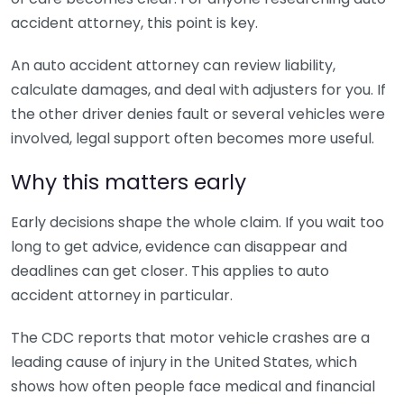
accident attorney, this point is key.
An auto accident attorney can review liability,
calculate damages, and deal with adjusters for you. If
the other driver denies fault or several vehicles were
involved, legal support often becomes more useful.
Why this matters early
Early decisions shape the whole claim. If you wait too
long to get advice, evidence can disappear and
deadlines can get closer. This applies to auto
accident attorney in particular.
The CDC reports that motor vehicle crashes are a
leading cause of injury in the United States, which
shows how often people face medical and financial