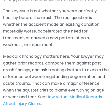
The key issue is not whether you were perfectly
healthy before the crash. The real question is
whether the accident made an existing condition
materially worse, accelerated the need for
treatment, or caused a new pattern of pain,
weakness, or impairment.
Medical chronology matters here. Your lawyer may
gather prior records, compare them against post-
crash findings, and ask treating doctors to explain the
difference between longstanding degeneration and
acute trauma. That can make a major difference
when the adjuster tries to blame everything on age
or wear and tear. See
How Virtual Medical Records
Affect Injury Claims
.