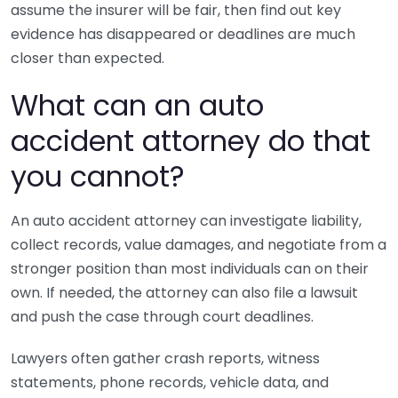
assume the insurer will be fair, then find out key
evidence has disappeared or deadlines are much
closer than expected.
What can an auto
accident attorney do that
you cannot?
An auto accident attorney can investigate liability,
collect records, value damages, and negotiate from a
stronger position than most individuals can on their
own. If needed, the attorney can also file a lawsuit
and push the case through court deadlines.
Lawyers often gather crash reports, witness
statements, phone records, vehicle data, and