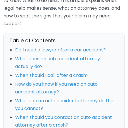
to know what to do next. This article explains when
legal help makes sense, what an attorney does, and
how to spot the signs that your claim may need
support.
Table of Contents
Do I need a lawyer after a car accident?
What does an auto accident attorney
actually do?
When should I call after a crash?
How do you know if you need an auto
accident attorney?
What can an auto accident attorney do that
you cannot?
When should you contact an auto accident
attorney after a crash?