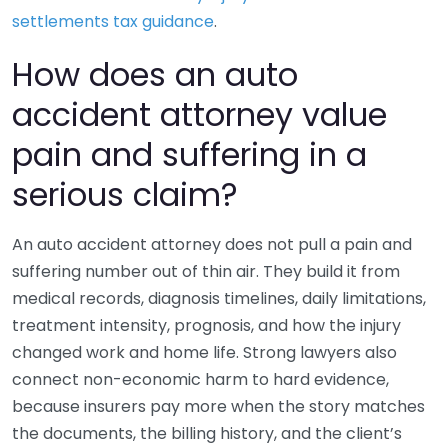
settlements tax guidance
.
How does an auto
accident attorney value
pain and suffering in a
serious claim?
An auto accident attorney does not pull a pain and
suffering number out of thin air. They build it from
medical records, diagnosis timelines, daily limitations,
treatment intensity, prognosis, and how the injury
changed work and home life. Strong lawyers also
connect non-economic harm to hard evidence,
because insurers pay more when the story matches
the documents, the billing history, and the client’s