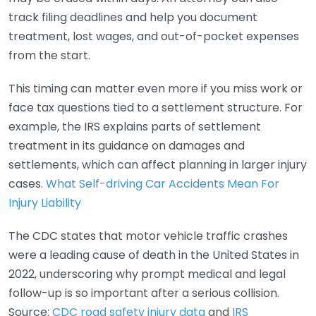
track filing deadlines and help you document
treatment, lost wages, and out-of-pocket expenses
from the start.
This timing can matter even more if you miss work or
face tax questions tied to a settlement structure. For
example, the IRS explains parts of settlement
treatment in its guidance on damages and
settlements, which can affect planning in larger injury
cases.
What Self-driving Car Accidents Mean For
Injury Liability
The CDC states that motor vehicle traffic crashes
were a leading cause of death in the United States in
2022, underscoring why prompt medical and legal
follow-up is so important after a serious collision.
Source:
CDC road safety injury data
and
IRS