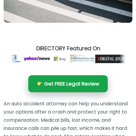
DIRECTORY Featured On
Get FREE Legal Review
An auto accident attorney can help you understand
your options after a crash and protect your right to
compensation. Medical bills, lost income, and
insurance calls can pile up fast, which makes it hard