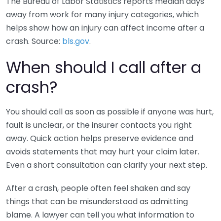
The Bureau of Labor Statistics reports median days
away from work for many injury categories, which
helps show how an injury can affect income after a
crash. Source:
bls.gov
.
When should I call after a
crash?
You should call as soon as possible if anyone was hurt,
fault is unclear, or the insurer contacts you right
away. Quick action helps preserve evidence and
avoids statements that may hurt your claim later.
Even a short consultation can clarify your next step.
After a crash, people often feel shaken and say
things that can be misunderstood as admitting
blame. A lawyer can tell you what information to