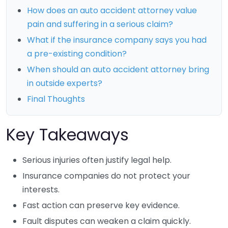
How does an auto accident attorney value
pain and suffering in a serious claim?
What if the insurance company says you had
a pre-existing condition?
When should an auto accident attorney bring
in outside experts?
Final Thoughts
Key Takeaways
Serious injuries often justify legal help.
Insurance companies do not protect your
interests.
Fast action can preserve key evidence.
Fault disputes can weaken a claim quickly.