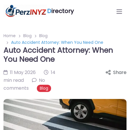
D
irectory
Home
Blog
Blog
Auto Accident Attorney: When You Need One
Auto Accident Attorney: When
You Need One
11 May 2026
14
Share
min read
No
comments
Blog