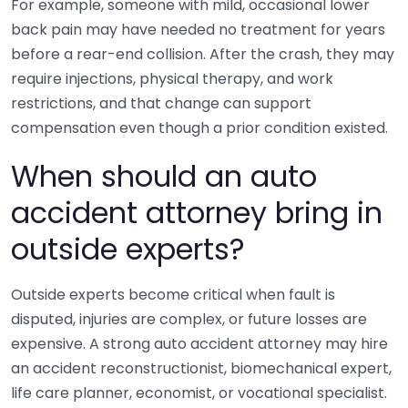
For example, someone with mild, occasional lower
back pain may have needed no treatment for years
before a rear-end collision. After the crash, they may
require injections, physical therapy, and work
restrictions, and that change can support
compensation even though a prior condition existed.
When should an auto
accident attorney bring in
outside experts?
Outside experts become critical when fault is
disputed, injuries are complex, or future losses are
expensive. A strong auto accident attorney may hire
an accident reconstructionist, biomechanical expert,
life care planner, economist, or vocational specialist.