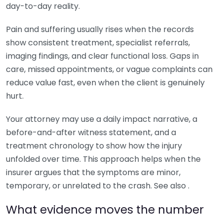
day-to-day reality.
Pain and suffering usually rises when the records
show consistent treatment, specialist referrals,
imaging findings, and clear functional loss. Gaps in
care, missed appointments, or vague complaints can
reduce value fast, even when the client is genuinely
hurt.
Your attorney may use a daily impact narrative, a
before-and-after witness statement, and a
treatment chronology to show how the injury
unfolded over time. This approach helps when the
insurer argues that the symptoms are minor,
temporary, or unrelated to the crash. See also .
What evidence moves the number