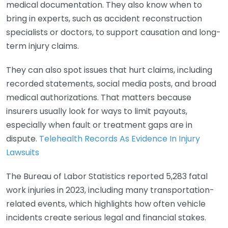
medical documentation. They also know when to
bring in experts, such as accident reconstruction
specialists or doctors, to support causation and long-
term injury claims.
They can also spot issues that hurt claims, including
recorded statements, social media posts, and broad
medical authorizations. That matters because
insurers usually look for ways to limit payouts,
especially when fault or treatment gaps are in
dispute.
Telehealth Records As Evidence In Injury
Lawsuits
The Bureau of Labor Statistics reported 5,283 fatal
work injuries in 2023, including many transportation-
related events, which highlights how often vehicle
incidents create serious legal and financial stakes.