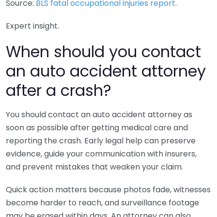
Source:
BLS fatal occupational injuries report
.
Expert insight.
When should you contact
an auto accident attorney
after a crash?
You should contact an auto accident attorney as
soon as possible after getting medical care and
reporting the crash. Early legal help can preserve
evidence, guide your communication with insurers,
and prevent mistakes that weaken your claim.
Quick action matters because photos fade, witnesses
become harder to reach, and surveillance footage
may be erased within days. An attorney can also