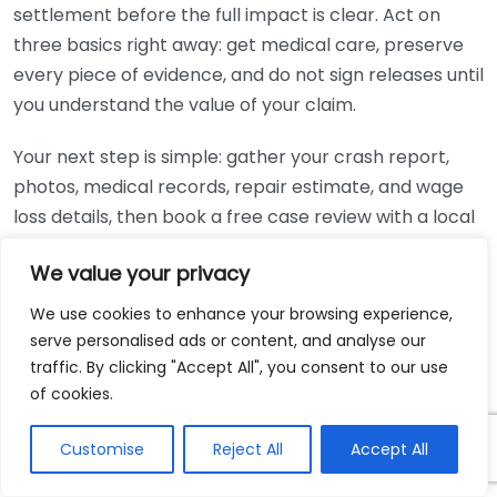
settlement before the full impact is clear. Act on
three basics right away: get medical care, preserve
every piece of evidence, and do not sign releases until
you understand the value of your claim.
Your next step is simple: gather your crash report,
photos, medical records, repair estimate, and wage
loss details, then book a free case review with a local
lawyer. If you missed work, you can also check
BLS
We value your privacy
injury and illness data
for broader workplace injury
context while preparing your questions.
We use cookies to enhance your browsing experience,
serve personalised ads or content, and analyse our
traffic. By clicking "Accept All", you consent to our use
You May Also Like
of cookies.
When To Contact Personal Injury Lawyer After
Customise
Reject All
Accept All
Accident