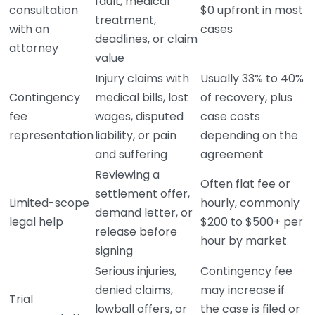
fault, medical
consultation
$0 upfront in most
treatment,
with an
cases
deadlines, or claim
attorney
value
Injury claims with
Usually 33% to 40%
Contingency
medical bills, lost
of recovery, plus
fee
wages, disputed
case costs
representation
liability, or pain
depending on the
and suffering
agreement
Reviewing a
Often flat fee or
settlement offer,
Limited-scope
hourly, commonly
demand letter, or
legal help
$200 to $500+ per
release before
hour by market
signing
Serious injuries,
Contingency fee
denied claims,
may increase if
Trial
lowball offers, or
the case is filed or