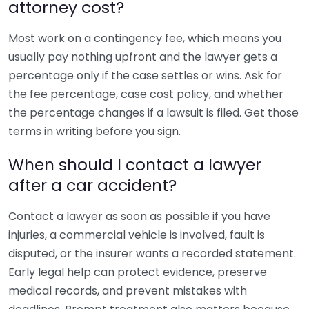
attorney cost?
Most work on a contingency fee, which means you
usually pay nothing upfront and the lawyer gets a
percentage only if the case settles or wins. Ask for
the fee percentage, case cost policy, and whether
the percentage changes if a lawsuit is filed. Get those
terms in writing before you sign.
When should I contact a lawyer
after a car accident?
Contact a lawyer as soon as possible if you have
injuries, a commercial vehicle is involved, fault is
disputed, or the insurer wants a recorded statement.
Early legal help can protect evidence, preserve
medical records, and prevent mistakes with