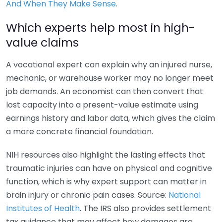
And When They Make Sense
.
Which experts help most in high-
value claims
A vocational expert can explain why an injured nurse,
mechanic, or warehouse worker may no longer meet
job demands. An economist can then convert that
lost capacity into a present-value estimate using
earnings history and labor data, which gives the claim
a more concrete financial foundation.
NIH resources also highlight the lasting effects that
traumatic injuries can have on physical and cognitive
function, which is why expert support can matter in
brain injury or chronic pain cases. Source:
National
Institutes of Health
. The IRS also provides settlement
tax guidance that may affect how damages are