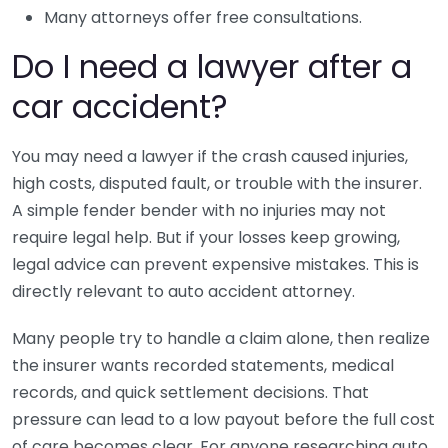
Many attorneys offer free consultations.
Do I need a lawyer after a
car accident?
You may need a lawyer if the crash caused injuries,
high costs, disputed fault, or trouble with the insurer.
A simple fender bender with no injuries may not
require legal help. But if your losses keep growing,
legal advice can prevent expensive mistakes. This is
directly relevant to auto accident attorney.
Many people try to handle a claim alone, then realize
the insurer wants recorded statements, medical
records, and quick settlement decisions. That
pressure can lead to a low payout before the full cost
of care becomes clear. For anyone researching auto