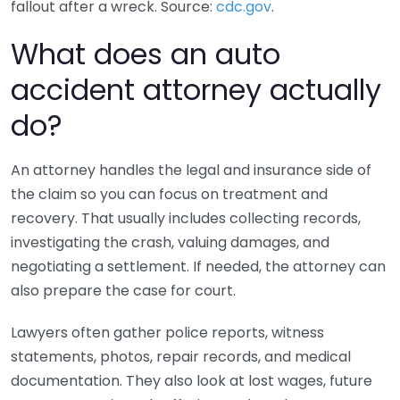
fallout after a wreck. Source:
cdc.gov
.
What does an auto
accident attorney actually
do?
An attorney handles the legal and insurance side of
the claim so you can focus on treatment and
recovery. That usually includes collecting records,
investigating the crash, valuing damages, and
negotiating a settlement. If needed, the attorney can
also prepare the case for court.
Lawyers often gather police reports, witness
statements, photos, repair records, and medical
documentation. They also look at lost wages, future