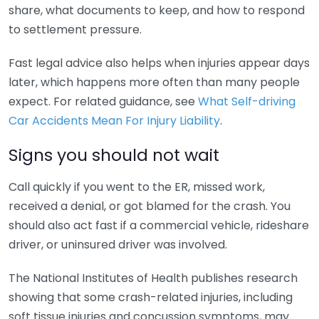
share, what documents to keep, and how to respond
to settlement pressure.
Fast legal advice also helps when injuries appear days
later, which happens more often than many people
expect. For related guidance, see
What Self-driving
Car Accidents Mean For Injury Liability
.
Signs you should not wait
Call quickly if you went to the ER, missed work,
received a denial, or got blamed for the crash. You
should also act fast if a commercial vehicle, rideshare
driver, or uninsured driver was involved.
The National Institutes of Health publishes research
showing that some crash-related injuries, including
soft tissue injuries and concussion symptoms, may