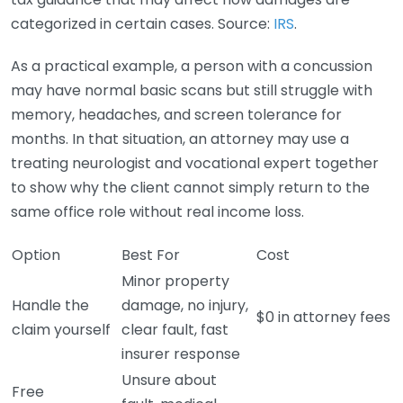
categorized in certain cases. Source:
IRS
.
As a practical example, a person with a concussion
may have normal basic scans but still struggle with
memory, headaches, and screen tolerance for
months. In that situation, an attorney may use a
treating neurologist and vocational expert together
to show why the client cannot simply return to the
same office role without real income loss.
Option
Best For
Cost
Minor property
Handle the
damage, no injury,
$0 in attorney fees
claim yourself
clear fault, fast
insurer response
Unsure about
Free