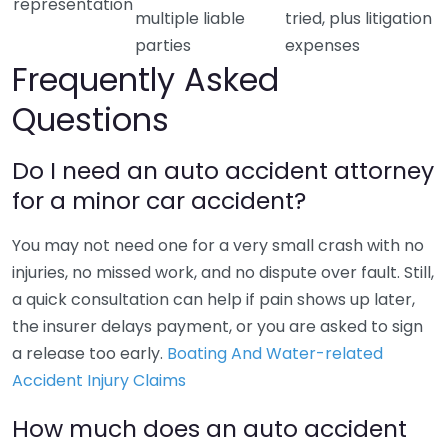
representation
multiple liable
tried, plus litigation
parties
expenses
Frequently Asked
Questions
Do I need an auto accident attorney
for a minor car accident?
You may not need one for a very small crash with no
injuries, no missed work, and no dispute over fault. Still,
a quick consultation can help if pain shows up later,
the insurer delays payment, or you are asked to sign
a release too early.
Boating And Water-related
Accident Injury Claims
How much does an auto accident