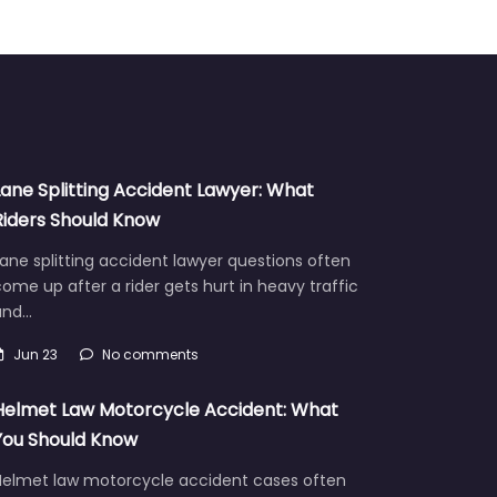
Lane Splitting Accident Lawyer: What
Riders Should Know
ane splitting accident lawyer questions often
ome up after a rider gets hurt in heavy traffic
and…
Jun 23
No comments
Helmet Law Motorcycle Accident: What
You Should Know
Helmet law motorcycle accident cases often
aise hard questions about fault, injuries, and