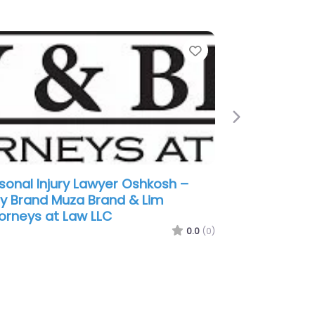
e
Favorite
Next
sonal Injury Lawyer Oshkosh –
wski Law LLC
0.0
(0)