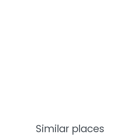
Similar places