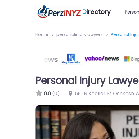
D
irectory
Person
Home
personalinjurylawyers
Personal Inju
Personal Injury Lawye
0.0
(0)
510 N Koeller St Oshkosh 