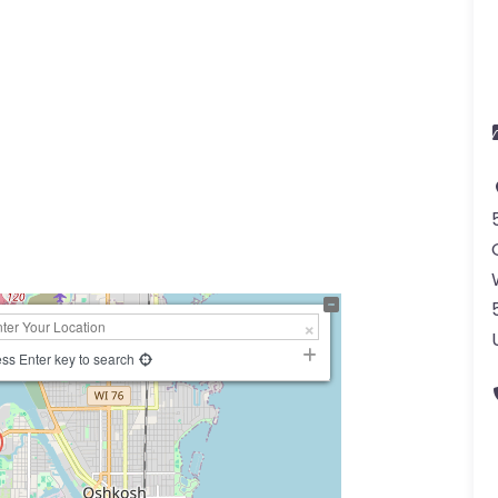
ss Enter key to search