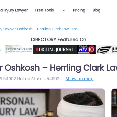
al Injury Lawyer
Free Tools
Pricing
Blog
ry Lawyer Oshkosh – Herrling Clark Law Firm
DIRECTORY Featured On
r Oshkosh – Herrling Clark L
WI 54902 United States
,
54902
Show on map