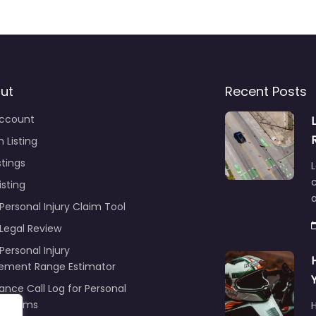
ut
Recent Posts
ccount
 Listing
stings
L
c
isting
Personal Injury Claim Tool
 Legal Review
Personal Injury
lement Range Estimator
ance Call Log for Personal
y Claims
r
ng