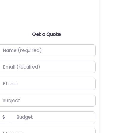
Get a Quote
ame (required)
mail (required)
hone
ubject
udget
$
essage