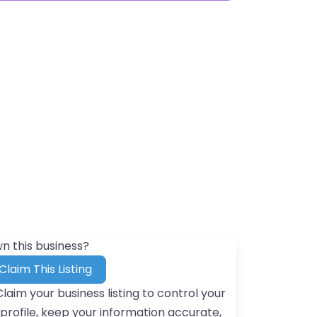
n this business?
Claim This Listing
Claim your business listing to control your
profile, keep your information accurate,