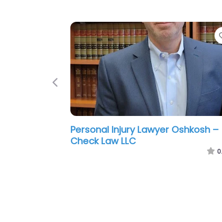
Previous
Personal Injury Lawyer Oshkosh –
Gregory Wright Law Offices S.C.
0