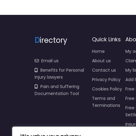
D
irectory
Quick Links
Abo
Home
My a
Email us
About us
Claim
Benefits for Personal
Contact us
My li
Injury lawyers
Privacy Policy
Add l
Pain and Suffering
Cookies Policy
Free 
Documentation Tool
Terms and
Free
Terminations
Free 
Sett
Insur
Injur
Prici