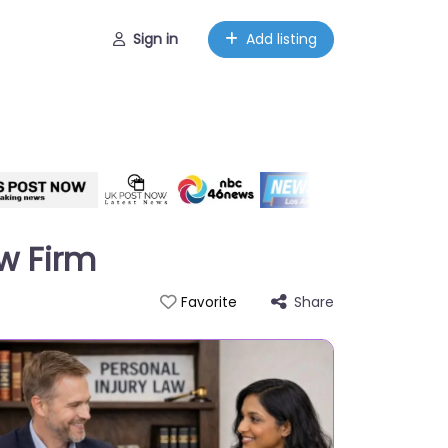
Sign in
Add listing
aw Firm
Share
Favorite