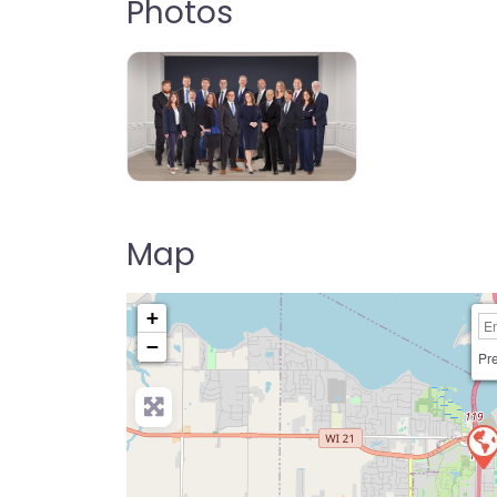
Photos
Map
+
−
Pre