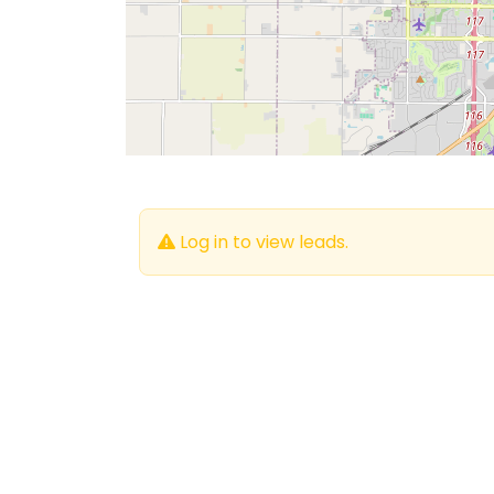
Log in to view leads.