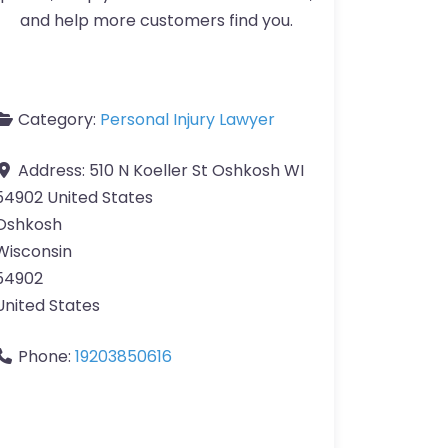
and help more customers find you.
Category:
Personal Injury Lawyer
Address:
510 N Koeller St Oshkosh WI
54902 United States
Oshkosh
Wisconsin
54902
United States
Phone:
19203850616