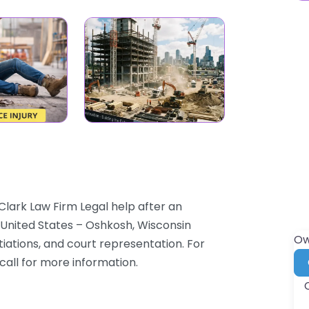
Clark Law Firm Legal help after an
2 United States – Oshkosh, Wisconsin
Ow
tiations, and court representation. For
 call for more information.