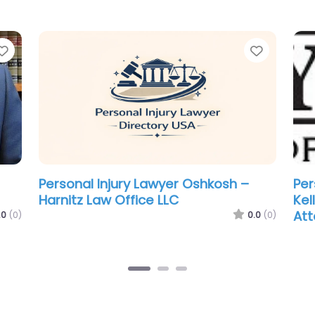
Favorite
Favorit
Personal Injury Lawyer Oshkosh –
Per
Dempsey Law Firm LLP
Oso
.0
(0)
0.0
(0)