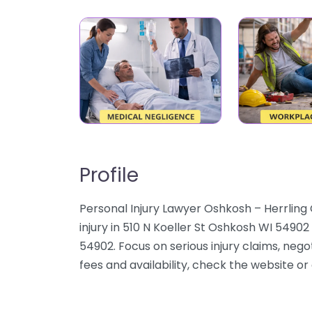
Profile
Personal Injury Lawyer Oshkosh – Herrling 
injury in 510 N Koeller St Oshkosh WI 5490
54902. Focus on serious injury claims, nego
fees and availability, check the website or