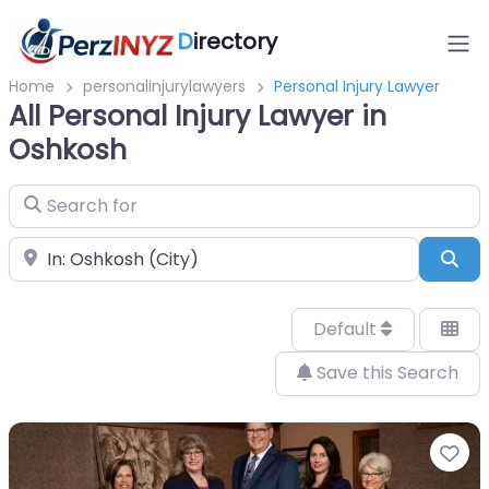
D
irectory
Home
personalinjurylawyers
Personal Injury Lawyer
All Personal Injury Lawyer in
Oshkosh
Search for
Near
Sea
Default
Save this Search
Fa