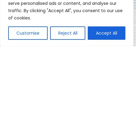
serve personalised ads or content, and analyse our
traffic. By clicking "Accept All", you consent to our use
of cookies.
Customise
Reject All
Accept All