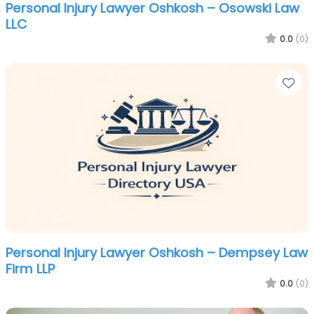
Personal Injury Lawyer Oshkosh – Osowski Law
LLC
0.0
(0)
Fa
Personal Injury Lawyer Oshkosh – Dempsey Law
Firm LLP
0.0
(0)