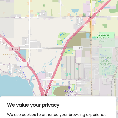
We value your privacy
We use cookies to enhance your browsing experience,