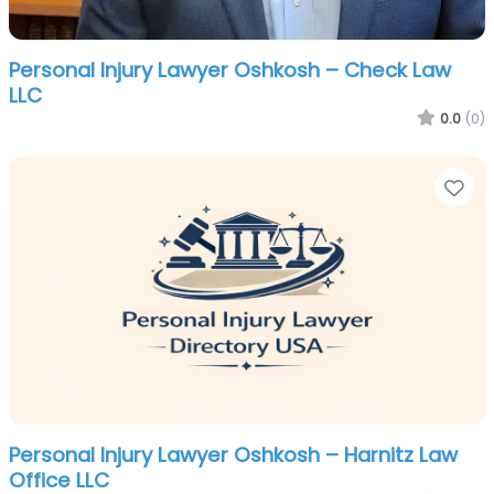
Personal Injury Lawyer Oshkosh – Check Law
LLC
0.0
(0)
Fa
Personal Injury Lawyer Oshkosh – Harnitz Law
Office LLC