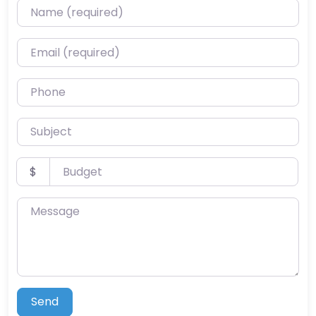
Name (required)
Email (required)
Phone
Subject
Budget
$
Message
Send