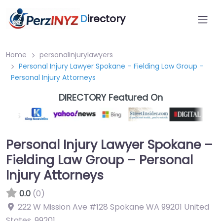
D
irectory
Home
personalinjurylawyers
Personal Injury Lawyer Spokane – Fielding Law Group –
Personal Injury Attorneys
DIRECTORY Featured On
Personal Injury Lawyer Spokane –
Fielding Law Group – Personal
Injury Attorneys
0.0
(0)
222 W Mission Ave #128 Spokane WA 99201 United
States
,
99201