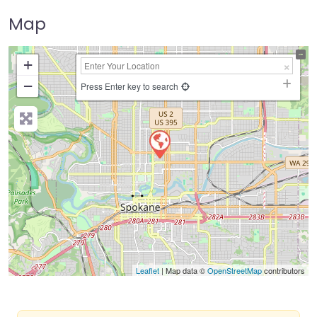
Map
+
−
Press Enter key to search
Leaflet
| Map data ©
OpenStreetMap
contributors