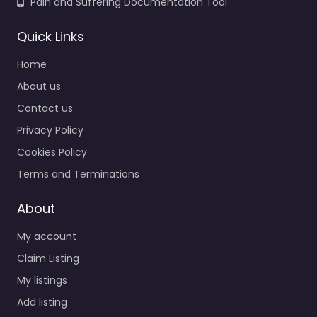
Pain and Suffering Documentation Tool
Quick Links
Home
About us
Contact us
Privacy Policy
Cookies Policy
Terms and Terminations
About
My account
Claim Listing
My listings
Add listing