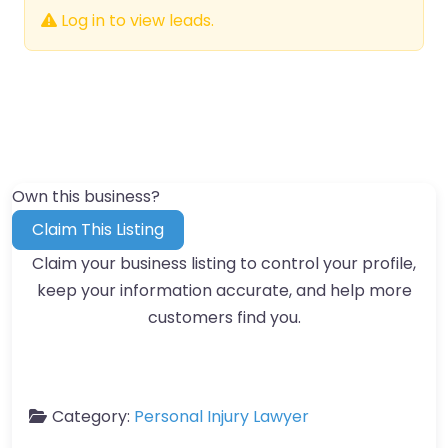
Log in to view leads.
Own this business?
Claim This Listing
Claim your business listing to control your profile,
keep your information accurate, and help more
customers find you.
Category:
Personal Injury Lawyer