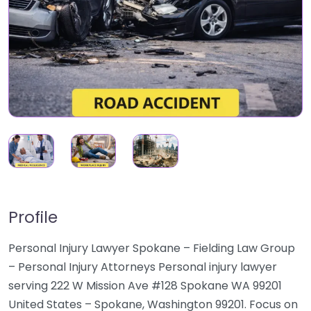
Profile
Personal Injury Lawyer Spokane – Fielding Law Group
– Personal Injury Attorneys Personal injury lawyer
serving 222 W Mission Ave #128 Spokane WA 99201
United States – Spokane, Washington 99201. Focus on