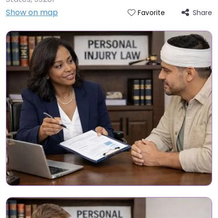
Show on map
Share
Favorite