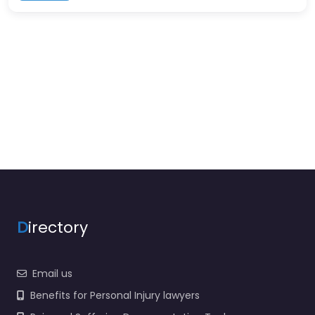
D
irectory
Email us
Benefits for Personal Injury lawyers