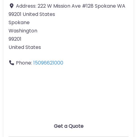
Address:
222 W Mission Ave #128 Spokane WA
99201 United States
Spokane
Washington
99201
United States
Phone:
15096621000
Get a Quote