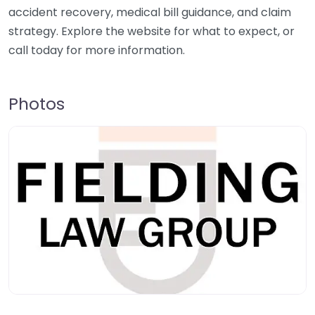
accident recovery, medical bill guidance, and claim
strategy. Explore the website for what to expect, or
call today for more information.
Photos