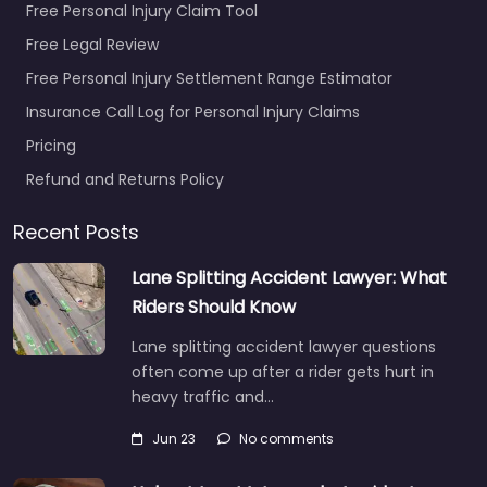
Free Personal Injury Claim Tool
Free Legal Review
Free Personal Injury Settlement Range Estimator
Insurance Call Log for Personal Injury Claims
Pricing
Refund and Returns Policy
Recent Posts
Lane Splitting Accident Lawyer: What
Riders Should Know
Lane splitting accident lawyer questions
often come up after a rider gets hurt in
heavy traffic and…
Jun 23
No comments