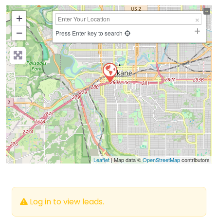
+
−
Press Enter key to search
Leaflet
| Map data ©
OpenStreetMap
contributors
Log in to view leads.