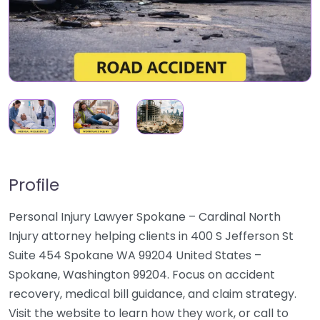
Profile
Personal Injury Lawyer Spokane – Cardinal North
Injury attorney helping clients in 400 S Jefferson St
Suite 454 Spokane WA 99204 United States –
Spokane, Washington 99204. Focus on accident
recovery, medical bill guidance, and claim strategy.
Visit the website to learn how they work, or call to