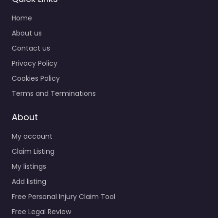
Home
About us
Contact us
Privacy Policy
Cookies Policy
Terms and Terminations
About
My account
Claim Listing
My listings
Add listing
Free Personal Injury Claim Tool
Free Legal Review