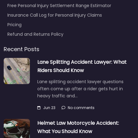
Free Personal Injury Settlement Range Estimator
Insurance Call Log for Personal Injury Claims
Pricing
Refund and Returns Policy
Recent Posts
Lane Splitting Accident Lawyer: What
Riders Should Know
Lane splitting accident lawyer questions
often come up after a rider gets hurt in
heavy traffic and…
Jun 23
No comments
Helmet Law Motorcycle Accident:
What You Should Know