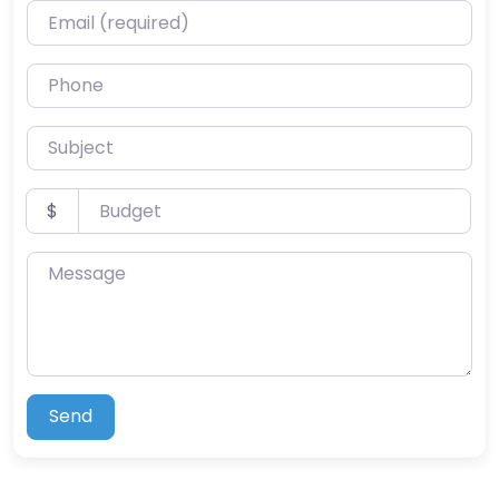
Email (required)
Phone
Subject
Budget
$
Message
Send