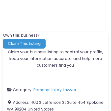
Own this business?
Claim This Listing
Claim your business listing to control your profile,
keep your information accurate, and help more
customers find you.
Category:
Personal Injury Lawyer
Address:
400 S Jefferson St Suite 454 Spokane
WA 99204 United States