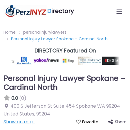
D
irectory
Home
personalinjurylawyers
Personal Injury Lawyer Spokane – Cardinal North
DIRECTORY Featured On
Personal Injury Lawyer Spokane –
Cardinal North
0.0
(0)
400 S Jefferson St Suite 454 Spokane WA 99204
United States
,
99204
Show on map
Share
Favorite