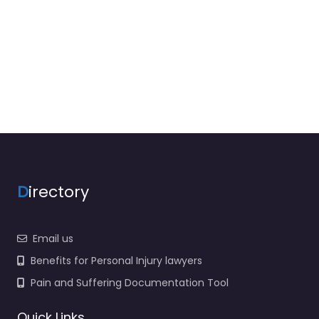
D
irectory
Email us
Benefits for Personal Injury lawyers
Pain and Suffering Documentation Tool
Quick Links