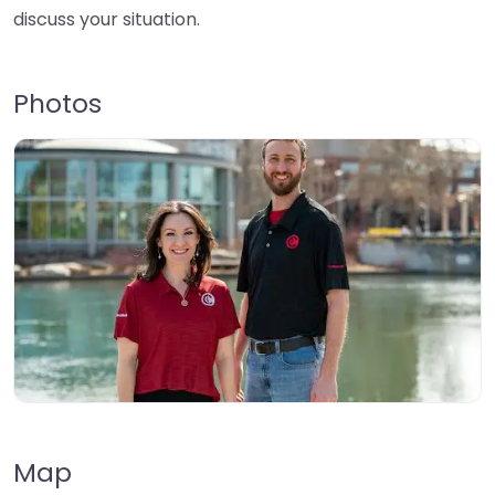
discuss your situation.
Photos
Map