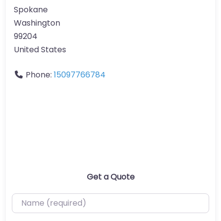
Spokane
Washington
99204
United States
Phone:
15097766784
Get a Quote
Name (required)