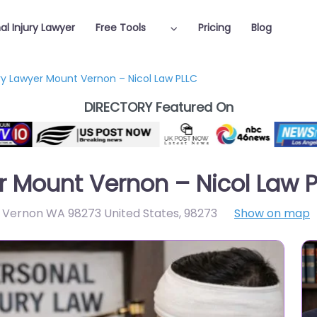
al Injury Lawyer
Free Tools
Pricing
Blog
ury Lawyer Mount Vernon – Nicol Law PLLC
DIRECTORY Featured On
er Mount Vernon – Nicol Law 
 Vernon WA 98273 United States
,
98273
Show on map