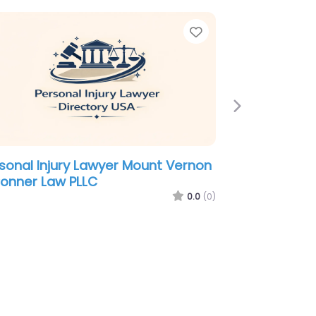
e
Favorite
Next
sonal Injury Lawyer Mount Vernon
onner Law PLLC
0.0
(0)