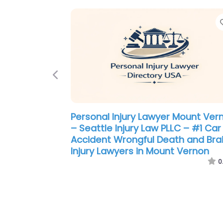
Previous
Personal Injury Lawyer Mount Ver
– Seattle Injury Law PLLC – #1 Car
Accident Wrongful Death and Bra
Injury Lawyers in Mount Vernon
0