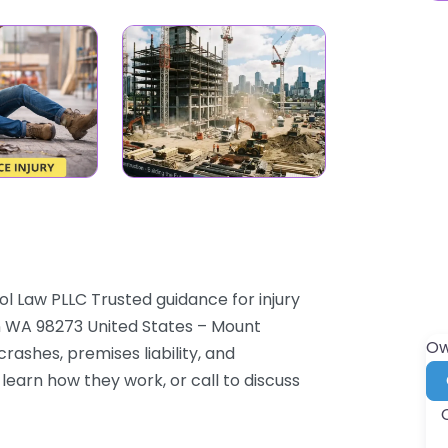
l Law PLLC Trusted guidance for injury
n WA 98273 United States – Mount
Ow
ashes, premises liability, and
 learn how they work, or call to discuss