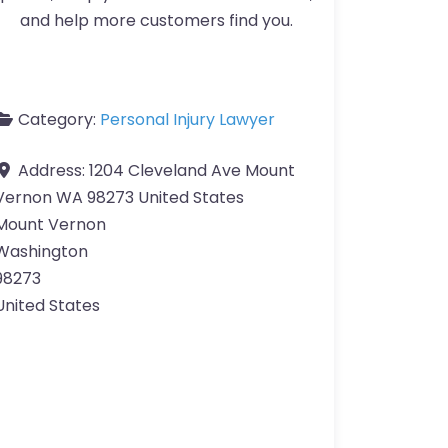
and help more customers find you.
Category:
Personal Injury Lawyer
Address:
1204 Cleveland Ave Mount
Vernon WA 98273 United States
Mount Vernon
Washington
98273
United States