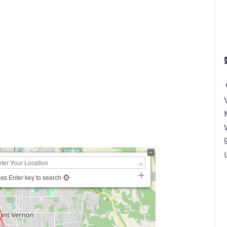
ss Enter key to search