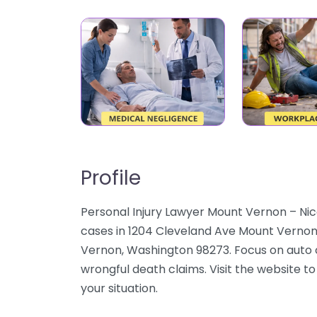
Profile
Personal Injury Lawyer Mount Vernon – Nico
cases in 1204 Cleveland Ave Mount Verno
Vernon, Washington 98273. Focus on auto cr
wrongful death claims. Visit the website to
your situation.