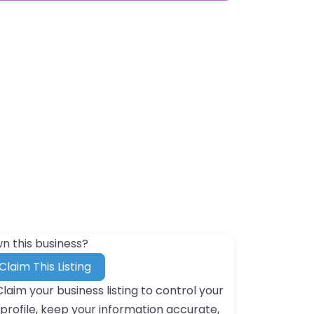
n this business?
Claim This Listing
Claim your business listing to control your
profile, keep your information accurate,