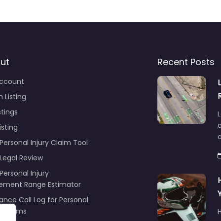
ut
Recent Posts
ccount
 Listing
stings
L
c
isting
Personal Injury Claim Tool
 Legal Review
Personal Injury
lement Range Estimator
ance Call Log for Personal
y Claims