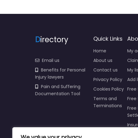
D
irectory
Quick Links
Abo
Home
My a
Email us
About us
Claim
Benefits for Personal
Contact us
My li
Injury lawyers
Privacy Policy
Add l
Pain and Suffering
Cookies Policy
Free 
Documentation Tool
Terms and
Free
Terminations
Free 
Sett
Insur
Injur
We value your privacy