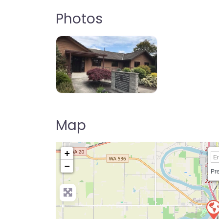
Photos
Map
+
−
Pre