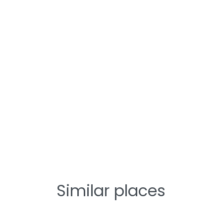
Similar places