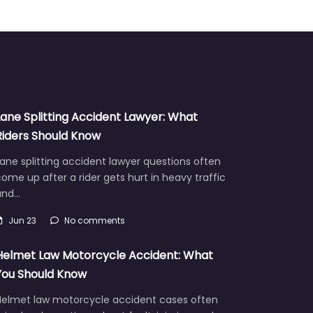
Lane Splitting Accident Lawyer: What
Riders Should Know
ane splitting accident lawyer questions often
ome up after a rider gets hurt in heavy traffic
and…
Jun 23
No comments
Helmet Law Motorcycle Accident: What
You Should Know
Helmet law motorcycle accident cases often