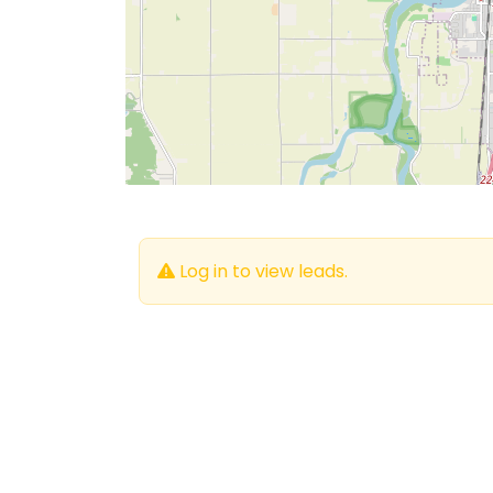
Log in to view leads.