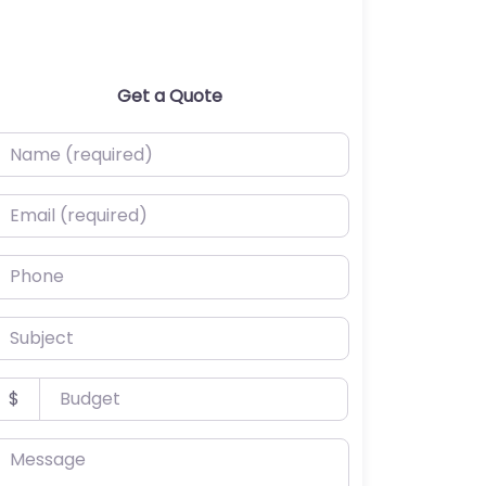
Get a Quote
ame (required)
mail (required)
hone
ubject
udget
$
essage