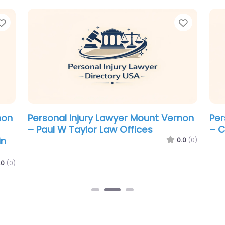
Favorite
Favorit
non
Personal Injury Lawyer Mount Vernon
Per
– Paul W Taylor Law Offices
– C
in
0.0
(0)
.0
(0)