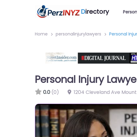
D
irectory
Person
Home
personalinjurylawyers
Personal Inj
Personal Injury Lawy
0.0
(0)
1204 Cleveland Ave Mount