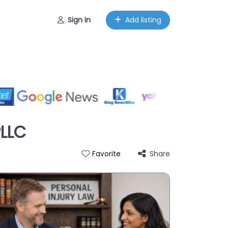
Sign in
Add listing
PLLC
Share
Favorite