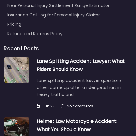
Free Personal Injury Settlement Range Estimator
Insurance Call Log for Personal Injury Claims
Pricing
Refund and Returns Policy
Recent Posts
Lane Splitting Accident Lawyer: What
Riders Should Know
Lane splitting accident lawyer questions
often come up after a rider gets hurt in
heavy traffic and…
Jun 23
No comments
Helmet Law Motorcycle Accident:
What You Should Know