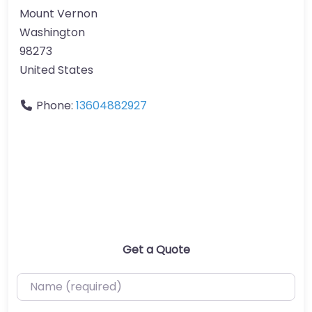
Mount Vernon
Washington
98273
United States
Phone:
13604882927
Get a Quote
Name (required)