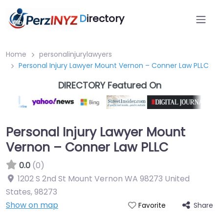
D
irectory
Home
personalinjurylawyers
Personal Injury Lawyer Mount Vernon – Conner Law PLLC
DIRECTORY Featured On
Personal Injury Lawyer Mount
Vernon – Conner Law PLLC
0.0
(0)
1202 S 2nd St Mount Vernon WA 98273 United
States
,
98273
Show on map
Share
Favorite