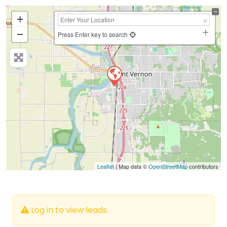
+
−
Press Enter key to search
Leaflet
| Map data ©
OpenStreetMap
contributors
Log in to view leads.