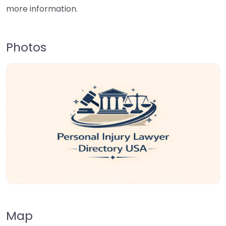
more information.
Photos
Map