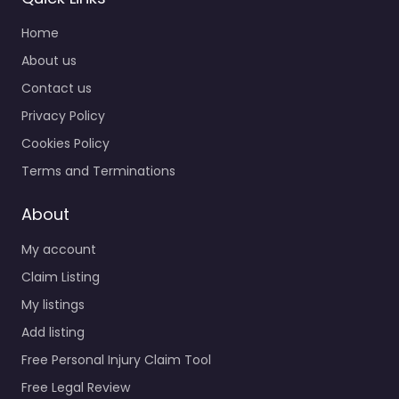
Home
About us
Contact us
Privacy Policy
Cookies Policy
Terms and Terminations
About
My account
Claim Listing
My listings
Add listing
Free Personal Injury Claim Tool
Free Legal Review