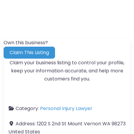
Own this business?
Claim This Listing
Claim your business listing to control your profile,
keep your information accurate, and help more
customers find you.
Category:
Personal Injury Lawyer
Address:
1202 S 2nd St Mount Vernon WA 98273
United States