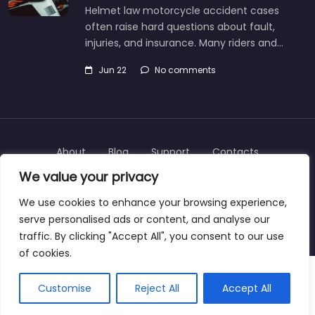
Helmet law motorcycle accident cases
often raise hard questions about fault,
injuries, and insurance. Many riders and…
Jun 22
No comments
About
Blog
Support
Contacts
We value your privacy
We use cookies to enhance your browsing experience,
serve personalised ads or content, and analyse our
Copyright © 2025 | personalinjurylawyers-us.com
traffic. By clicking "Accept All", you consent to our use
of cookies.
Customise
Reject All
Accept All