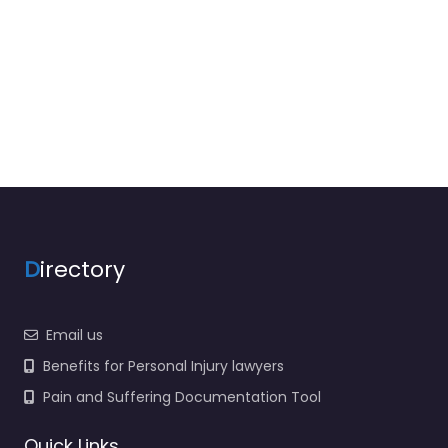
D
irectory
Email us
Benefits for Personal Injury lawyers
Pain and Suffering Documentation Tool
Quick Links