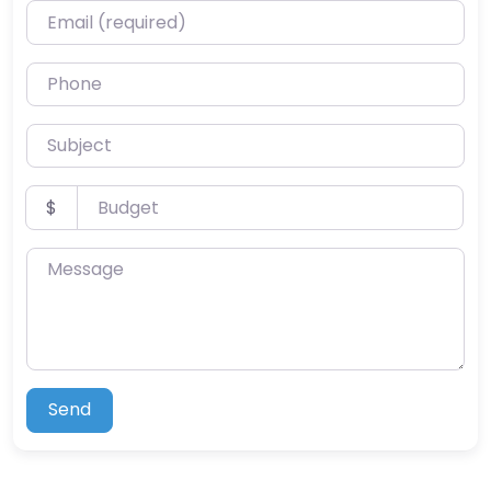
Email (required)
Phone
Subject
Budget
$
Message
Send