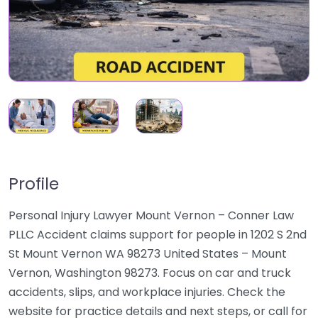
Profile
Personal Injury Lawyer Mount Vernon – Conner Law
PLLC Accident claims support for people in 1202 S 2nd
St Mount Vernon WA 98273 United States – Mount
Vernon, Washington 98273. Focus on car and truck
accidents, slips, and workplace injuries. Check the
website for practice details and next steps, or call for