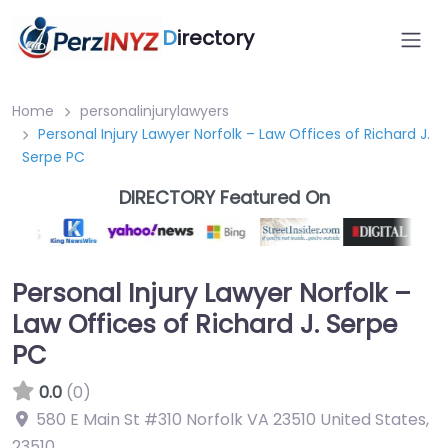
D
irectory
Home
personalinjurylawyers
Personal Injury Lawyer Norfolk – Law Offices of Richard J.
Serpe PC
DIRECTORY Featured On
Personal Injury Lawyer Norfolk –
Law Offices of Richard J. Serpe
PC
0.0
(0)
580 E Main St #310 Norfolk VA 23510 United States
,
23510