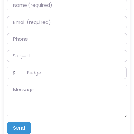
Name (required)
Email (required)
Phone
Subject
Budget
$
Message
Send