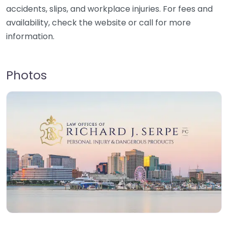
accidents, slips, and workplace injuries. For fees and
availability, check the website or call for more
information.
Photos