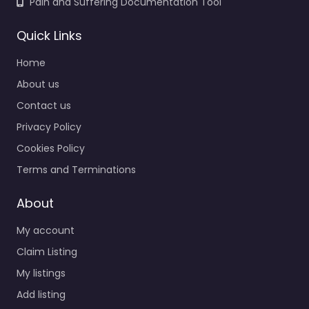
Pain and Suffering Documentation Tool
Quick Links
Home
About us
Contact us
Privacy Policy
Cookies Policy
Terms and Terminations
About
My account
Claim Listing
My listings
Add listing