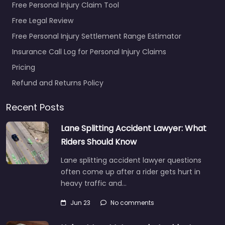
Free Personal Injury Claim Tool
Free Legal Review
Free Personal Injury Settlement Range Estimator
Insurance Call Log for Personal Injury Claims
Pricing
Refund and Returns Policy
Recent Posts
Lane Splitting Accident Lawyer: What
Riders Should Know
Lane splitting accident lawyer questions
often come up after a rider gets hurt in
heavy traffic and…
Jun 23
No comments