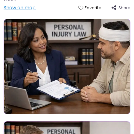
Show on map
Share
Favorite