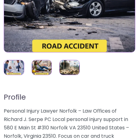
Profile
Personal Injury Lawyer Norfolk – Law Offices of
Richard J. Serpe PC Local personal injury support in
580 E Main St #310 Norfolk VA 23510 United States –
Norfolk, Virginia 23510. Focus on car and truck