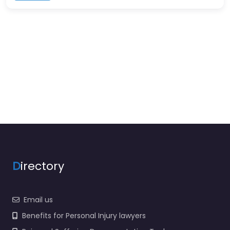
D
irectory
Email us
Benefits for Personal Injury lawyers