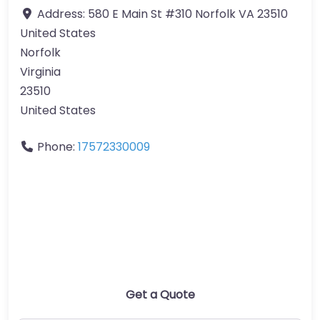
Address:
580 E Main St #310 Norfolk VA 23510
United States
Norfolk
Virginia
23510
United States
Phone:
17572330009
Get a Quote