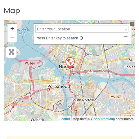
Map
+
−
Press Enter key to search
Leaflet
| Map data ©
OpenStreetMap
contributors