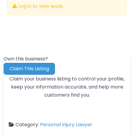
Log in to view leads.
Own this business?
Claim This Listing
Claim your business listing to control your profile,
keep your information accurate, and help more
customers find you.
Category:
Personal Injury Lawyer