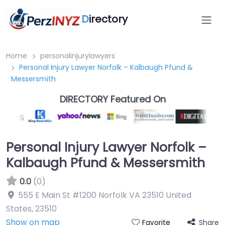
D
irectory
Home
personalinjurylawyers
Personal Injury Lawyer Norfolk – Kalbaugh Pfund &
Messersmith
DIRECTORY Featured On
Personal Injury Lawyer Norfolk –
Kalbaugh Pfund & Messersmith
0.0
(0)
555 E Main St #1200 Norfolk VA 23510 United
States
,
23510
Show on map
Share
Favorite