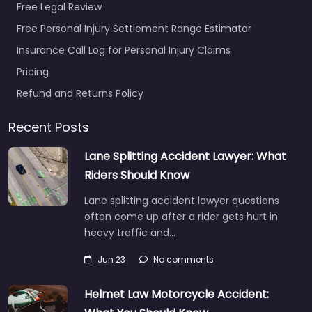
Free Legal Review
Free Personal Injury Settlement Range Estimator
Insurance Call Log for Personal Injury Claims
Pricing
Refund and Returns Policy
Recent Posts
Lane Splitting Accident Lawyer: What
Riders Should Know
Lane splitting accident lawyer questions
often come up after a rider gets hurt in
heavy traffic and…
Jun 23
No comments
Helmet Law Motorcycle Accident: