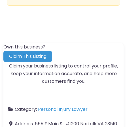
Own this business?
Claim This Listing
Claim your business listing to control your profile,
keep your information accurate, and help more
customers find you.
Category:
Personal Injury Lawyer
Address:
555 E Main St #1200 Norfolk VA 23510