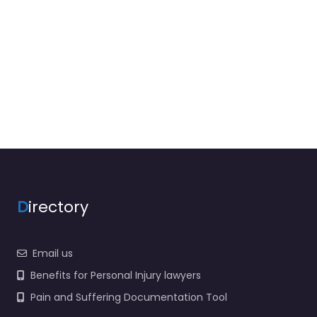
D
irectory
Email us
Benefits for Personal Injury lawyers
Pain and Suffering Documentation Tool