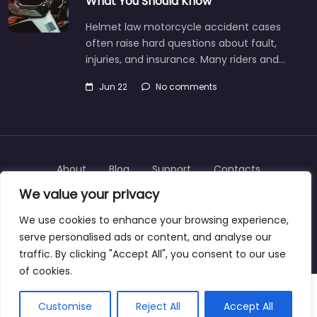
What You Should Know
Helmet law motorcycle accident cases
often raise hard questions about fault,
injuries, and insurance. Many riders and…
Jun 22
No comments
About
Blog
Support
Contacts
We value your privacy
We use cookies to enhance your browsing experience,
serve personalised ads or content, and analyse our
Copyright © 2025 | personalinjurylawyers-us.com
traffic. By clicking "Accept All", you consent to our use
of cookies.
Customise
Reject All
Accept All