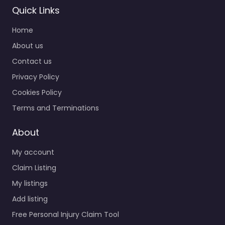
Quick Links
Home
About us
Contact us
Privacy Policy
Cookies Policy
Terms and Terminations
About
My account
Claim Listing
My listings
Add listing
Free Personal Injury Claim Tool