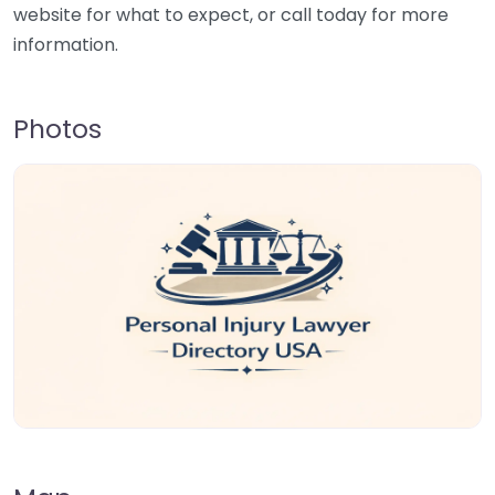
website for what to expect, or call today for more
information.
Photos