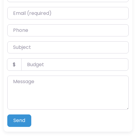
Email (required)
Phone
Subject
Budget
$
Message
Send