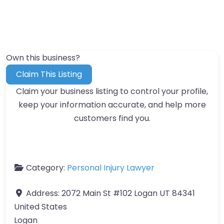
Own this business?
Claim This Listing
Claim your business listing to control your profile,
keep your information accurate, and help more
customers find you.
Category:
Personal Injury Lawyer
Address:
2072 Main St #102 Logan UT 84341
United States
Logan