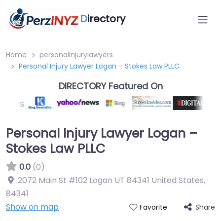
D
irectory
Home
personalinjurylawyers
Personal Injury Lawyer Logan – Stokes Law PLLC
DIRECTORY Featured On
Personal Injury Lawyer Logan –
Stokes Law PLLC
0.0
(0)
2072 Main St #102 Logan UT 84341 United States
,
84341
Show on map
Share
Favorite