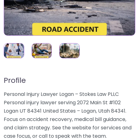
Profile
Personal Injury Lawyer Logan – Stokes Law PLLC
Personal injury lawyer serving 2072 Main St #102
Logan UT 84341 United States – Logan, Utah 84341.
Focus on accident recovery, medical bill guidance,
and claim strategy. See the website for services and
case focus, or call to speak with the team.