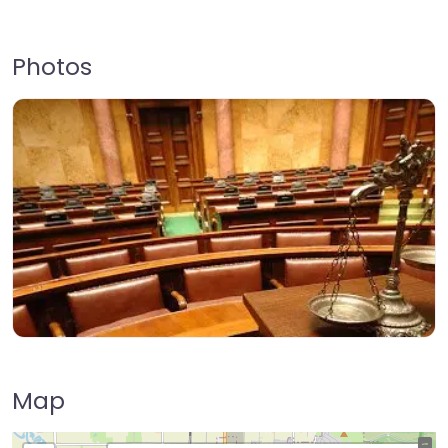
Photos
Map