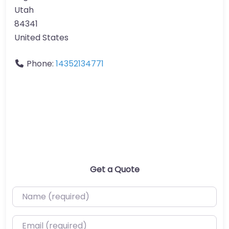
Utah
84341
United States
Phone:
14352134771
Get a Quote
Name (required)
Email (required)