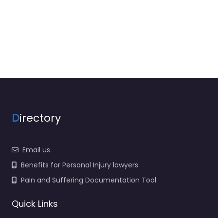
D
irectory
Email us
Benefits for Personal Injury lawyers
Pain and Suffering Documentation Tool
Quick Links