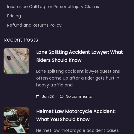
Insurance Call Log for Personal Injury Claims
Pricing
Refund and Returns Policy
Recent Posts
Lane Splitting Accident Lawyer: What
Riders Should Know
Lane splitting accident lawyer questions
often come up after a rider gets hurt in
heavy traffic and…
Jun 23
No comments
Helmet Law Motorcycle Accident:
What You Should Know
Helmet law motorcycle accident cases