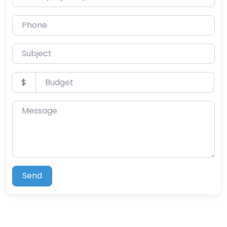
Phone
Subject
Budget
$
Message
Send