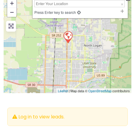
+
−
Press Enter key to search
Leaflet
| Map data ©
OpenStreetMap
contributors
Log in to view leads.