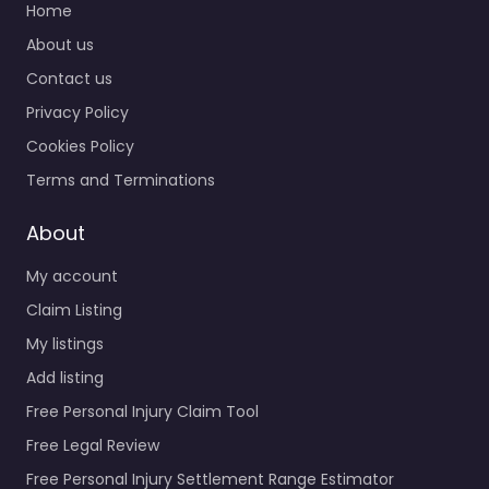
Home
About us
Contact us
Privacy Policy
Cookies Policy
Terms and Terminations
About
My account
Claim Listing
My listings
Add listing
Free Personal Injury Claim Tool
Free Legal Review
Free Personal Injury Settlement Range Estimator