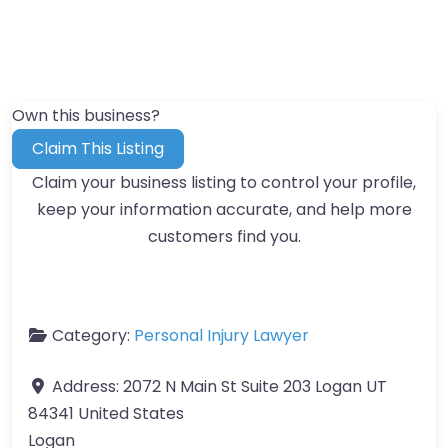
Own this business?
Claim This Listing
Claim your business listing to control your profile,
keep your information accurate, and help more
customers find you.
Category:
Personal Injury Lawyer
Address:
2072 N Main St Suite 203 Logan UT
84341 United States
Logan