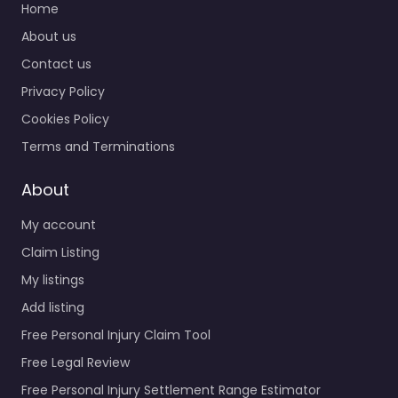
Home
About us
Contact us
Privacy Policy
Cookies Policy
Terms and Terminations
About
My account
Claim Listing
My listings
Add listing
Free Personal Injury Claim Tool
Free Legal Review
Free Personal Injury Settlement Range Estimator