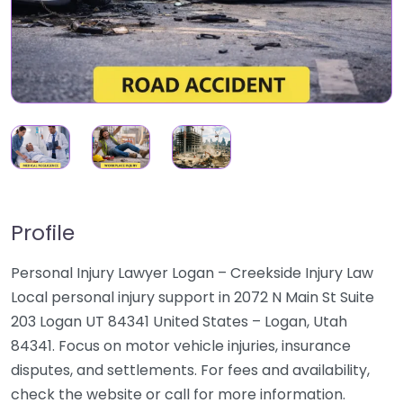
Profile
Personal Injury Lawyer Logan – Creekside Injury Law
Local personal injury support in 2072 N Main St Suite
203 Logan UT 84341 United States – Logan, Utah
84341. Focus on motor vehicle injuries, insurance
disputes, and settlements. For fees and availability,
check the website or call for more information.