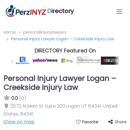
D
irectory
Home
personalinjurylawyers
Personal Injury Lawyer Logan – Creekside Injury Law
DIRECTORY Featured On
Personal Injury Lawyer Logan –
Creekside Injury Law
0.0
(0)
2072 N Main St Suite 203 Logan UT 84341 United
States
,
84341
Show on map
Share
Favorite