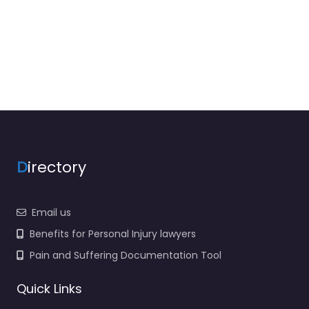
D
irectory
Email us
Benefits for Personal Injury lawyers
Pain and Suffering Documentation Tool
Quick Links