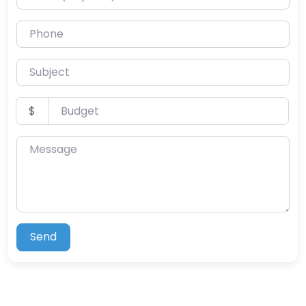
Phone
Subject
Budget
$
Message
Send