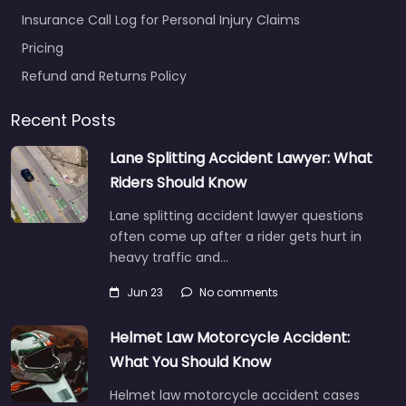
Insurance Call Log for Personal Injury Claims
Pricing
Refund and Returns Policy
Recent Posts
Lane Splitting Accident Lawyer: What
Riders Should Know
Lane splitting accident lawyer questions
often come up after a rider gets hurt in
heavy traffic and…
Jun 23
No comments
Helmet Law Motorcycle Accident:
What You Should Know
Helmet law motorcycle accident cases