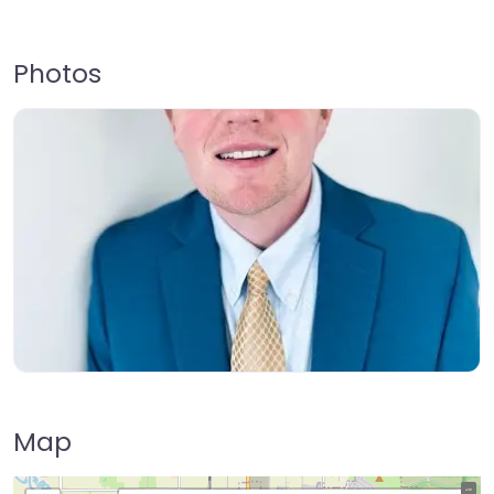
Photos
Map