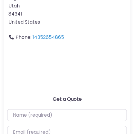
Utah
84341
United States
Phone:
14352654865
Get a Quote
Name (required)
Email (required)