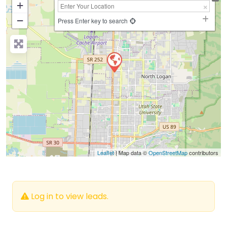
+
−
Press Enter key to search
Leaflet
| Map data ©
OpenStreetMap
contributors
Log in to view leads.