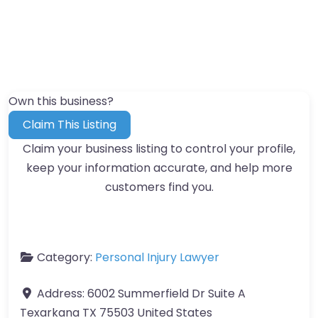
Own this business?
Claim This Listing
Claim your business listing to control your profile,
keep your information accurate, and help more
customers find you.
Category:
Personal Injury Lawyer
Address:
6002 Summerfield Dr Suite A
Texarkana TX 75503 United States