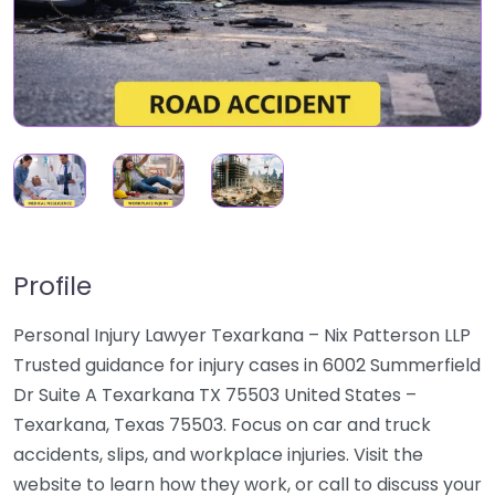
Profile
Personal Injury Lawyer Texarkana – Nix Patterson LLP
Trusted guidance for injury cases in 6002 Summerfield
Dr Suite A Texarkana TX 75503 United States –
Texarkana, Texas 75503. Focus on car and truck
accidents, slips, and workplace injuries. Visit the
website to learn how they work, or call to discuss your