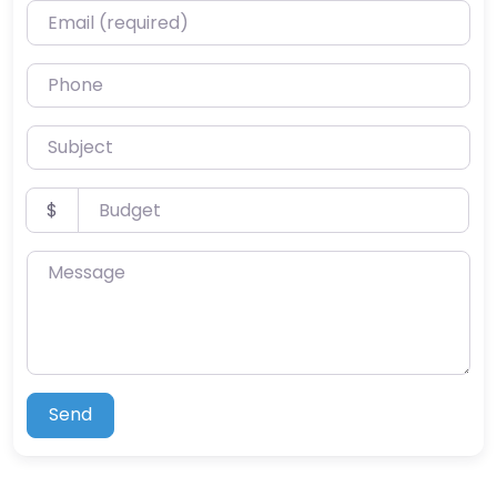
Email (required)
Phone
Subject
Budget
$
Message
Send