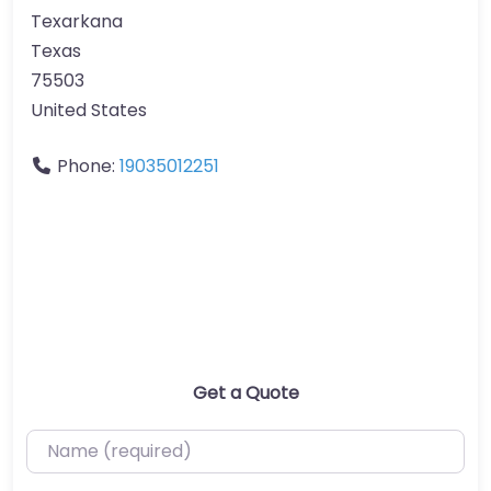
Texarkana
Texas
75503
United States
Phone:
19035012251
Get a Quote
Name (required)