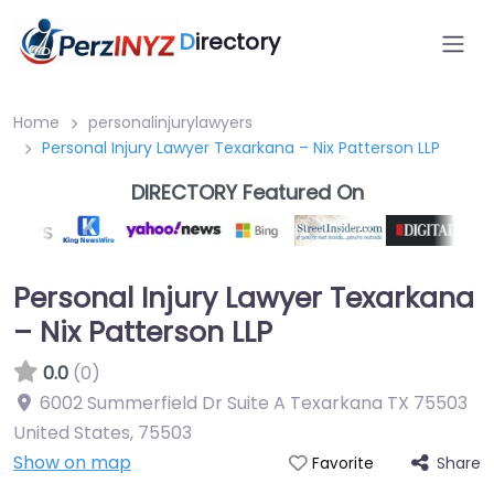
D
irectory
Home
personalinjurylawyers
Personal Injury Lawyer Texarkana – Nix Patterson LLP
DIRECTORY Featured On
Personal Injury Lawyer Texarkana
– Nix Patterson LLP
0.0
(0)
6002 Summerfield Dr Suite A Texarkana TX 75503
United States
,
75503
Show on map
Share
Favorite