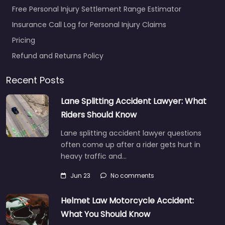
Free Personal Injury Settlement Range Estimator
Insurance Call Log for Personal Injury Claims
Pricing
Refund and Returns Policy
Recent Posts
Lane Splitting Accident Lawyer: What
Riders Should Know
Lane splitting accident lawyer questions
often come up after a rider gets hurt in
heavy traffic and…
Jun 23
No comments
Helmet Law Motorcycle Accident:
What You Should Know