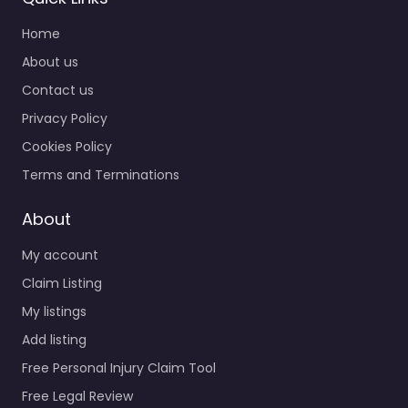
Home
About us
Contact us
Privacy Policy
Cookies Policy
Terms and Terminations
About
My account
Claim Listing
My listings
Add listing
Free Personal Injury Claim Tool
Free Legal Review