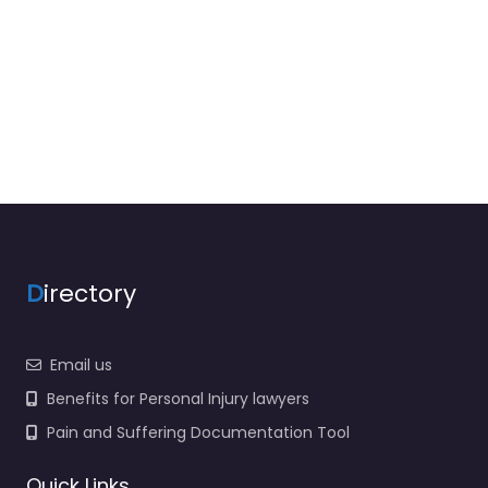
D
irectory
Email us
Benefits for Personal Injury lawyers
Pain and Suffering Documentation Tool
Quick Links