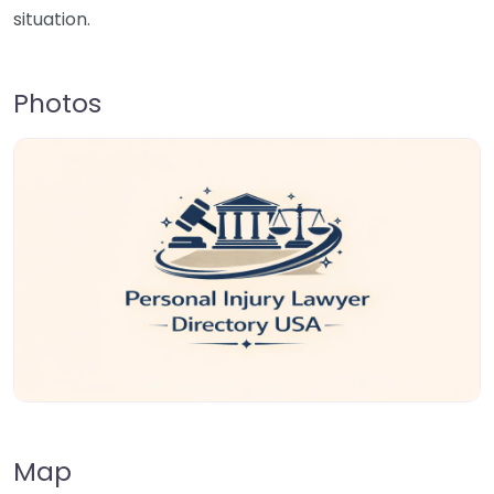
situation.
Photos
Map