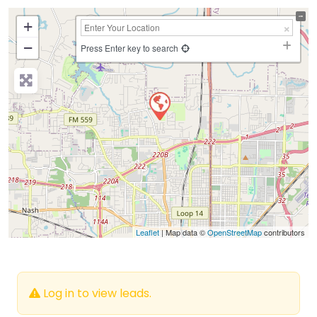
+
−
Press Enter key to search
Leaflet
| Map data ©
OpenStreetMap
contributors
Log in to view leads.