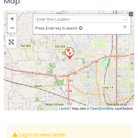
Map
+
−
Press Enter key to search
Leaflet
| Map data ©
OpenStreetMap
contributors
Log in to view leads.