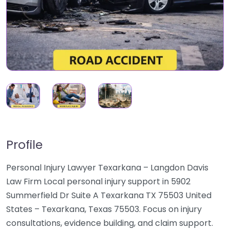
Profile
Personal Injury Lawyer Texarkana – Langdon Davis
Law Firm Local personal injury support in 5902
Summerfield Dr Suite A Texarkana TX 75503 United
States – Texarkana, Texas 75503. Focus on injury
consultations, evidence building, and claim support.