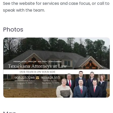
See the website for services and case focus, or call to
speak with the team.
Photos