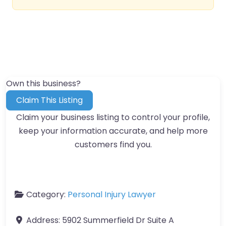
Own this business?
Claim This Listing
Claim your business listing to control your profile,
keep your information accurate, and help more
customers find you.
Category:
Personal Injury Lawyer
Address:
5902 Summerfield Dr Suite A