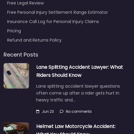
Free Legal Review
Free Personal Injury Settlement Range Estimator
Insurance Call Log for Personal Injury Claims
Pricing
Refund and Returns Policy
Recent Posts
Lane Splitting Accident Lawyer: What
Riders Should Know
Lane splitting accident lawyer questions
often come up after a rider gets hurt in
heavy traffic and…
Jun 23
No comments
Helmet Law Motorcycle Accident: