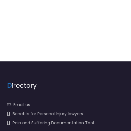
D
irectory
Email us
Benefits for Personal Injury lawyers
Pain and Suffering Documentation Tool