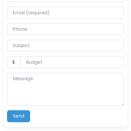
Email (required)
Phone
Subject
Budget
$
Message
Send