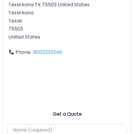
Texarkana TX 75503 United States
Texarkana
Texas
75503
United States
Phone:
19032233246
Get a Quote
Name (required)