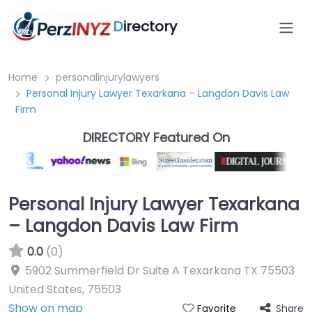
D
irectory
Home
personalinjurylawyers
Personal Injury Lawyer Texarkana – Langdon Davis Law
Firm
DIRECTORY Featured On
Personal Injury Lawyer Texarkana
– Langdon Davis Law Firm
0.0
(0)
5902 Summerfield Dr Suite A Texarkana TX 75503
United States
,
75503
Show on map
Share
Favorite