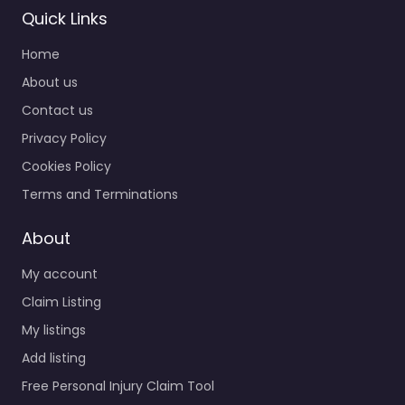
Quick Links
Home
About us
Contact us
Privacy Policy
Cookies Policy
Terms and Terminations
About
My account
Claim Listing
My listings
Add listing
Free Personal Injury Claim Tool