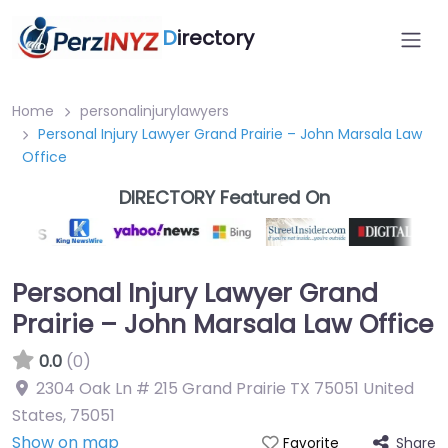
D
irectory
Home
personalinjurylawyers
Personal Injury Lawyer Grand Prairie – John Marsala Law
Office
DIRECTORY Featured On
Personal Injury Lawyer Grand
Prairie – John Marsala Law Office
0.0
(0)
2304 Oak Ln # 215 Grand Prairie TX 75051 United
States
,
75051
Show on map
Share
Favorite