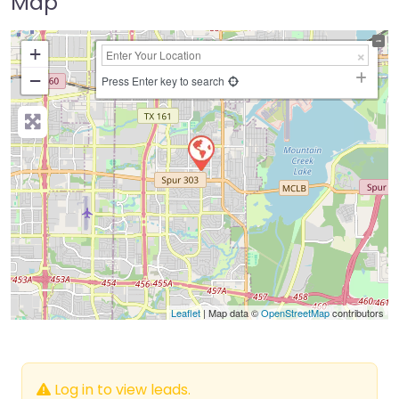
Map
+
−
Press Enter key to search
Leaflet
| Map data ©
OpenStreetMap
contributors
Log in to view leads.