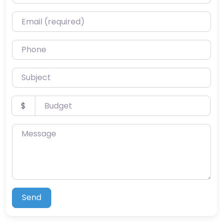
Email (required)
Phone
Subject
Budget
$
Message
Send