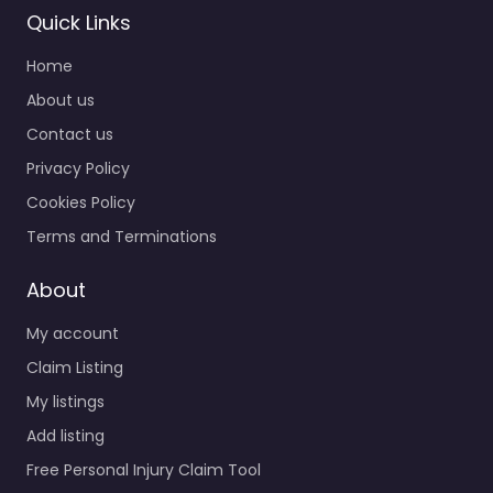
Quick Links
Home
About us
Contact us
Privacy Policy
Cookies Policy
Terms and Terminations
About
My account
Claim Listing
My listings
Add listing
Free Personal Injury Claim Tool