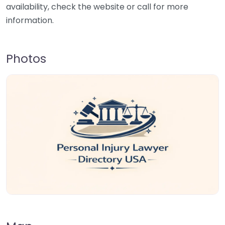
availability, check the website or call for more
information.
Photos