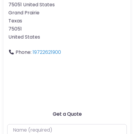
75051 United States
Grand Prairie
Texas
75051
United States
Phone:
19722621900
Get a Quote
Name (required)