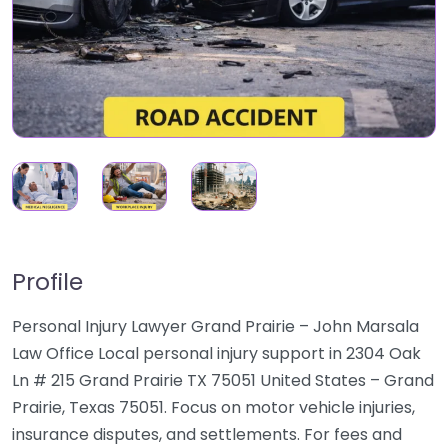
Profile
Personal Injury Lawyer Grand Prairie – John Marsala
Law Office Local personal injury support in 2304 Oak
Ln # 215 Grand Prairie TX 75051 United States – Grand
Prairie, Texas 75051. Focus on motor vehicle injuries,
insurance disputes, and settlements. For fees and