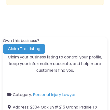
Own this business?
Claim This Listing
Claim your business listing to control your profile,
keep your information accurate, and help more
customers find you.
Category:
Personal Injury Lawyer
Address:
2304 Oak Ln # 215 Grand Prairie TX