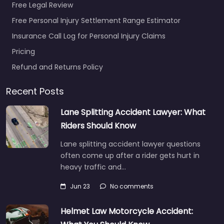
Free Legal Review
Free Personal Injury Settlement Range Estimator
Insurance Call Log for Personal Injury Claims
Pricing
Refund and Returns Policy
Recent Posts
Lane Splitting Accident Lawyer: What
Riders Should Know
Lane splitting accident lawyer questions
often come up after a rider gets hurt in
heavy traffic and…
Jun 23
No comments
Helmet Law Motorcycle Accident: