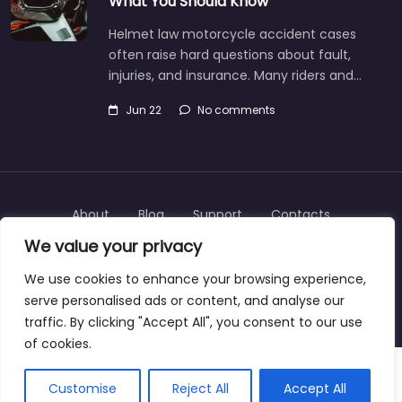
What You Should Know
Helmet law motorcycle accident cases
often raise hard questions about fault,
injuries, and insurance. Many riders and…
Jun 22
No comments
About
Blog
Support
Contacts
We value your privacy
We use cookies to enhance your browsing experience,
serve personalised ads or content, and analyse our
Copyright © 2025 | personalinjurylawyers-us.com
traffic. By clicking "Accept All", you consent to our use
of cookies.
Customise
Reject All
Accept All