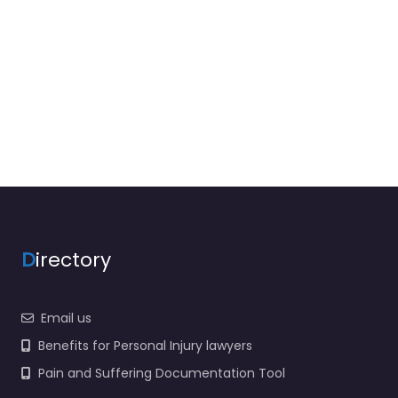
D
irectory
Email us
Benefits for Personal Injury lawyers
Pain and Suffering Documentation Tool