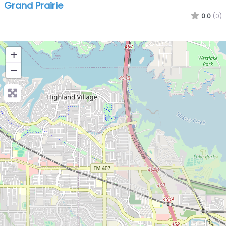
Grand Prairie
0.0
(0)
+
−