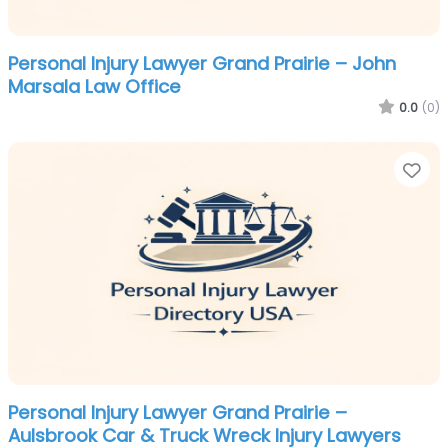
Personal Injury Lawyer Grand Prairie – John
Marsala Law Office
0.0
(0)
Fa
Personal Injury Lawyer Grand Prairie –
Aulsbrook Car & Truck Wreck Injury Lawyers