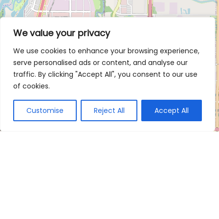
We value your privacy
We use cookies to enhance your browsing experience,
serve personalised ads or content, and analyse our
traffic. By clicking "Accept All", you consent to our use
of cookies.
Customise
Reject All
Accept All