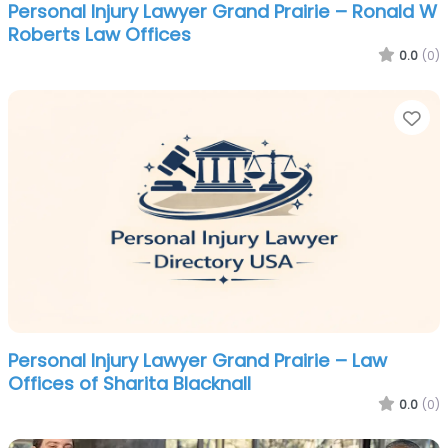
Personal Injury Lawyer Grand Prairie – Ronald W
Roberts Law Offices
0.0
(0)
Fa
Personal Injury Lawyer Grand Prairie – Law
Offices of Sharita Blacknall
0.0
(0)