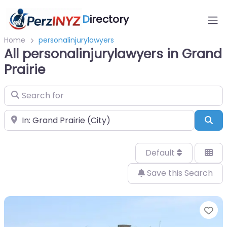
D
irectory
Home
personalinjurylawyers
All personalinjurylawyers in Grand
Prairie
Search for
Near
Sea
Default
Save this Search
Fa