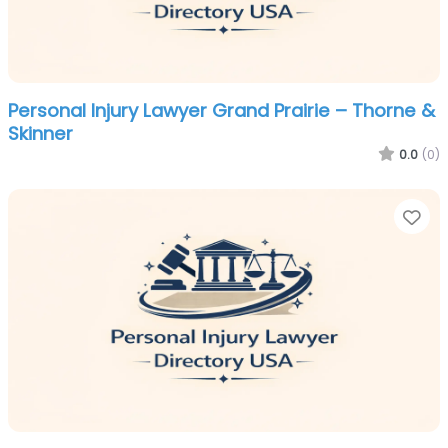
Personal Injury Lawyer Grand Prairie – Thorne &
Skinner
0.0
(0)
Fa