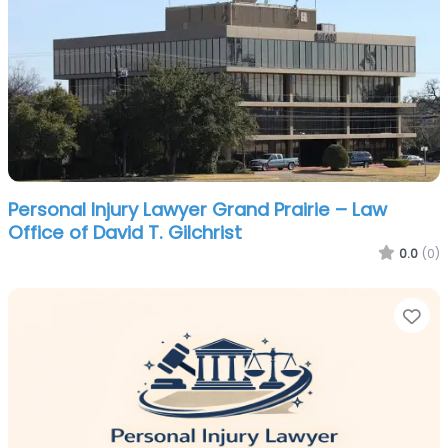
Personal Injury Lawyer Grand Prairie – Law
Office of David T. Gilchrist
0.0
(0)
Fa