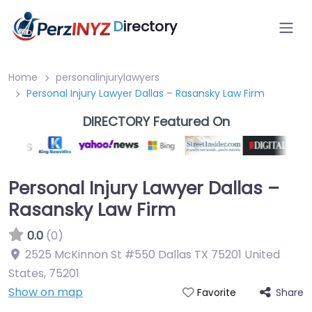
D
irectory
Home
personalinjurylawyers
Personal Injury Lawyer Dallas – Rasansky Law Firm
DIRECTORY Featured On
Personal Injury Lawyer Dallas –
Rasansky Law Firm
0.0
(0)
2525 McKinnon St #550 Dallas TX 75201 United
States
,
75201
Show on map
Share
Favorite