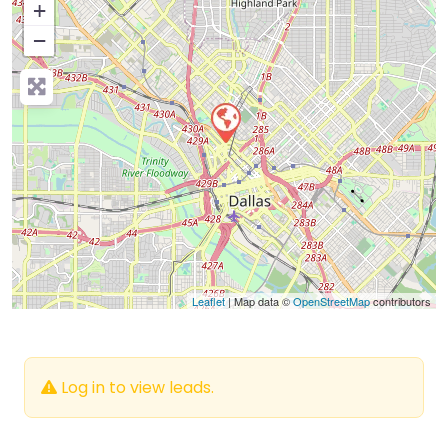
+
−
Press Enter key to search
Leaflet
| Map data ©
OpenStreetMap
contributors
Log in to view leads.