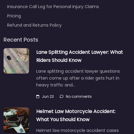
Insurance Call Log for Personal Injury Claims
Pricing
Refund and Returns Policy
Recent Posts
Lane Splitting Accident Lawyer: What
Riders Should Know
Lane splitting accident lawyer questions
often come up after a rider gets hurt in
heavy traffic and…
Jun 23
No comments
Helmet Law Motorcycle Accident:
What You Should Know
Helmet law motorcycle accident cases