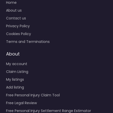
Home
About us
Contact us
Privacy Policy
Cookies Policy
Terms and Terminations
About
My account
Claim Listing
My listings
Add listing
Free Personal Injury Claim Tool
Free Legal Review
Free Personal Injury Settlement Range Estimator