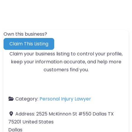
Own this business?
Claim This Listing
Claim your business listing to control your profile,
keep your information accurate, and help more
customers find you.
Category:
Personal Injury Lawyer
Address:
2525 McKinnon St #550 Dallas TX
75201 United States
Dallas