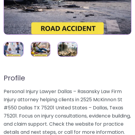
Profile
Personal Injury Lawyer Dallas – Rasansky Law Firm
Injury attorney helping clients in 2525 McKinnon St
#550 Dallas TX 75201 United States – Dallas, Texas
75201. Focus on injury consultations, evidence building,
and claim support. Check the website for practice
details and next steps, or call for more information.