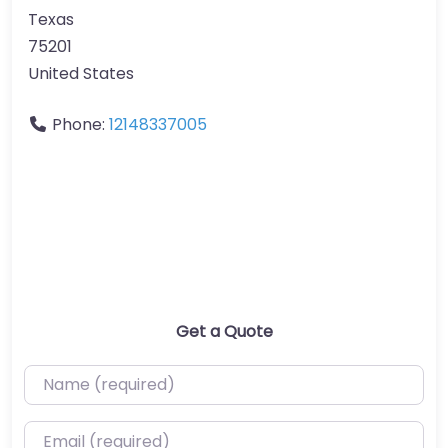
Texas
75201
United States
Phone:
12148337005
Get a Quote
Name (required)
Email (required)