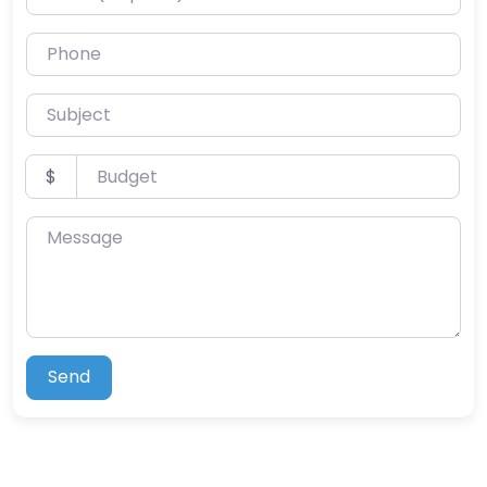
Phone
Subject
Budget
$
Message
Send