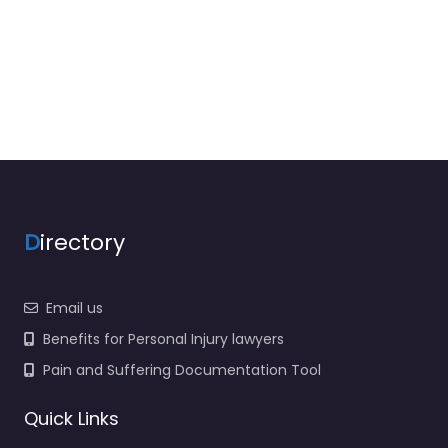
D
irectory
Email us
Benefits for Personal Injury lawyers
Pain and Suffering Documentation Tool
Quick Links