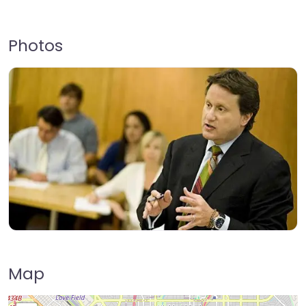
Photos
Map