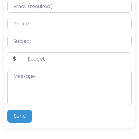
Email (required)
Phone
Subject
Budget
$
Message
Send