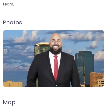
team.
Photos
Map