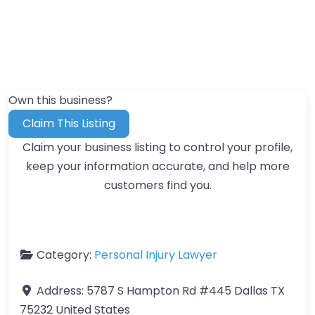
Own this business?
Claim This Listing
Claim your business listing to control your profile,
keep your information accurate, and help more
customers find you.
Category:
Personal Injury Lawyer
Address:
5787 S Hampton Rd #445 Dallas TX
75232 United States