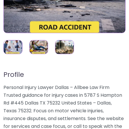
Profile
Personal Injury Lawyer Dallas – Allbee Law Firm
Trusted guidance for injury cases in 5787 S Hampton
Rd #445 Dallas TX 75232 United States – Dallas,
Texas 75232. Focus on motor vehicle injuries,
insurance disputes, and settlements. See the website
for services and case focus, or call to speak with the