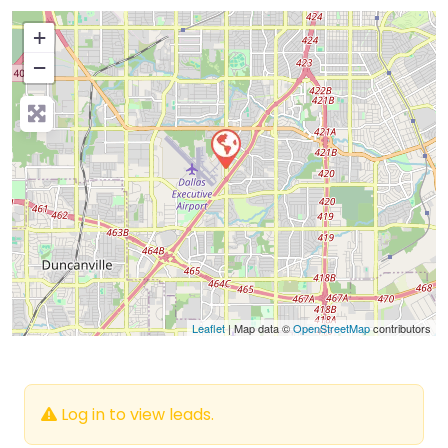
+
−
Press Enter key to search
Leaflet
| Map data ©
OpenStreetMap
contributors
Log in to view leads.