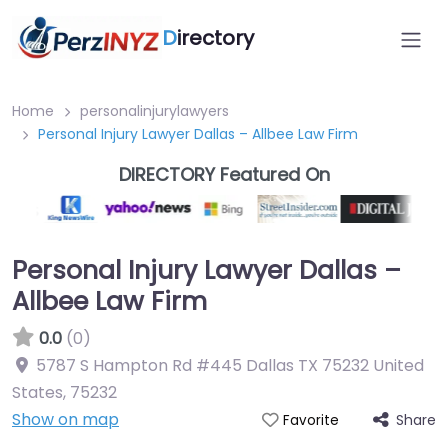
D
irectory
Home
personalinjurylawyers
Personal Injury Lawyer Dallas – Allbee Law Firm
DIRECTORY Featured On
Personal Injury Lawyer Dallas –
Allbee Law Firm
0.0
(0)
5787 S Hampton Rd #445 Dallas TX 75232 United
States
,
75232
Show on map
Share
Favorite