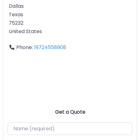
Dallas
Texas
75232
United States
Phone:
19724558908
Get a Quote
Name (required)