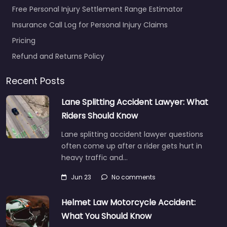
Free Personal Injury Settlement Range Estimator
Insurance Call Log for Personal Injury Claims
Pricing
Refund and Returns Policy
Recent Posts
Lane Splitting Accident Lawyer: What
Riders Should Know
Lane splitting accident lawyer questions
often come up after a rider gets hurt in
heavy traffic and…
Jun 23
No comments
Helmet Law Motorcycle Accident:
What You Should Know