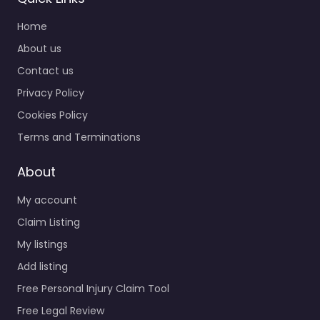
Home
About us
Contact us
Privacy Policy
Cookies Policy
Terms and Terminations
About
My account
Claim Listing
My listings
Add listing
Free Personal Injury Claim Tool
Free Legal Review