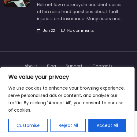
Helmet law motorcycle accident cases
often raise hard questions about fault,
injuries, and insurance. Many riders and…
Jun 22
No comments
About
Blog
Support
Contacts
We value your privacy
We use cookies to enhance your browsing experience,
serve personalised ads or content, and analyse our
Copyright © 2025 | personalinjurylawyers-us.com
traffic. By clicking "Accept All", you consent to our use
of cookies.
Customise
Reject All
Accept All