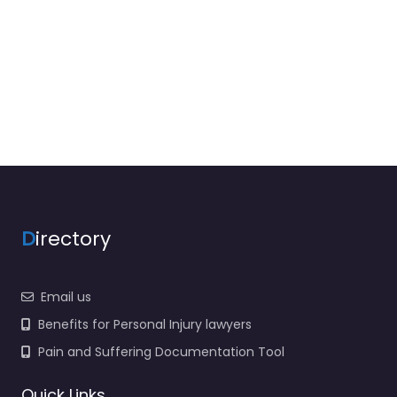
D
irectory
Email us
Benefits for Personal Injury lawyers
Pain and Suffering Documentation Tool
Quick Links