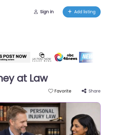
Sign in
Add listing
rney at Law
Share
Favorite