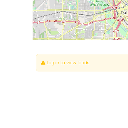
Log in to view leads.