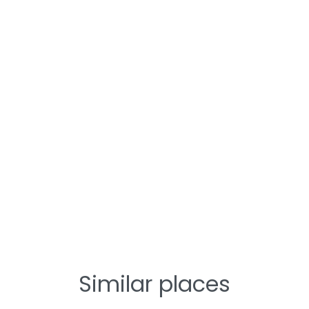
Similar places