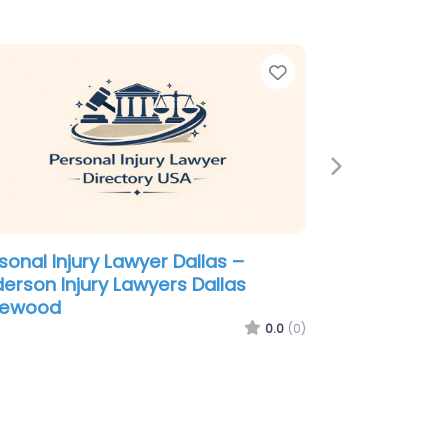
e
Favorite
Next
sonal Injury Lawyer Dallas –
abin Shaw PC
0.0
(0)