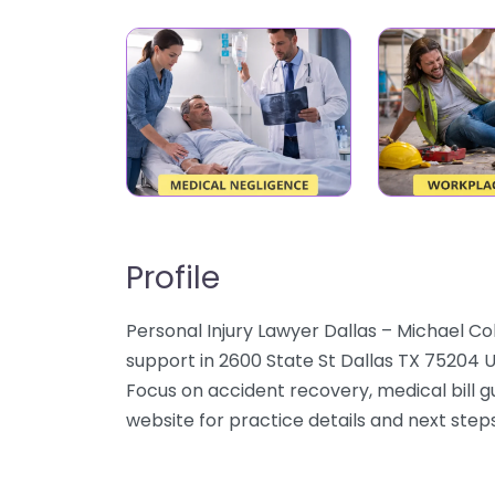
Profile
Personal Injury Lawyer Dallas – Michael Co
support in 2600 State St Dallas TX 75204 U
Focus on accident recovery, medical bill 
website for practice details and next steps