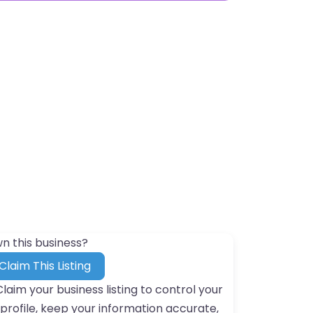
n this business?
Claim This Listing
Claim your business listing to control your
profile, keep your information accurate,