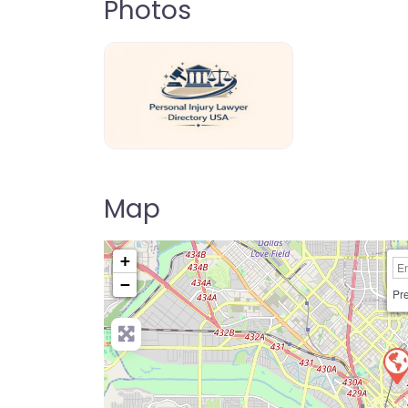
Photos
personal-injury-lawyer-directory-us
Map
+
−
Pre