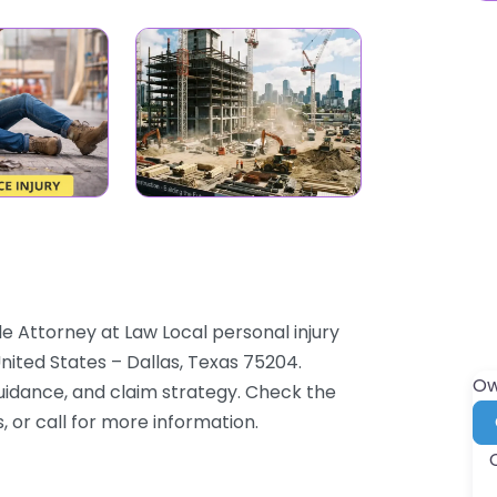
le Attorney at Law Local personal injury
nited States – Dallas, Texas 75204.
Ow
guidance, and claim strategy. Check the
, or call for more information.