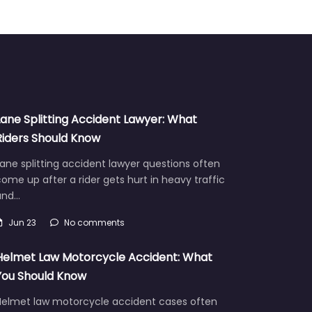
Lane Splitting Accident Lawyer: What
Riders Should Know
ane splitting accident lawyer questions often
ome up after a rider gets hurt in heavy traffic
and…
Jun 23
No comments
Helmet Law Motorcycle Accident: What
You Should Know
Helmet law motorcycle accident cases often
aise hard questions about fault, injuries, and