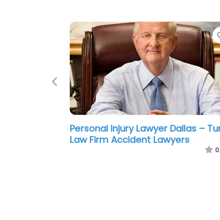
Previous
Personal Injury Lawyer Dallas – AK
Law Firm Accident & Injury Lawyer
0