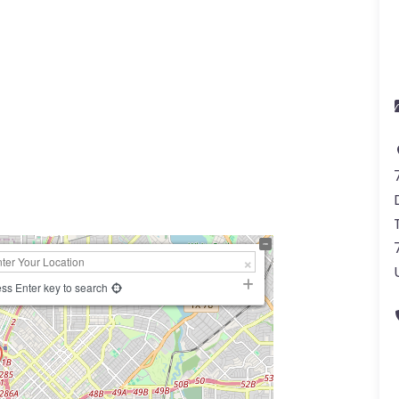
a
ss Enter key to search