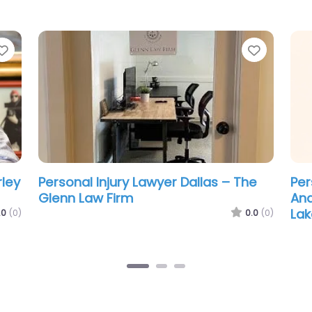
Favorite
Favorit
Personal Injury Lawyer Dallas – Louis
Per
s
M Fouts III Law Office
Car
.0
(0)
0.0
(0)