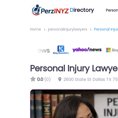
D
irectory
Person
Home
personalinjurylawyers
Personal Inju
Personal Injury Lawye
0.0
(0)
2600 State St Dallas TX 7