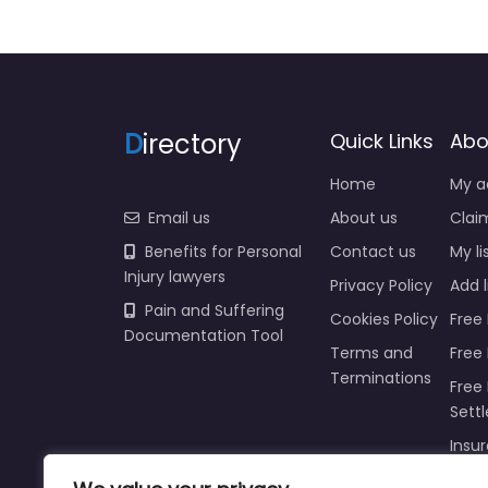
D
irectory
Quick Links
Abo
Home
My a
Email us
About us
Claim
Benefits for Personal
Contact us
My li
Injury lawyers
Privacy Policy
Add l
Pain and Suffering
Cookies Policy
Free 
Documentation Tool
Terms and
Free
Terminations
Free 
Sett
Insur
Injur
Prici