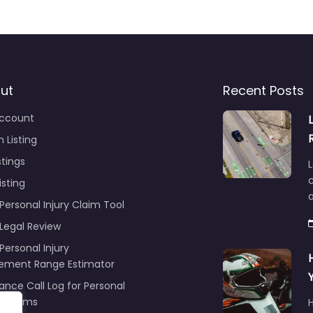
ut
Recent Posts
ccount
 Listing
stings
L
c
isting
Personal Injury Claim Tool
 Legal Review
Personal Injury
lement Range Estimator
ance Call Log for Personal
y Claims
r
ng