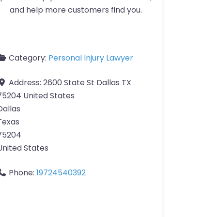
and help more customers find you.
Category:
Personal Injury Lawyer
Address:
2600 State St Dallas TX
75204 United States
Dallas
Texas
75204
United States
Phone:
19724540392