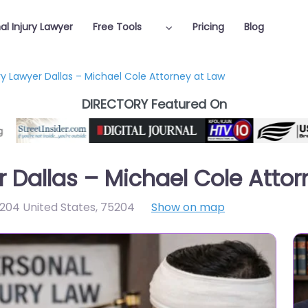
al Injury Lawyer
Free Tools
Pricing
Blog
ry Lawyer Dallas – Michael Cole Attorney at Law
DIRECTORY Featured On
r Dallas – Michael Cole Atto
5204 United States
,
75204
Show on map