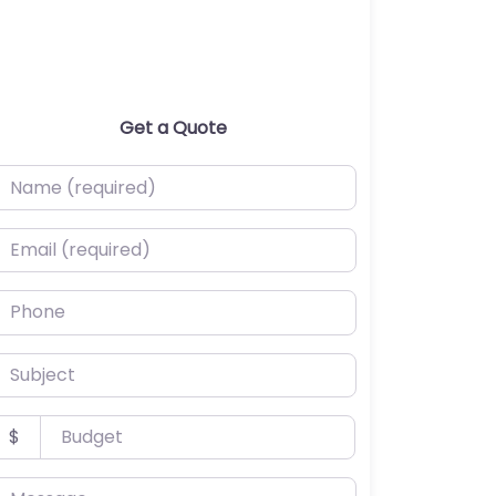
Get a Quote
ame (required)
mail (required)
hone
ubject
udget
$
essage