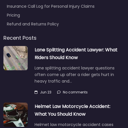
Insurance Call Log for Personal Injury Claims
Pricing
Refund and Returns Policy
Recent Posts
Lane Splitting Accident Lawyer: What
Riders Should Know
Lane splitting accident lawyer questions
often come up after a rider gets hurt in
heavy traffic and…
Jun 23
No comments
Helmet Law Motorcycle Accident:
What You Should Know
Helmet law motorcycle accident cases