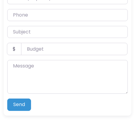
Phone
Subject
Budget
$
Message
Send