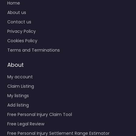
Home
About us
Contact us
Privacy Policy
Cookies Policy
Terms and Terminations
About
My account
Claim Listing
My listings
Add listing
Free Personal Injury Claim Tool
Free Legal Review
Free Personal Injury Settlement Range Estimator