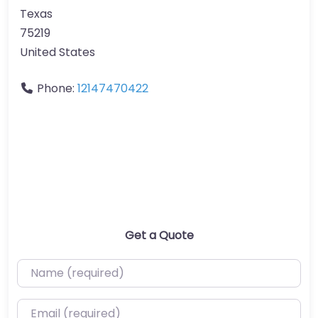
Texas
75219
United States
Phone:
12147470422
Get a Quote
Name (required)
Email (required)