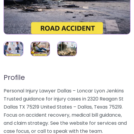
Profile
Personal Injury Lawyer Dallas – Loncar Lyon Jenkins
Trusted guidance for injury cases in 2320 Reagan St
Dallas TX 75219 United States – Dallas, Texas 75219.
Focus on accident recovery, medical bill guidance,
and claim strategy. See the website for services and
case focus, or call to speak with the team.