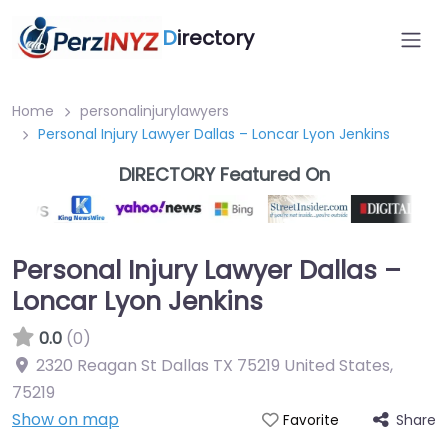
D
irectory
Home
personalinjurylawyers
Personal Injury Lawyer Dallas – Loncar Lyon Jenkins
DIRECTORY Featured On
Personal Injury Lawyer Dallas –
Loncar Lyon Jenkins
0.0
(0)
2320 Reagan St Dallas TX 75219 United States
,
75219
Show on map
Share
Favorite