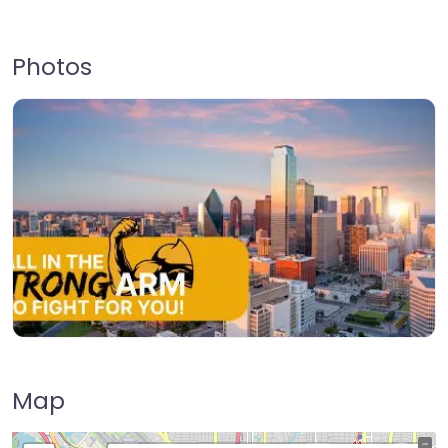
Photos
Map