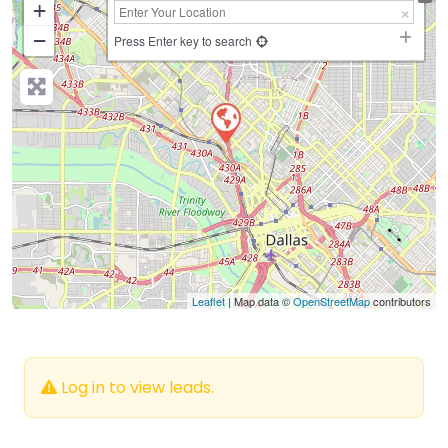
+
−
Press Enter key to search
Leaflet
| Map data ©
OpenStreetMap
contributors
Log in to view leads.