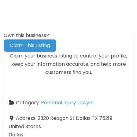
Own this business?
Claim This Listing
Claim your business listing to control your profile,
keep your information accurate, and help more
customers find you.
Category:
Personal Injury Lawyer
Address:
2320 Reagan St Dallas TX 75219
United States
Dallas