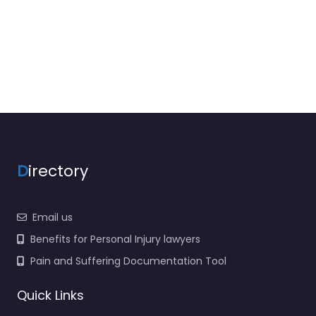
D
irectory
Email us
Benefits for Personal Injury lawyers
Pain and Suffering Documentation Tool
Quick Links