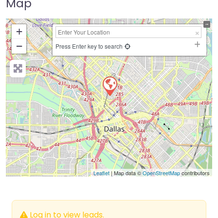
Map
+
−
Press Enter key to search
Leaflet
| Map data ©
OpenStreetMap
contributors
Log in to view leads.