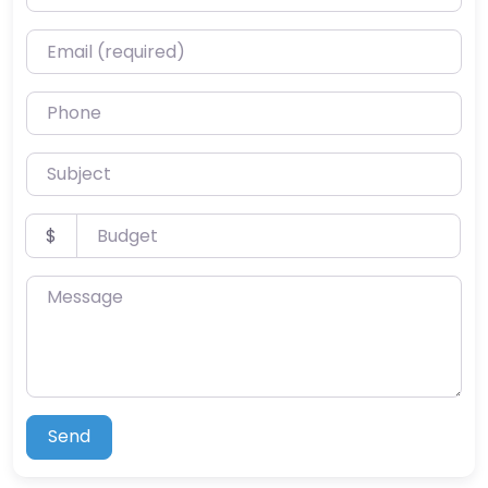
Email (required)
Phone
Subject
Budget
$
Message
Send