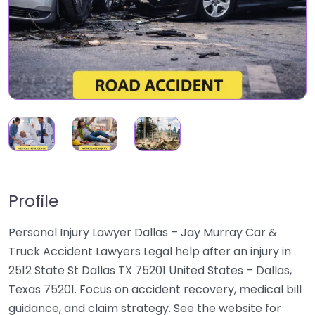
Profile
Personal Injury Lawyer Dallas – Jay Murray Car &
Truck Accident Lawyers Legal help after an injury in
2512 State St Dallas TX 75201 United States – Dallas,
Texas 75201. Focus on accident recovery, medical bill
guidance, and claim strategy. See the website for