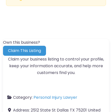
Own this business?
Claim This Listing
Claim your business listing to control your profile,
keep your information accurate, and help more
customers find you.
Category:
Personal Injury Lawyer
Address:
2512 State St Dallas TX 75201 United