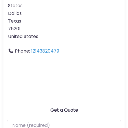
States
Dallas
Texas
75201
United States
Phone:
12143820479
Get a Quote
Name (required)