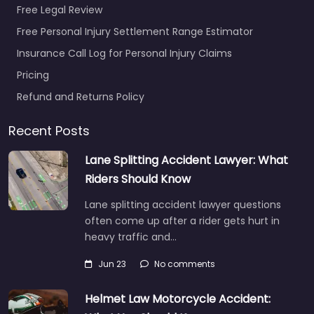
Free Legal Review
Free Personal Injury Settlement Range Estimator
Insurance Call Log for Personal Injury Claims
Pricing
Refund and Returns Policy
Recent Posts
Lane Splitting Accident Lawyer: What
Riders Should Know
Lane splitting accident lawyer questions
often come up after a rider gets hurt in
heavy traffic and…
Jun 23
No comments
Helmet Law Motorcycle Accident: