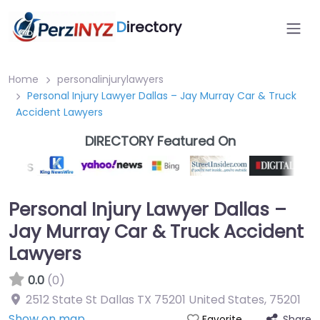
D
irectory
Home
personalinjurylawyers
Personal Injury Lawyer Dallas – Jay Murray Car & Truck
Accident Lawyers
DIRECTORY Featured On
Personal Injury Lawyer Dallas –
Jay Murray Car & Truck Accident
Lawyers
0.0
(0)
2512 State St Dallas TX 75201 United States
,
75201
Show on map
Share
Favorite