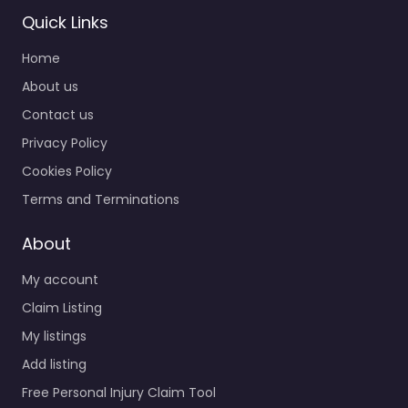
Quick Links
Home
About us
Contact us
Privacy Policy
Cookies Policy
Terms and Terminations
About
My account
Claim Listing
My listings
Add listing
Free Personal Injury Claim Tool