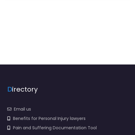
D
irectory
Email us
Benefits for Personal Injury lawyers
Pain and Suffering Documentation Tool