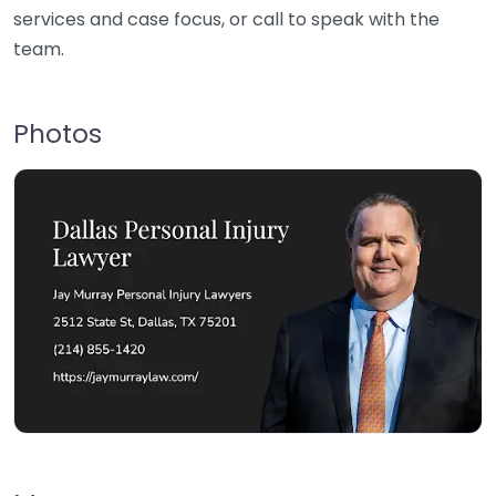
services and case focus, or call to speak with the
team.
Photos