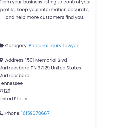
Claim your business listing to control your
profile, keep your information accurate,
and help more customers find you.
Category:
Personal Injury Lawyer
Address:
1501 Memorial Blvd
Murfreesboro TN 37129 United States
Murfreesboro
Tennessee
37129
United States
Phone:
16159070687