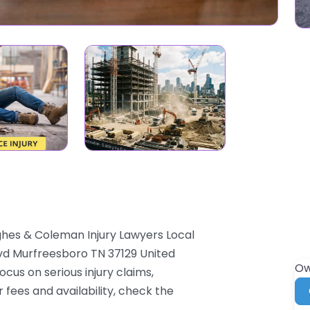
ghes & Coleman Injury Lawyers Local
lvd Murfreesboro TN 37129 United
Ow
cus on serious injury claims,
 fees and availability, check the