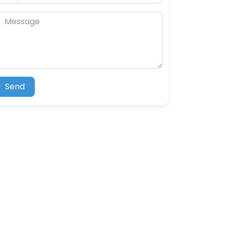
essage
Send