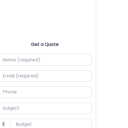
Get a Quote
ame (required)
mail (required)
hone
ubject
udget
$