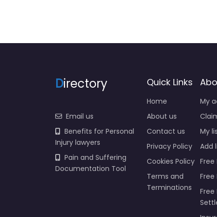
D
irectory
Quick Links
Abo
Home
My a
Email us
About us
Claim
Benefits for Personal
Contact us
My li
Injury lawyers
Privacy Policy
Add l
Pain and Suffering
Cookies Policy
Free 
Documentation Tool
Terms and
Free
Terminations
Free 
Sett