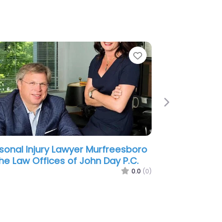
e
Next