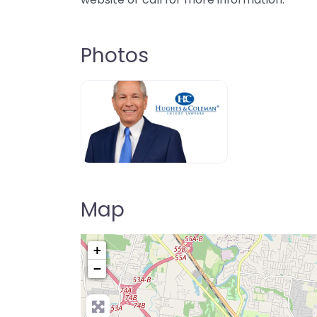
Photos
Map
+
−
Pre