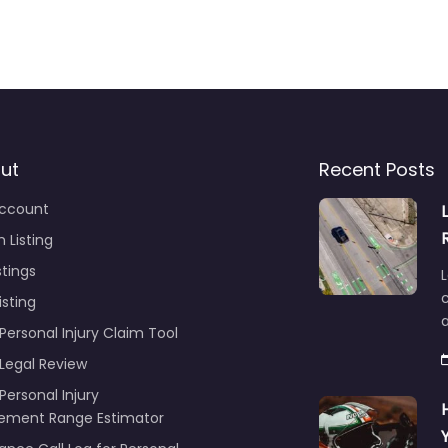
ut
Recent Posts
ccount
 Listing
stings
L
c
isting
Personal Injury Claim Tool
 Legal Review
Personal Injury
lement Range Estimator