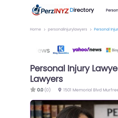
D
irectory
Person
Home
personalinjurylawyers
Personal Inj
Personal Injury Lawy
Lawyers
0.0
(0)
1501 Memorial Blvd Murfre