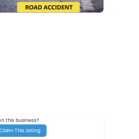
n this business?
Claim This Listing