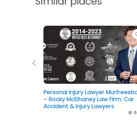
Similar places
Previous
Personal Injury Lawyer Murfreesb
– Matt Hardin Law: Car Accident 
Injury Lawyers
0