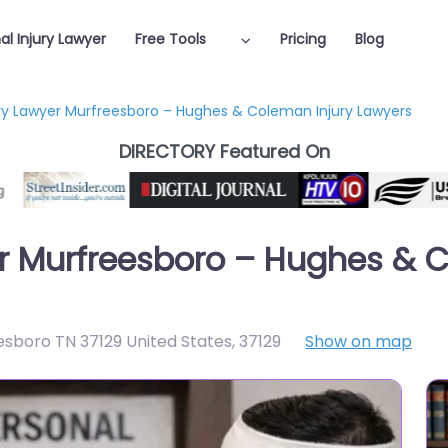
al Injury Lawyer
Free Tools
Pricing
Blog
ury Lawyer Murfreesboro – Hughes & Coleman Injury Lawyers
DIRECTORY Featured On
er Murfreesboro – Hughes & 
esboro TN 37129 United States
,
37129
Show on map