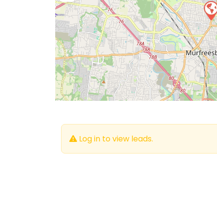
Log in to view leads.