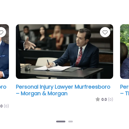
Favorite
Favorit
oro
Personal Injury Lawyer Murfreesboro
&
– Taylor Law Group
0.0
(0)
.0
(0)