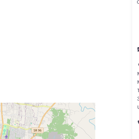
ss Enter key to search