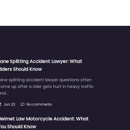
Lane Splitting Accident Lawyer: What
Riders Should Know
ane splitting accident lawyer questions often
ome up after a rider gets hurt in heavy traffic
and…
Jun 23
No comments
Helmet Law Motorcycle Accident: What
You Should Know