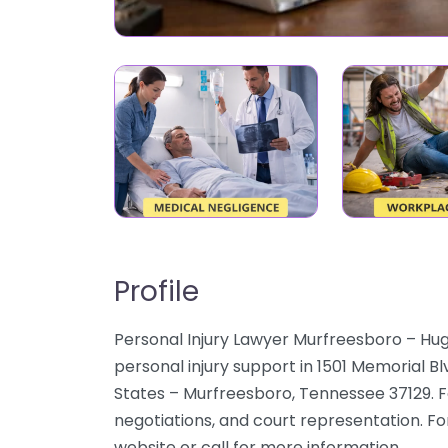
Profile
Personal Injury Lawyer Murfreesboro – Hu
personal injury support in 1501 Memorial B
States – Murfreesboro, Tennessee 37129. Fo
negotiations, and court representation. For
website or call for more information.