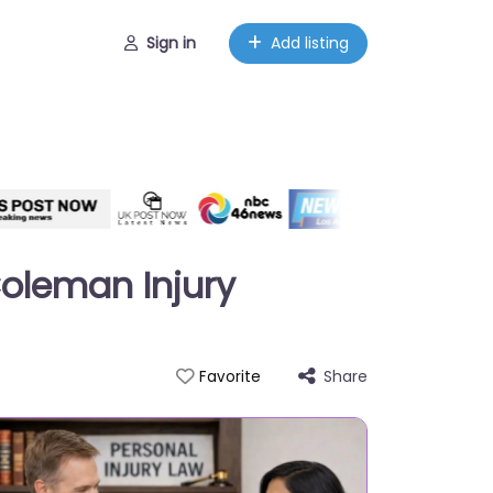
Sign in
Add listing
Coleman Injury
Share
Favorite