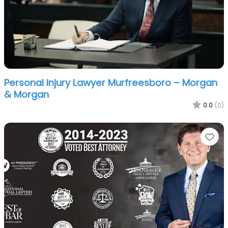
Personal Injury Lawyer Murfreesboro – Morgan
& Morgan
0.0
(0)
Fa