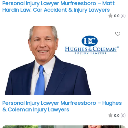
Personal Injury Lawyer Murfreesboro – Matt
Hardin Law: Car Accident & Injury Lawyers
0.0
(0)
Fa
Personal Injury Lawyer Murfreesboro – Hughes
& Coleman Injury Lawyers
0.0
(0)