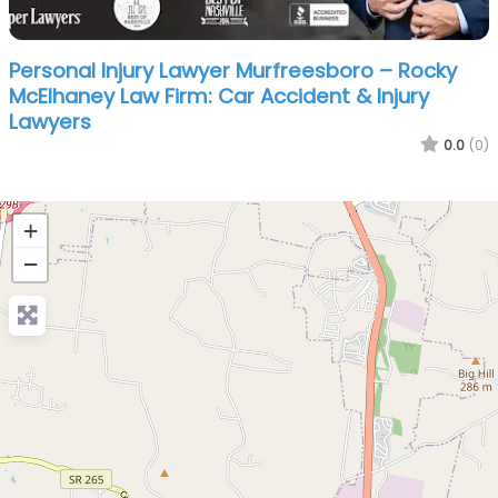
Personal Injury Lawyer Murfreesboro – Rocky
McElhaney Law Firm: Car Accident & Injury
Lawyers
0.0
(0)
+
−