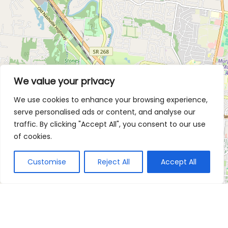
We value your privacy
We use cookies to enhance your browsing experience,
serve personalised ads or content, and analyse our
traffic. By clicking "Accept All", you consent to our use
of cookies.
Customise
Reject All
Accept All