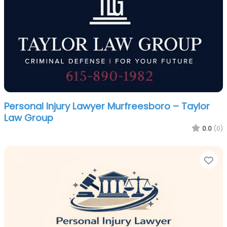
Personal Injury Lawyer Murfreesboro – Taylor
Law Group
0.0
(0)
Fa