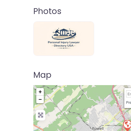
Photos
personal-injury-lawyer-directory-us
Map
+
−
Pre