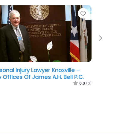
e
Favorite
Next
sonal Injury Lawyer Knoxville – The
 Offices of G. Turner Howard III
 Associates
0.0
(0)