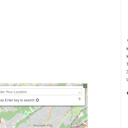
a
ss Enter key to search