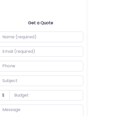
Get a Quote
ame (required)
mail (required)
hone
ubject
udget
$
essage