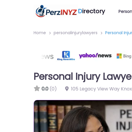
D
irectory
Person
Home
personalinjurylawyers
Personal Inju
Personal Injury Lawye
0.0
(0)
105 Legacy View Way Knoxv