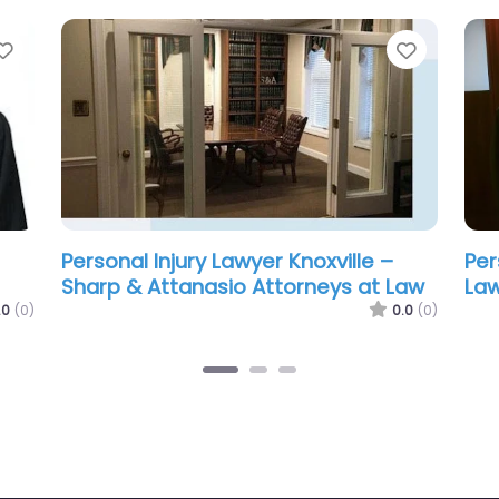
Favorite
Favorit
Personal Injury Lawyer Knoxville –
Per
Troy Bowlin
Law
and
0.0
(0)
.0
(0)