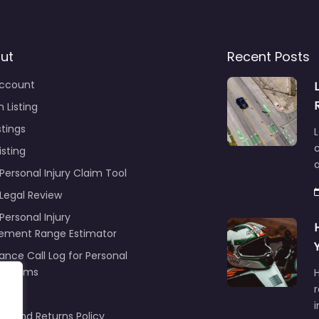
ut
Recent Posts
ccount
 Listing
stings
L
c
isting
Personal Injury Claim Tool
 Legal Review
Personal Injury
lement Range Estimator
ance Call Log for Personal
y Claims
r
ng