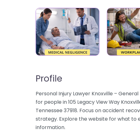
Profile
Personal Injury Lawyer Knoxville – General
for people in 105 Legacy View Way Knoxville
Tennessee 37918. Focus on accident recove
strategy. Explore the website for what to 
information.