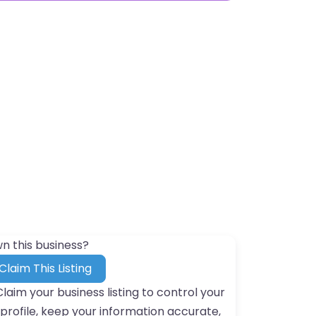
n this business?
Claim This Listing
Claim your business listing to control your
profile, keep your information accurate,