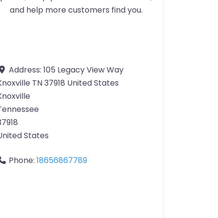
and help more customers find you.
Address:
105 Legacy View Way
Knoxville TN 37918 United States
Knoxville
Tennessee
37918
United States
Phone:
18656867789