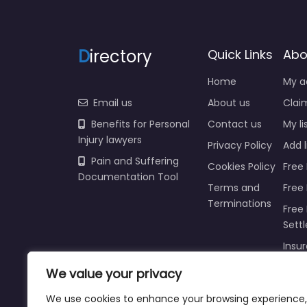
D
irectory
Quick Links
Abo
Home
My a
Email us
About us
Claim
Benefits for Personal
Contact us
My li
Injury lawyers
Privacy Policy
Add l
Pain and Suffering
Cookies Policy
Free 
Documentation Tool
Terms and
Free
Terminations
Free 
Sett
Insur
We value your privacy
Injur
Prici
We use cookies to enhance your browsing experience,