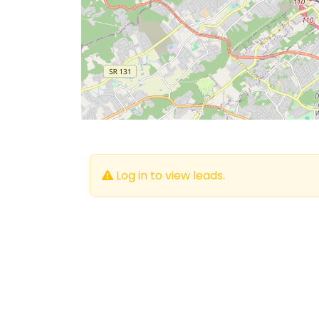
Log in to view leads.