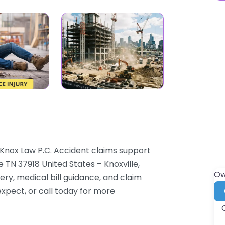
 Knox Law P.C. Accident claims support
 TN 37918 United States – Knoxville,
Ow
ry, medical bill guidance, and claim
expect, or call today for more