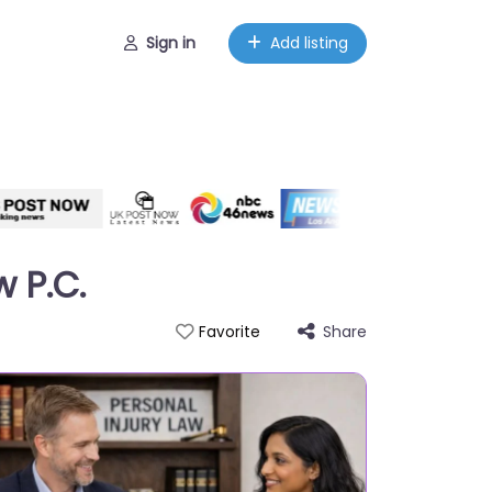
Sign in
Add listing
w P.C.
Share
Favorite