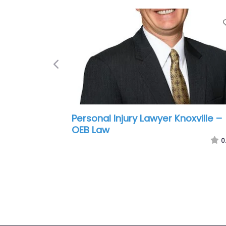
Previous
Personal Injury Lawyer Knoxville –
Hartsoe Law Firm Personal Injury
Lawyers
0