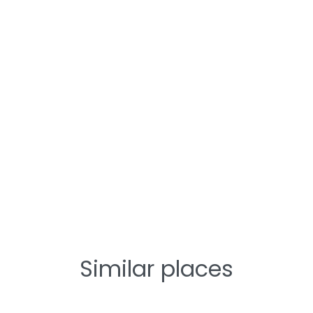
Similar places