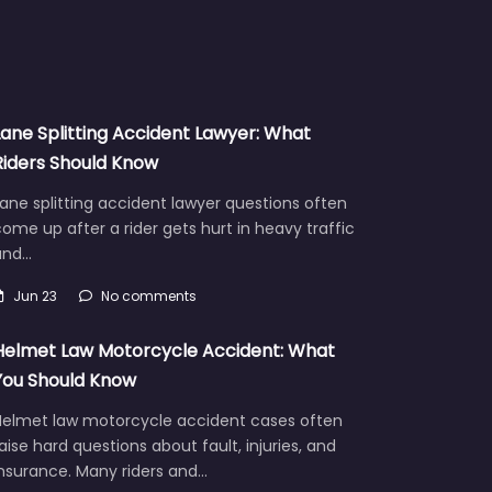
Lane Splitting Accident Lawyer: What
Riders Should Know
ane splitting accident lawyer questions often
ome up after a rider gets hurt in heavy traffic
and…
Jun 23
No comments
Helmet Law Motorcycle Accident: What
You Should Know
Helmet law motorcycle accident cases often
aise hard questions about fault, injuries, and