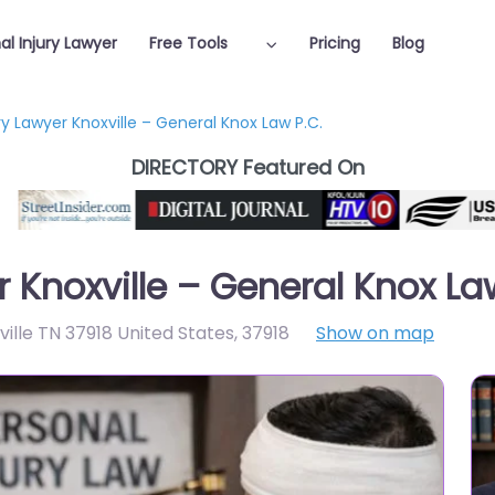
al Injury Lawyer
Free Tools
Pricing
Blog
ry Lawyer Knoxville – General Knox Law P.C.
DIRECTORY Featured On
r Knoxville – General Knox La
ille TN 37918 United States
,
37918
Show on map