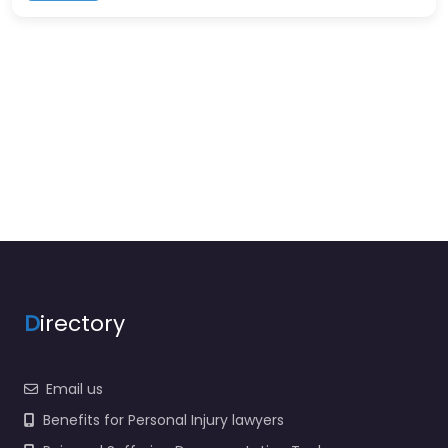
D
irectory
Email us
Benefits for Personal Injury lawyers