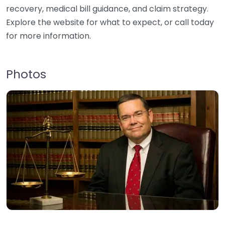
recovery, medical bill guidance, and claim strategy.
Explore the website for what to expect, or call today
for more information.
Photos