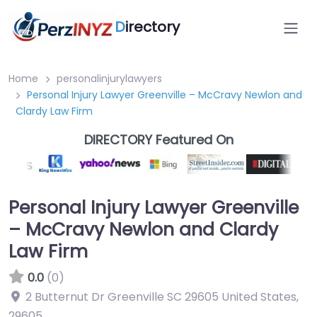
D
irectory
Home
personalinjurylawyers
Personal Injury Lawyer Greenville – McCravy Newlon and
Clardy Law Firm
DIRECTORY Featured On
Personal Injury Lawyer Greenville
– McCravy Newlon and Clardy
Law Firm
0.0
(0)
2 Butternut Dr Greenville SC 29605 United States
,
29605