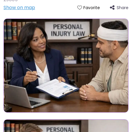
Show on map
Share
Favorite