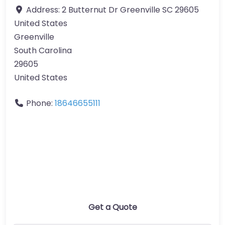
Address:
2 Butternut Dr Greenville SC 29605
United States
Greenville
South Carolina
29605
United States
Phone:
18646655111
Get a Quote