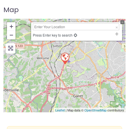
Map
+
−
Press Enter key to search
Leaflet
| Map data ©
OpenStreetMap
contributors