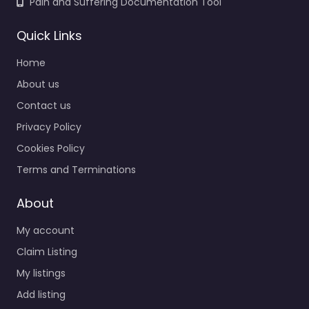
Pain and Suffering Documentation Tool
Quick Links
Home
About us
Contact us
Privacy Policy
Cookies Policy
Terms and Terminations
About
My account
Claim Listing
My listings
Add listing