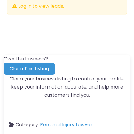
Log in to view leads.
Own this business?
Claim This Listing
Claim your business listing to control your profile,
keep your information accurate, and help more
customers find you.
Category:
Personal Injury Lawyer