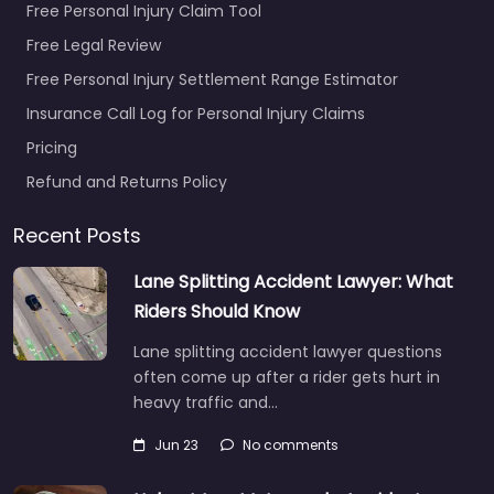
Free Personal Injury Claim Tool
Free Legal Review
Free Personal Injury Settlement Range Estimator
Insurance Call Log for Personal Injury Claims
Pricing
Refund and Returns Policy
Recent Posts
Lane Splitting Accident Lawyer: What
Riders Should Know
Lane splitting accident lawyer questions
often come up after a rider gets hurt in
heavy traffic and…
Jun 23
No comments