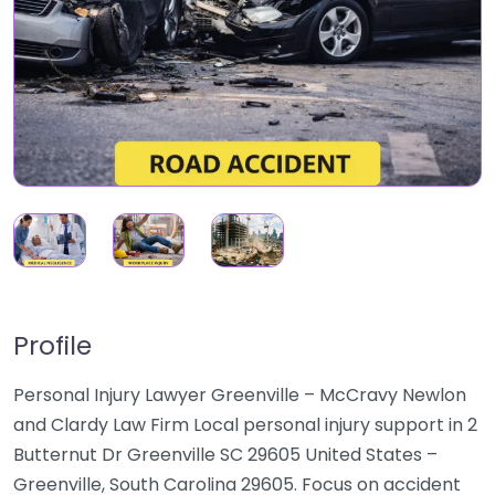
Profile
Personal Injury Lawyer Greenville – McCravy Newlon
and Clardy Law Firm Local personal injury support in 2
Butternut Dr Greenville SC 29605 United States –
Greenville, South Carolina 29605. Focus on accident