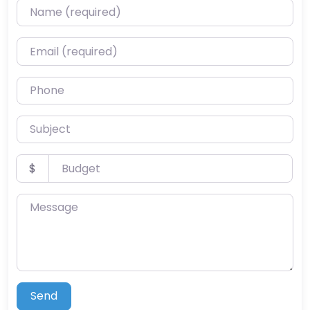
Name (required)
Email (required)
Phone
Subject
Budget
$
Message
Send