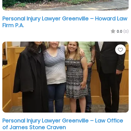
Personal Injury Lawyer Greenville – Howard Law
Firm P.A.
0.0
(0)
Fa
Personal Injury Lawyer Greenville – Law Office
of James Stone Craven