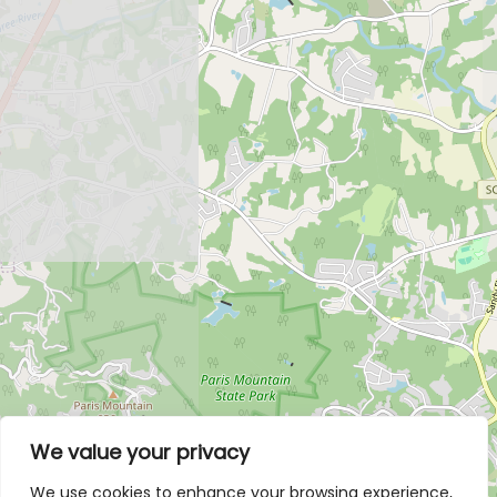
We value your privacy
We use cookies to enhance your browsing experience,