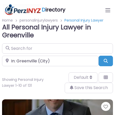
D
irectory
Home
personalinjurylawyers
Personal Injury Lawyer
All Personal Injury Lawyer in
Greenville
Search for
Near
Sea
Default
Showing Personal Injury
Lawyer 1-10 of 131
Save this Search
Fa