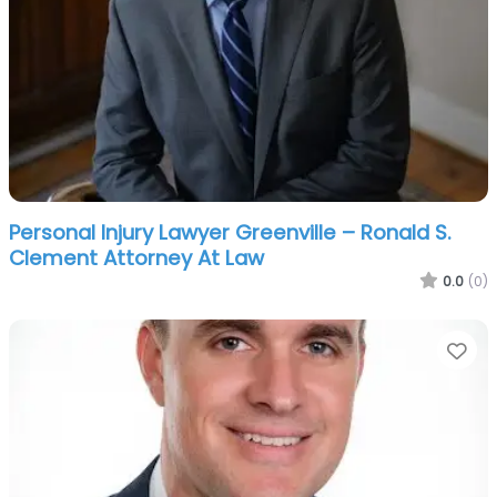
Personal Injury Lawyer Greenville – Ronald S.
Clement Attorney At Law
0.0
(0)
Fa