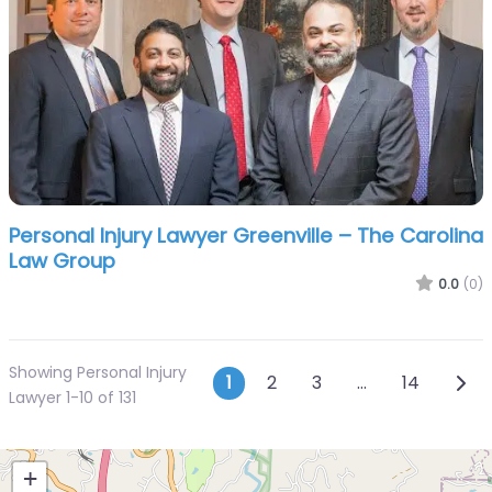
Personal Injury Lawyer Greenville – The Carolina
Law Group
0.0
(0)
Showing Personal Injury
Posts navigatio
Olde
1
2
3
…
14
Lawyer 1-10 of 131
+