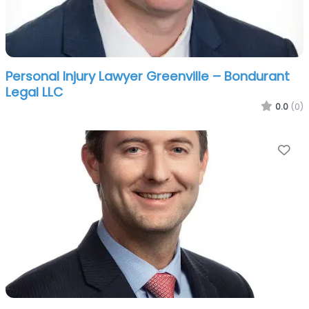
Personal Injury Lawyer Greenville – Bondurant
Legal LLC
0.0
(0)
Fa