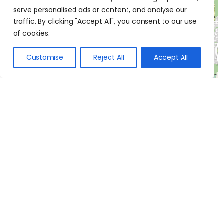
serve personalised ads or content, and analyse our
traffic. By clicking "Accept All", you consent to our use
of cookies.
Customise
Reject All
Accept All