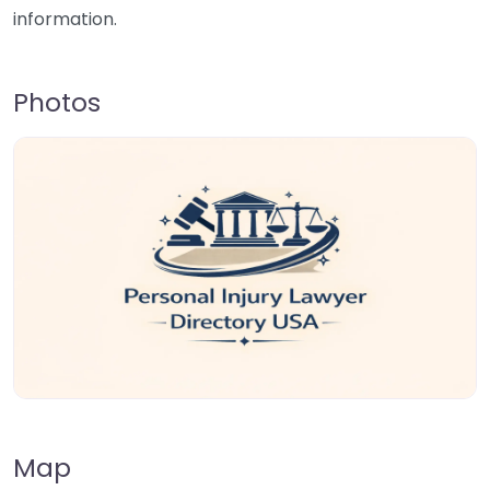
information.
Photos
Map