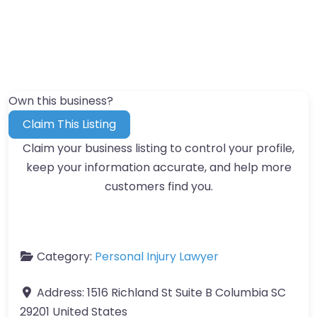
Own this business?
Claim This Listing
Claim your business listing to control your profile,
keep your information accurate, and help more
customers find you.
Category:
Personal Injury Lawyer
Address:
1516 Richland St Suite B Columbia SC
29201 United States