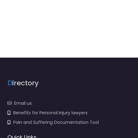
D
irectory
Email us
Benefits for Personal Injury lawyers
Pain and Suffering Documentation Tool
Quick Links