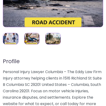
Profile
Personal Injury Lawyer Columbia – The Eddy Law Firm
Injury attorney helping clients in 1516 Richland St Suite
B Columbia SC 29201 United States – Columbia, South
Carolina 29201. Focus on motor vehicle injuries,
insurance disputes, and settlements. Explore the
website for what to expect, or call today for more