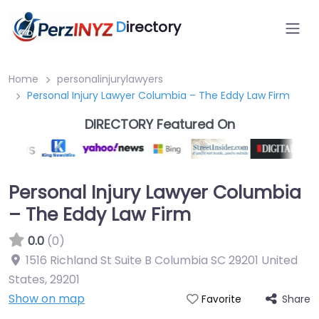
D
irectory
Home
personalinjurylawyers
Personal Injury Lawyer Columbia – The Eddy Law Firm
DIRECTORY Featured On
Personal Injury Lawyer Columbia
– The Eddy Law Firm
0.0
(0)
1516 Richland St Suite B Columbia SC 29201 United
States
,
29201
Show on map
Share
Favorite