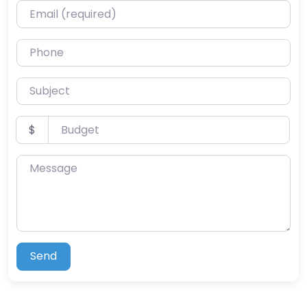
Email (required)
Phone
Subject
Budget
$
Message
Send