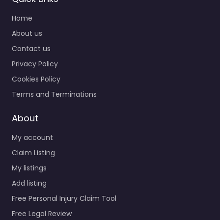
Home
About us
Contact us
Privacy Policy
Cookies Policy
Terms and Terminations
About
My account
Claim Listing
My listings
Add listing
Free Personal Injury Claim Tool
Free Legal Review