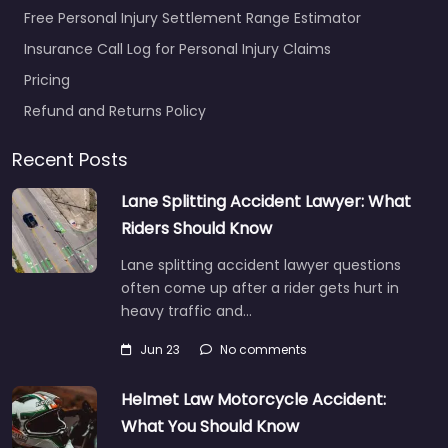
Free Personal Injury Settlement Range Estimator
Insurance Call Log for Personal Injury Claims
Pricing
Refund and Returns Policy
Recent Posts
Lane Splitting Accident Lawyer: What
Riders Should Know
Lane splitting accident lawyer questions
often come up after a rider gets hurt in
heavy traffic and…
Jun 23
No comments
Helmet Law Motorcycle Accident:
What You Should Know