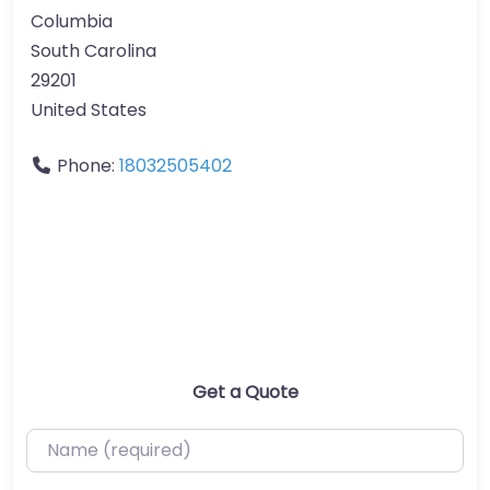
Columbia
South Carolina
29201
United States
Phone:
18032505402
Get a Quote
Name (required)