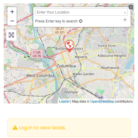
+
−
Press Enter key to search
Leaflet
| Map data ©
OpenStreetMap
contributors
Log in to view leads.