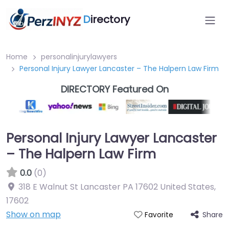
D
irectory
Home
personalinjurylawyers
Personal Injury Lawyer Lancaster – The Halpern Law Firm
DIRECTORY Featured On
Personal Injury Lawyer Lancaster
– The Halpern Law Firm
0.0
(0)
318 E Walnut St Lancaster PA 17602 United States
,
17602
Show on map
Share
Favorite