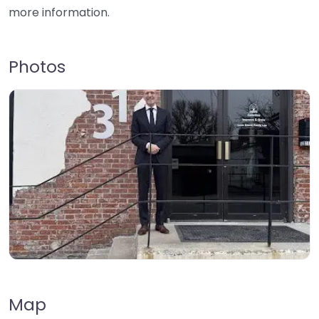
more information.
Photos
Map