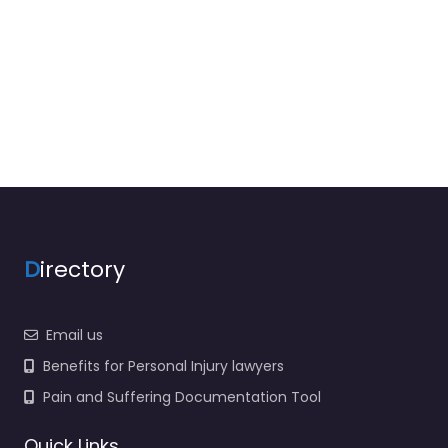
D
irectory
Email us
Benefits for Personal Injury lawyers
Pain and Suffering Documentation Tool
Quick Links