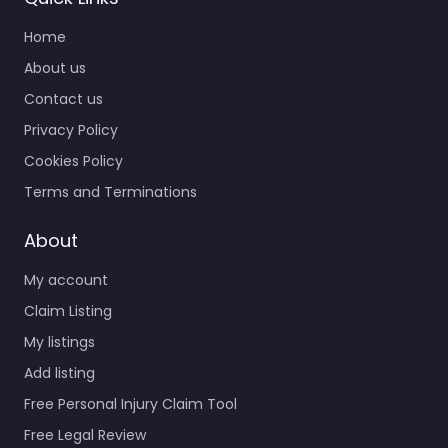
Home
About us
Contact us
Privacy Policy
Cookies Policy
Terms and Terminations
About
My account
Claim Listing
My listings
Add listing
Free Personal Injury Claim Tool
Free Legal Review