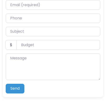
Email (required)
Phone
Subject
Budget
$
Message
Send