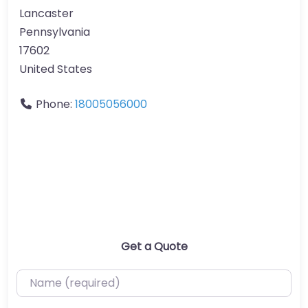
Lancaster
Pennsylvania
17602
United States
Phone:
18005056000
Get a Quote
Name (required)