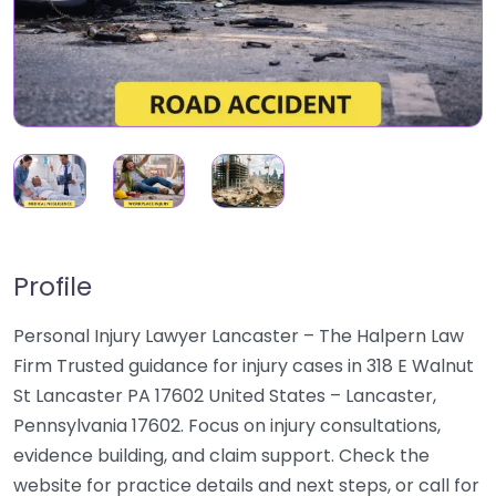
Profile
Personal Injury Lawyer Lancaster – The Halpern Law
Firm Trusted guidance for injury cases in 318 E Walnut
St Lancaster PA 17602 United States – Lancaster,
Pennsylvania 17602. Focus on injury consultations,
evidence building, and claim support. Check the
website for practice details and next steps, or call for