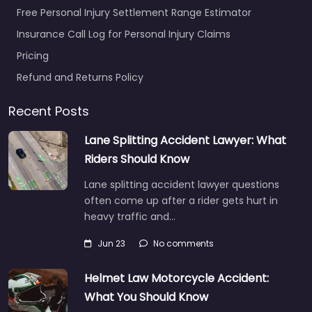
Free Personal Injury Settlement Range Estimator
Insurance Call Log for Personal Injury Claims
Pricing
Refund and Returns Policy
Recent Posts
Lane Splitting Accident Lawyer: What
Riders Should Know
Lane splitting accident lawyer questions
often come up after a rider gets hurt in
heavy traffic and…
Jun 23
No comments
Helmet Law Motorcycle Accident:
What You Should Know