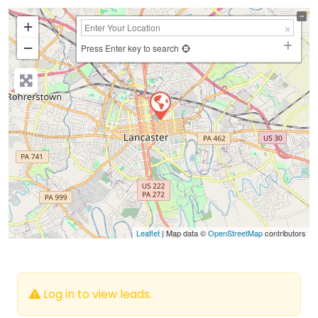
+
−
Press Enter key to search
Leaflet
| Map data ©
OpenStreetMap
contributors
Log in to view leads.