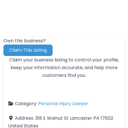
Own this business?
Claim This Listing
Claim your business listing to control your profile,
keep your information accurate, and help more
customers find you.
Category:
Personal Injury Lawyer
Address:
318 E Walnut St Lancaster PA 17602
United States