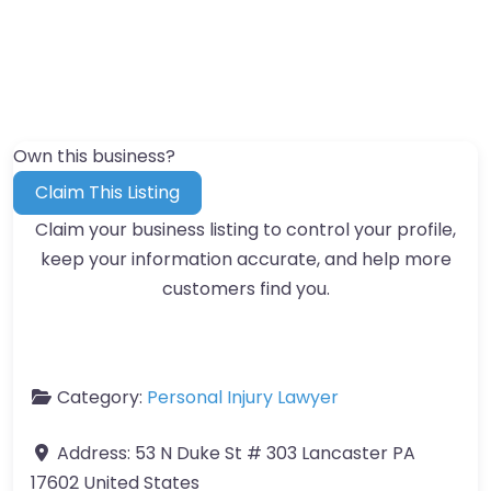
Own this business?
Claim This Listing
Claim your business listing to control your profile,
keep your information accurate, and help more
customers find you.
Category:
Personal Injury Lawyer
Address:
53 N Duke St # 303 Lancaster PA
17602 United States