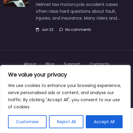
Helmet law motorcycle accident cases
often raise hard questions about fault,
injuries, and insurance. Many riders and…
Jun 22
No comments
About
Blog
Support
Contacts
We value your privacy
We use cookies to enhance your browsing experience,
serve personalised ads or content, and analyse our
Copyright © 2025 | personalinjurylawyers-us.com
traffic. By clicking "Accept All", you consent to our use
of cookies.
Customise
Reject All
Accept All