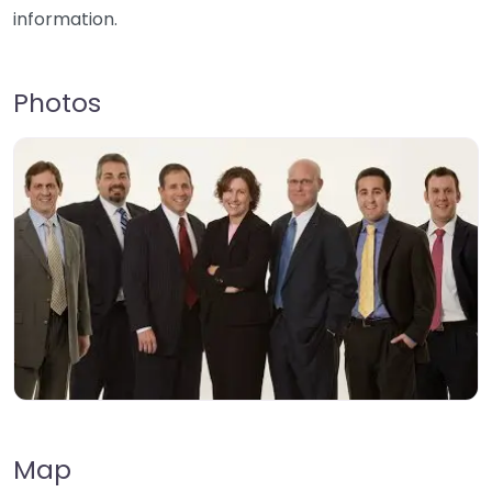
information.
Photos
Map