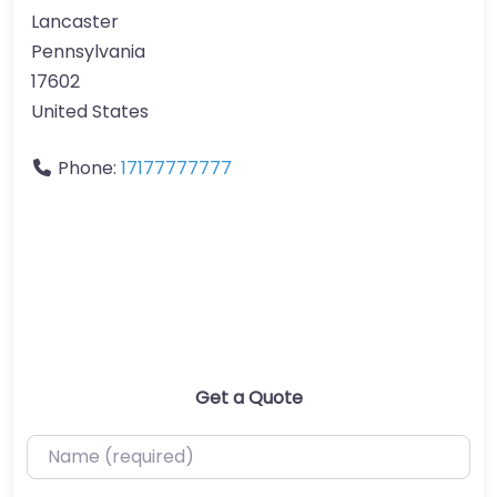
Lancaster
Pennsylvania
17602
United States
Phone:
17177777777
Get a Quote
Name (required)