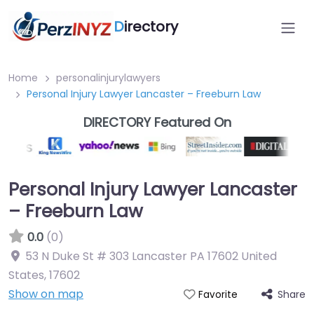
D
irectory
Home
personalinjurylawyers
Personal Injury Lawyer Lancaster – Freeburn Law
DIRECTORY Featured On
Personal Injury Lawyer Lancaster
– Freeburn Law
0.0
(0)
53 N Duke St # 303 Lancaster PA 17602 United
States
,
17602
Show on map
Share
Favorite