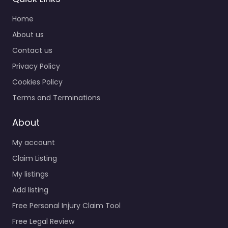
Home
About us
Contact us
Privacy Policy
Cookies Policy
Terms and Terminations
About
My account
Claim Listing
My listings
Add listing
Free Personal Injury Claim Tool
Free Legal Review