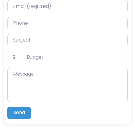
Email (required)
Phone
Subject
Budget
$
Message
Send