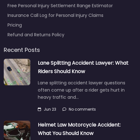
Free Personal Injury Settlement Range Estimator
Insurance Call Log for Personal Injury Claims
Pricing
Refund and Returns Policy
Recent Posts
Lane Splitting Accident Lawyer: What
Riders Should Know
Lane splitting accident lawyer questions
often come up after a rider gets hurt in
heavy traffic and…
Jun 23
No comments
Helmet Law Motorcycle Accident:
What You Should Know