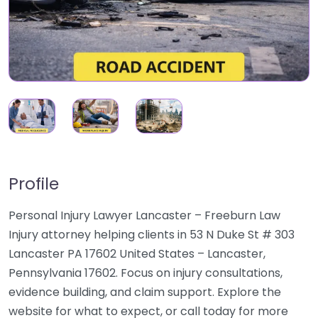
Profile
Personal Injury Lawyer Lancaster – Freeburn Law
Injury attorney helping clients in 53 N Duke St # 303
Lancaster PA 17602 United States – Lancaster,
Pennsylvania 17602. Focus on injury consultations,
evidence building, and claim support. Explore the
website for what to expect, or call today for more