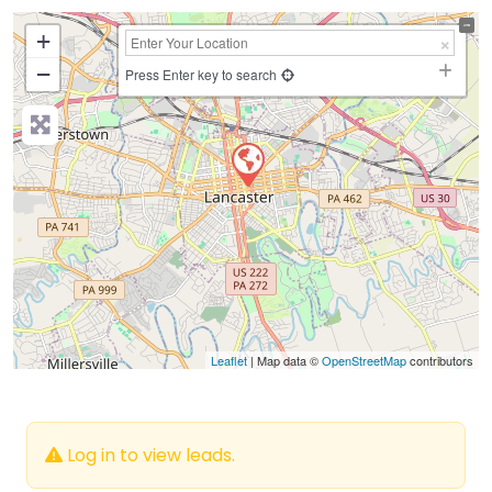
+
−
Press Enter key to search
Leaflet
| Map data ©
OpenStreetMap
contributors
Log in to view leads.