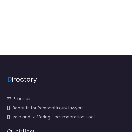
D
irectory
Email us
Benefits for Personal Injury lawyers
Pain and Suffering Documentation Tool
Quick Links