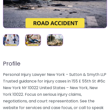
Profile
Personal Injury Lawyer New York – Sutton & Smyth LLP
Trusted guidance for injury cases in 155 E 55th St #6c
New York NY 10022 United States – New York, New
York 10022. Focus on serious injury claims,
negotiations, and court representation. See the
website for services and case focus, or call to speak