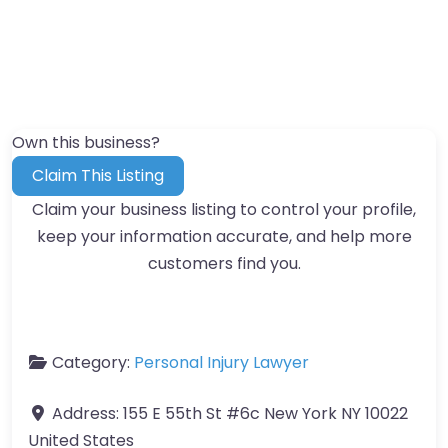
Own this business?
Claim This Listing
Claim your business listing to control your profile,
keep your information accurate, and help more
customers find you.
Category:
Personal Injury Lawyer
Address:
155 E 55th St #6c New York NY 10022
United States