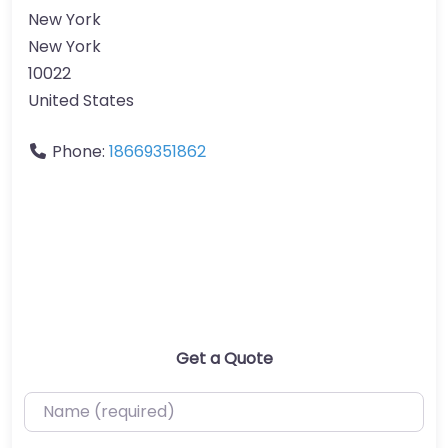
New York
New York
10022
United States
Phone:
18669351862
Get a Quote
Name (required)