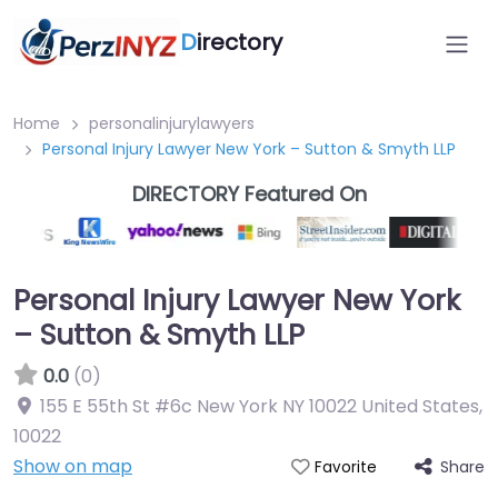
D
irectory
Home
personalinjurylawyers
Personal Injury Lawyer New York – Sutton & Smyth LLP
DIRECTORY Featured On
Personal Injury Lawyer New York
– Sutton & Smyth LLP
0.0
(0)
155 E 55th St #6c New York NY 10022 United States
,
10022
Show on map
Share
Favorite