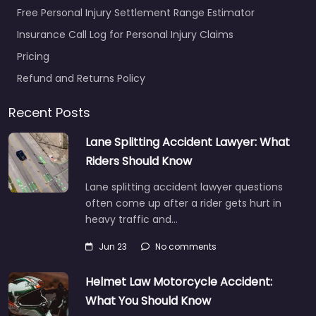
Free Personal Injury Settlement Range Estimator
Insurance Call Log for Personal Injury Claims
Pricing
Refund and Returns Policy
Recent Posts
Lane Splitting Accident Lawyer: What
Riders Should Know
Lane splitting accident lawyer questions
often come up after a rider gets hurt in
heavy traffic and…
Jun 23
No comments
Helmet Law Motorcycle Accident:
What You Should Know