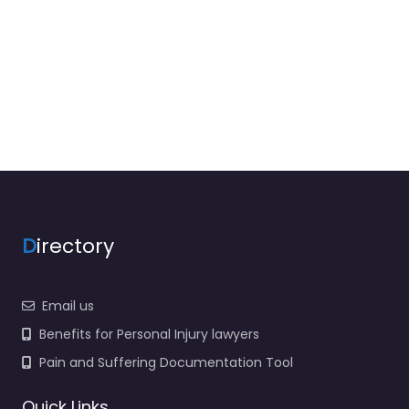
D
irectory
Email us
Benefits for Personal Injury lawyers
Pain and Suffering Documentation Tool
Quick Links