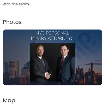
with the team.
Photos
Map