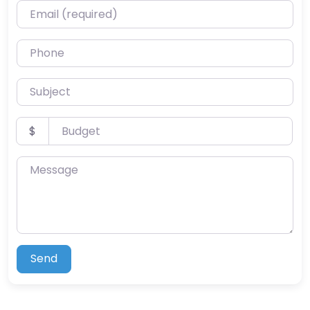
Email (required)
Phone
Subject
Budget
$
Message
Send