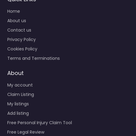
Home
About us
Contact us
Privacy Policy
Cookies Policy
Terms and Terminations
About
My account
Claim Listing
My listings
Add listing
Free Personal Injury Claim Tool
Free Legal Review