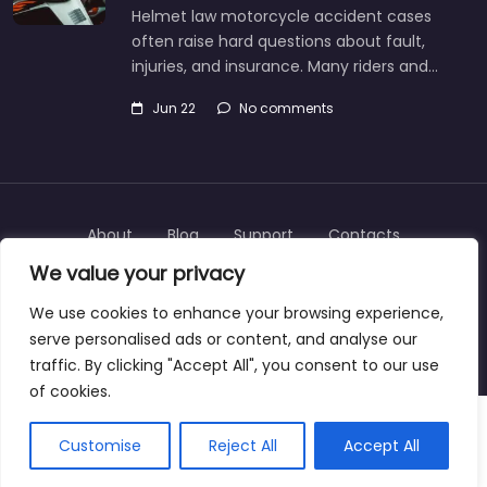
Helmet law motorcycle accident cases
often raise hard questions about fault,
injuries, and insurance. Many riders and…
Jun 22
No comments
About
Blog
Support
Contacts
We value your privacy
We use cookies to enhance your browsing experience,
serve personalised ads or content, and analyse our
Copyright © 2025 | personalinjurylawyers-us.com
traffic. By clicking "Accept All", you consent to our use
of cookies.
Customise
Reject All
Accept All