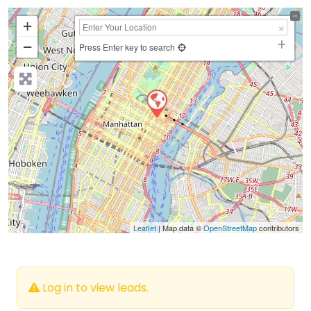
+
−
Press Enter key to search
Leaflet
| Map data ©
OpenStreetMap
contributors
Log in to view leads.