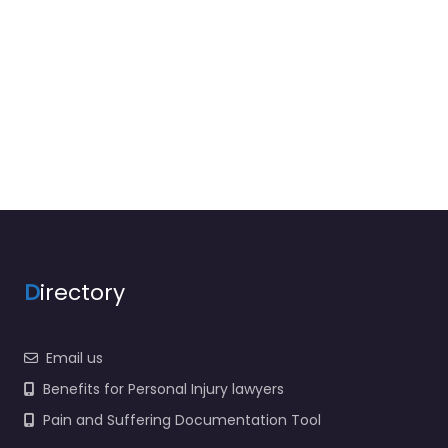
D
irectory
Email us
Benefits for Personal Injury lawyers
Pain and Suffering Documentation Tool