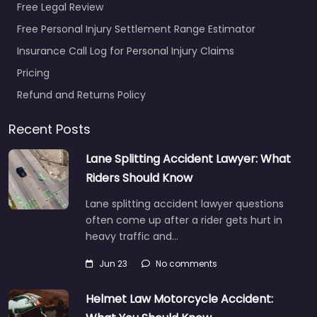
Free Legal Review
Free Personal Injury Settlement Range Estimator
Insurance Call Log for Personal Injury Claims
Pricing
Refund and Returns Policy
Recent Posts
Lane Splitting Accident Lawyer: What
Riders Should Know
Lane splitting accident lawyer questions
often come up after a rider gets hurt in
heavy traffic and…
Jun 23
No comments
Helmet Law Motorcycle Accident: