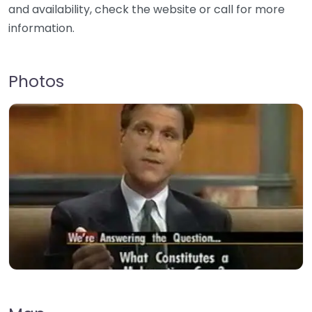
and availability, check the website or call for more
information.
Photos