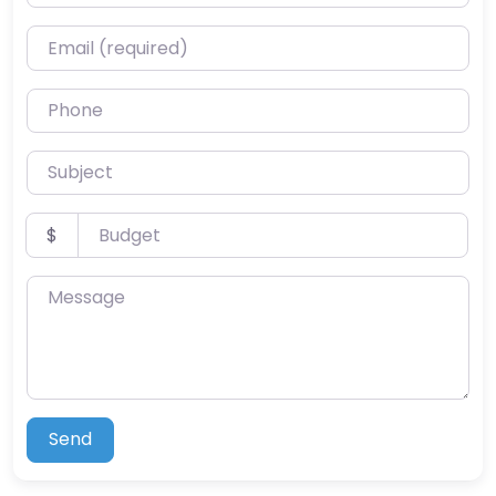
Email (required)
Phone
Subject
Budget
$
Message
Send