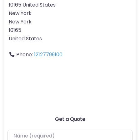
10165 United States
New York
New York
10165
United States
Phone:
12127799100
Get a Quote
Name (required)