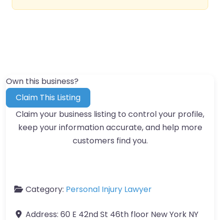
Own this business?
Claim This Listing
Claim your business listing to control your profile,
keep your information accurate, and help more
customers find you.
Category:
Personal Injury Lawyer
Address:
60 E 42nd St 46th floor New York NY