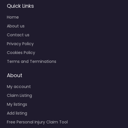
Quick Links
Home
About us
Contact us
Privacy Policy
Cookies Policy
Terms and Terminations
About
My account
Claim Listing
My listings
Add listing
Free Personal Injury Claim Tool