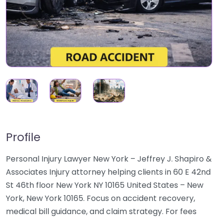
Profile
Personal Injury Lawyer New York – Jeffrey J. Shapiro &
Associates Injury attorney helping clients in 60 E 42nd
St 46th floor New York NY 10165 United States – New
York, New York 10165. Focus on accident recovery,
medical bill guidance, and claim strategy. For fees