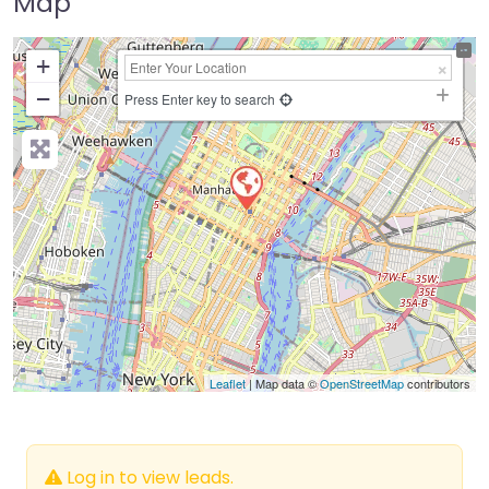
Map
+
−
Press Enter key to search
Leaflet
| Map data ©
OpenStreetMap
contributors
Log in to view leads.