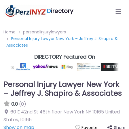
D
irectory
Home
personalinjurylawyers
Personal Injury Lawyer New York – Jeffrey J. Shapiro &
Associates
DIRECTORY Featured On
Personal Injury Lawyer New York
– Jeffrey J. Shapiro & Associates
0.0
(0)
60 E 42nd St 46th floor New York NY 10165 United
States
,
10165
Show on map
Share
Favorite