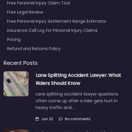
Free Personal Injury Claim Tool
Free Legal Review
Free Personal Injury Settlement Range Estimator
Insurance Call Log for Personal Injury Claims
Pricing
Refund and Returns Policy
Recent Posts
Lane Splitting Accident Lawyer: What
Riders Should Know
Lane splitting accident lawyer questions
often come up after a rider gets hurt in
heavy traffic and…
Jun 23
No comments