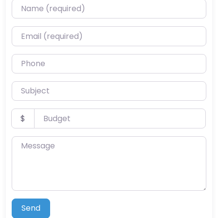
Name (required)
Email (required)
Phone
Subject
Budget
$
Message
Send