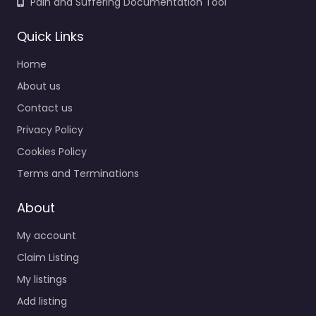
Pain and Suffering Documentation Tool
Quick Links
Home
About us
Contact us
Privacy Policy
Cookies Policy
Terms and Terminations
About
My account
Claim Listing
My listings
Add listing