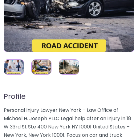
Profile
Personal Injury Lawyer New York – Law Office of
Michael H. Joseph PLLC Legal help after an injury in 18
W 33rd St Ste 400 New York NY 10001 United States –
New York, New York 10001. Focus on car and truck