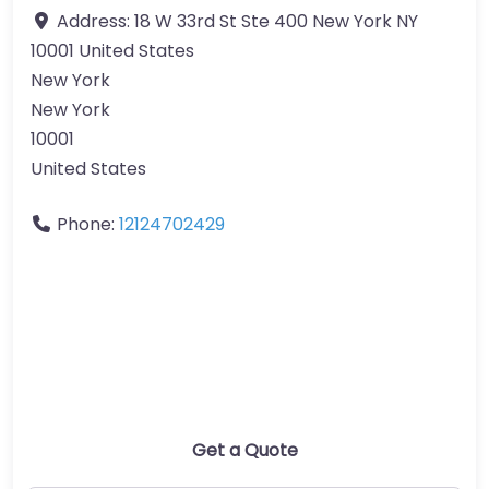
Address:
18 W 33rd St Ste 400 New York NY
10001 United States
New York
New York
10001
United States
Phone:
12124702429
Get a Quote