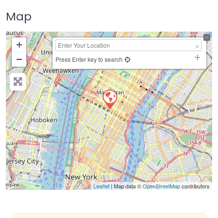
Map
+
−
Press Enter key to search
Leaflet
| Map data ©
OpenStreetMap
contributors