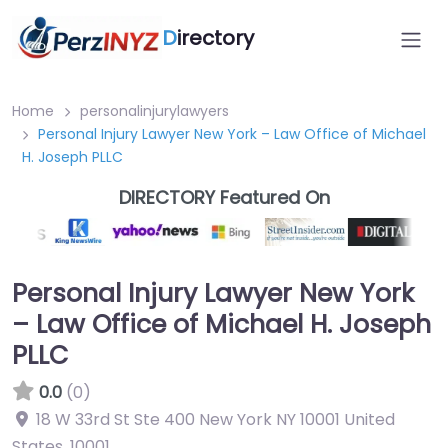
D
irectory
Home
personalinjurylawyers
Personal Injury Lawyer New York – Law Office of Michael
H. Joseph PLLC
DIRECTORY Featured On
Personal Injury Lawyer New York
– Law Office of Michael H. Joseph
PLLC
0.0
(0)
18 W 33rd St Ste 400 New York NY 10001 United
States
,
10001