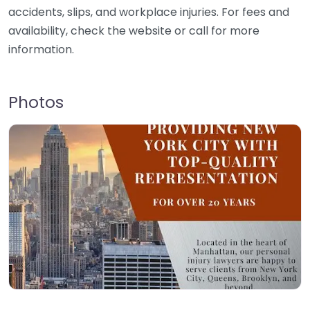
accidents, slips, and workplace injuries. For fees and
availability, check the website or call for more
information.
Photos