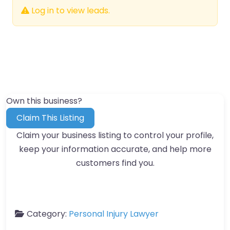
Log in to view leads.
Own this business?
Claim This Listing
Claim your business listing to control your profile,
keep your information accurate, and help more
customers find you.
Category:
Personal Injury Lawyer