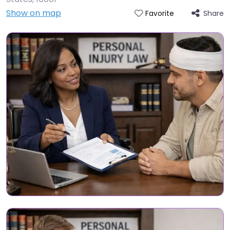
Show on map
Share
Favorite