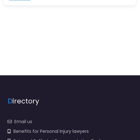
D
irectory
Email us
Benefits for Personal Injury lawyers