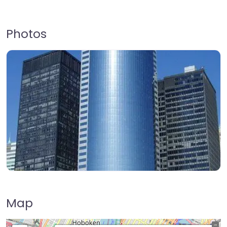
Photos
Map