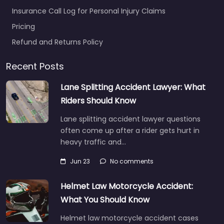
Insurance Call Log for Personal Injury Claims
Pricing
Refund and Returns Policy
Recent Posts
Lane Splitting Accident Lawyer: What
Riders Should Know
Lane splitting accident lawyer questions
often come up after a rider gets hurt in
heavy traffic and…
Jun 23
No comments
Helmet Law Motorcycle Accident:
What You Should Know
Helmet law motorcycle accident cases