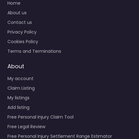
Home
About us
Contact us
Privacy Policy
Cookies Policy
Terms and Terminations
About
My account
Claim Listing
My listings
Add listing
Free Personal Injury Claim Tool
Free Legal Review
Free Personal Injury Settlement Range Estimator