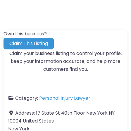
Own this business?
Claim This Listing
Claim your business listing to control your profile,
keep your information accurate, and help more
customers find you.
Category:
Personal Injury Lawyer
Address:
17 State St 40th Floor New York NY
10004 United States
New York