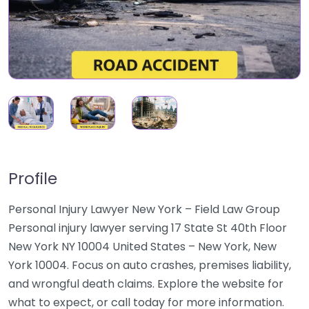
Profile
Personal Injury Lawyer New York – Field Law Group
Personal injury lawyer serving 17 State St 40th Floor
New York NY 10004 United States – New York, New
York 10004. Focus on auto crashes, premises liability,
and wrongful death claims. Explore the website for
what to expect, or call today for more information.