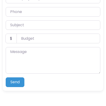
Phone
Subject
Budget
$
Message
Send