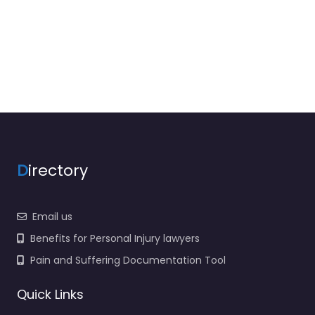
D
irectory
Email us
Benefits for Personal Injury lawyers
Pain and Suffering Documentation Tool
Quick Links