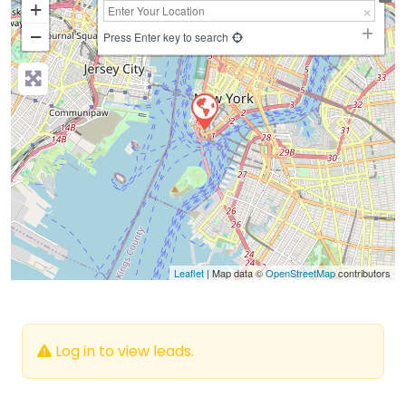
+
−
Press Enter key to search
Leaflet
| Map data ©
OpenStreetMap
contributors
Log in to view leads.