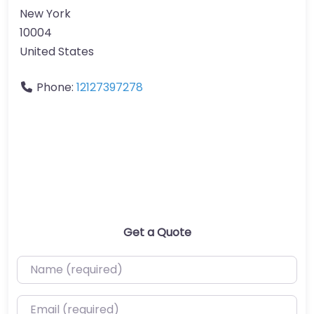
New York
10004
United States
Phone:
12127397278
Get a Quote
Name (required)
Email (required)