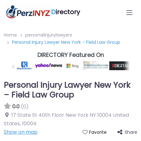
D
irectory
Home
personalinjurylawyers
Personal Injury Lawyer New York – Field Law Group
DIRECTORY Featured On
Personal Injury Lawyer New York
– Field Law Group
0.0
(0)
17 State St 40th Floor New York NY 10004 United
States
,
10004
Show on map
Share
Favorite