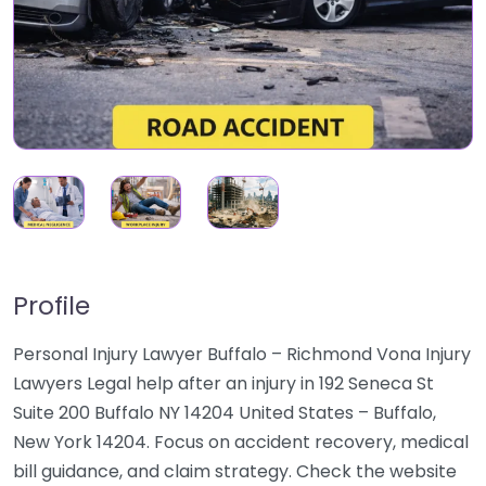
Profile
Personal Injury Lawyer Buffalo – Richmond Vona Injury
Lawyers Legal help after an injury in 192 Seneca St
Suite 200 Buffalo NY 14204 United States – Buffalo,
New York 14204. Focus on accident recovery, medical
bill guidance, and claim strategy. Check the website