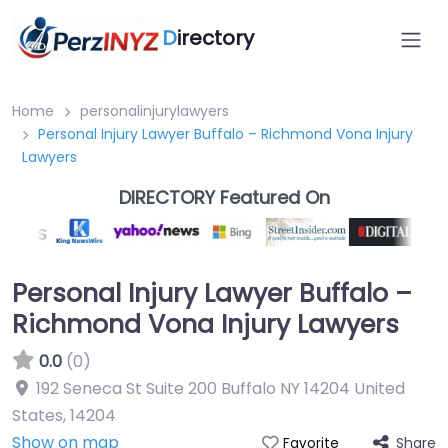
D
irectory
Home
personalinjurylawyers
Personal Injury Lawyer Buffalo – Richmond Vona Injury
Lawyers
DIRECTORY Featured On
Personal Injury Lawyer Buffalo –
Richmond Vona Injury Lawyers
0.0
(0)
192 Seneca St Suite 200 Buffalo NY 14204 United
States
,
14204
Show on map
Share
Favorite