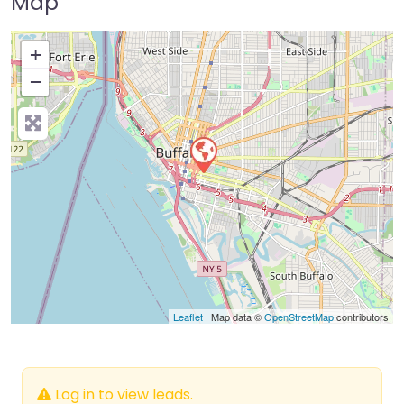
Map
+
−
Press Enter key to search
Leaflet
| Map data ©
OpenStreetMap
contributors
Log in to view leads.