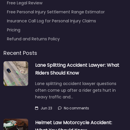
Free Legal Review
Free Personal Injury Settlement Range Estimator
Insurance Call Log for Personal Injury Claims
Pricing
Refund and Returns Policy
Recent Posts
Lane Splitting Accident Lawyer: What
Riders Should Know
Lane splitting accident lawyer questions
often come up after a rider gets hurt in
heavy traffic and…
Jun 23
No comments
Helmet Law Motorcycle Accident: