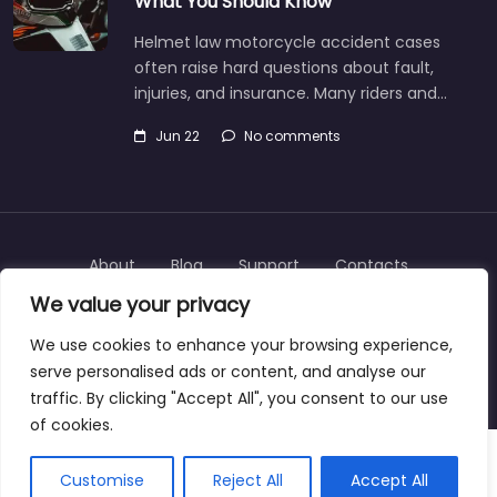
What You Should Know
Helmet law motorcycle accident cases
often raise hard questions about fault,
injuries, and insurance. Many riders and…
Jun 22
No comments
About
Blog
Support
Contacts
We value your privacy
We use cookies to enhance your browsing experience,
serve personalised ads or content, and analyse our
Copyright © 2025 | personalinjurylawyers-us.com
traffic. By clicking "Accept All", you consent to our use
of cookies.
Customise
Reject All
Accept All