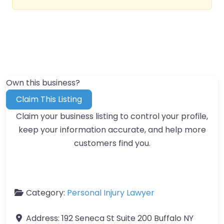
Own this business?
Claim This Listing
Claim your business listing to control your profile,
keep your information accurate, and help more
customers find you.
Category:
Personal Injury Lawyer
Address:
192 Seneca St Suite 200 Buffalo NY