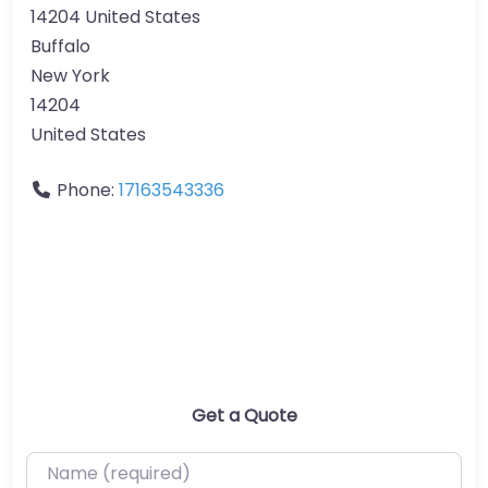
14204 United States
Buffalo
New York
14204
United States
Phone:
17163543336
Get a Quote
Name (required)