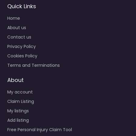
Quick Links
Home
About us
Contact us
Privacy Policy
Cookies Policy
Terms and Terminations
About
My account
Claim Listing
My listings
Add listing
Free Personal Injury Claim Tool