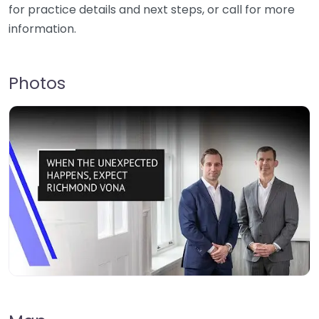
for practice details and next steps, or call for more
information.
Photos