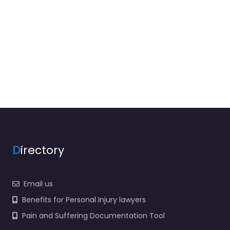
D
irectory
Email us
Benefits for Personal Injury lawyers
Pain and Suffering Documentation Tool