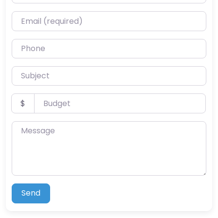
Email (required)
Phone
Subject
Budget
$
Message
Send