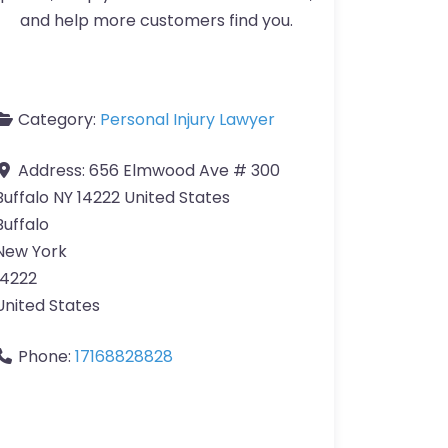
and help more customers find you.
Category:
Personal Injury Lawyer
Address:
656 Elmwood Ave # 300
Buffalo NY 14222 United States
Buffalo
New York
14222
United States
Phone:
17168828828