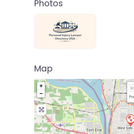
Photos
personal-injury-lawyer-directory-us
Map
+
−
Pre