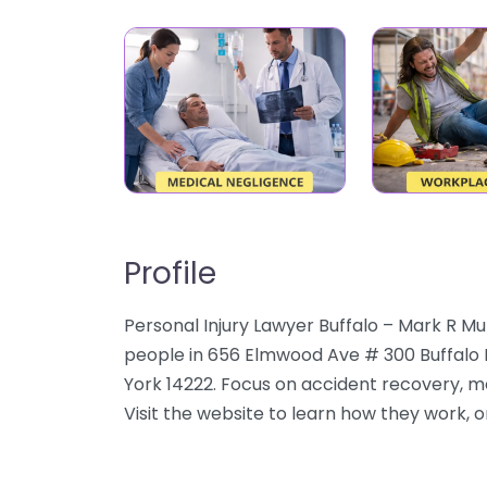
Profile
Personal Injury Lawyer Buffalo – Mark R Mu
people in 656 Elmwood Ave # 300 Buffalo N
York 14222. Focus on accident recovery, me
Visit the website to learn how they work, or