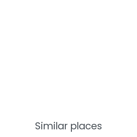
Similar places