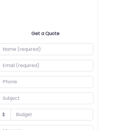
Get a Quote
ame (required)
mail (required)
hone
ubject
udget
$
essage