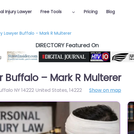
al Injury Lawyer
Free Tools
Pricing
Blog
ry Lawyer Buffalo – Mark R Multerer
DIRECTORY Featured On
r Buffalo – Mark R Multerer
ffalo NY 14222 United States
,
14222
Show on map