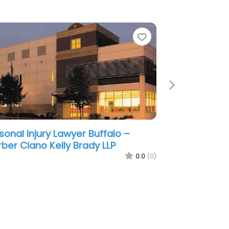
e
Favorite
Next
sonal Injury Lawyer Buffalo –
ge & Associates Injury and
ident Attorneys
0.0
(0)