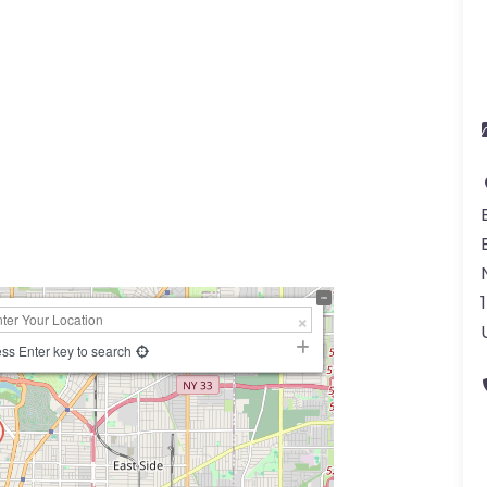
a
ss Enter key to search