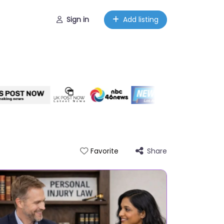
Sign in
Add listing
Share
Favorite