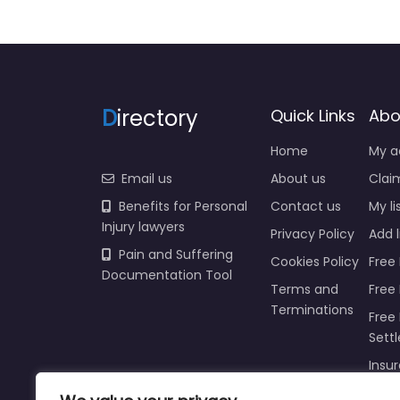
D
irectory
Quick Links
Abo
Home
My a
Email us
About us
Claim
Benefits for Personal
Contact us
My li
Injury lawyers
Privacy Policy
Add l
Pain and Suffering
Cookies Policy
Free 
Documentation Tool
Terms and
Free
Terminations
Free 
Sett
Insur
Injur