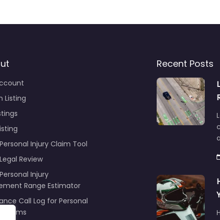
ut
Recent Posts
ccount
 Listing
stings
L
c
isting
Personal Injury Claim Tool
 Legal Review
Personal Injury
lement Range Estimator
ance Call Log for Personal
y Claims