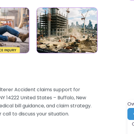
lterer Accident claims support for
Y 14222 United States – Buffalo, New
Ow
dical bill guidance, and claim strategy.
 call to discuss your situation.