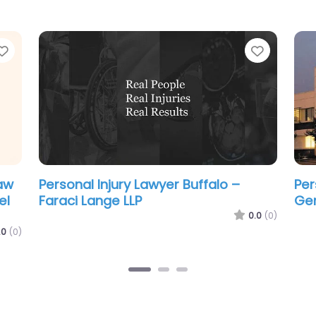
Favorite
Favorit
Personal Injury Lawyer Buffalo – DM
Per
Block Law
Mon
Acc
.0
(0)
0.0
(0)