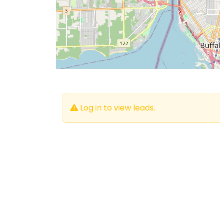
Log in to view leads.