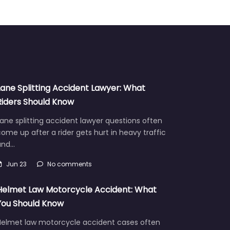
Lane Splitting Accident Lawyer: What
Riders Should Know
ane splitting accident lawyer questions often
ome up after a rider gets hurt in heavy traffic
and…
Jun 23
No comments
Helmet Law Motorcycle Accident: What
You Should Know
Helmet law motorcycle accident cases often