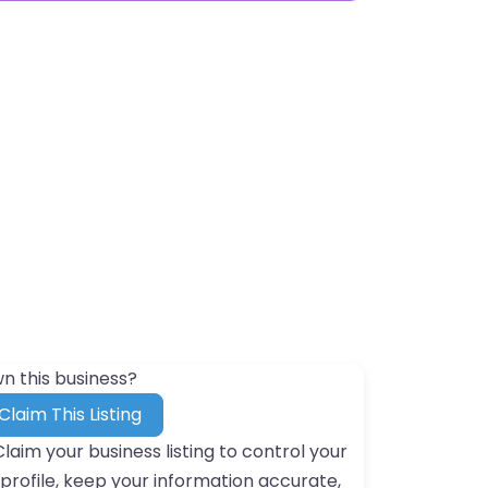
n this business?
Claim This Listing
Claim your business listing to control your
profile, keep your information accurate,