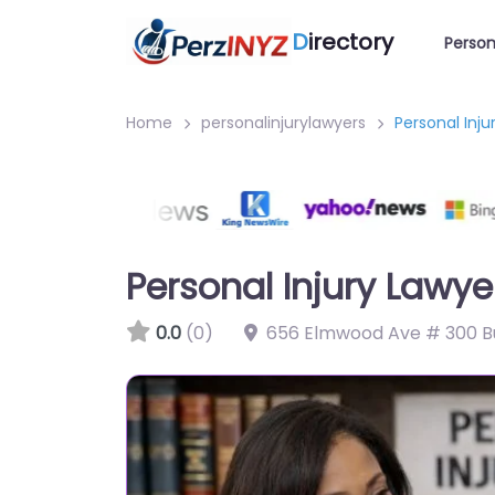
D
irectory
Person
Home
personalinjurylawyers
Personal Inju
Personal Injury Lawye
0.0
(0)
656 Elmwood Ave # 300 Bu