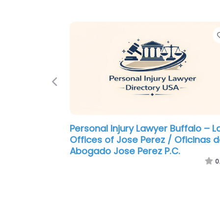
Previous
Personal Injury Lawyer Buffalo –
Pigott Law Group
0