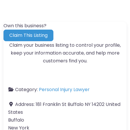
Own this business?
Claim This Listing
Claim your business listing to control your profile,
keep your information accurate, and help more
customers find you.
Category:
Personal Injury Lawyer
Address:
181 Franklin St Buffalo NY 14202 United
States
Buffalo
New York