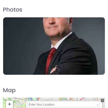
Photos
Map
+