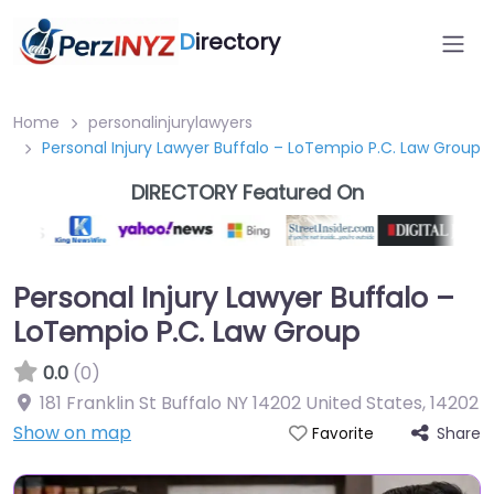
D
irectory
Home
personalinjurylawyers
Personal Injury Lawyer Buffalo – LoTempio P.C. Law Group
DIRECTORY Featured On
Personal Injury Lawyer Buffalo –
LoTempio P.C. Law Group
0.0
(0)
181 Franklin St Buffalo NY 14202 United States
,
14202
Show on map
Share
Favorite