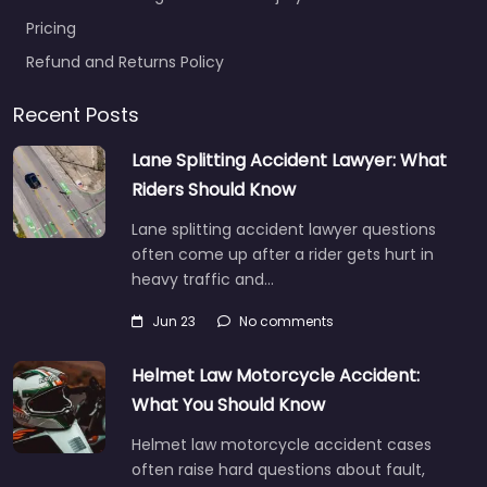
Pricing
Refund and Returns Policy
Recent Posts
Lane Splitting Accident Lawyer: What
Riders Should Know
Lane splitting accident lawyer questions
often come up after a rider gets hurt in
heavy traffic and…
Jun 23
No comments
Helmet Law Motorcycle Accident:
What You Should Know
Helmet law motorcycle accident cases
often raise hard questions about fault,