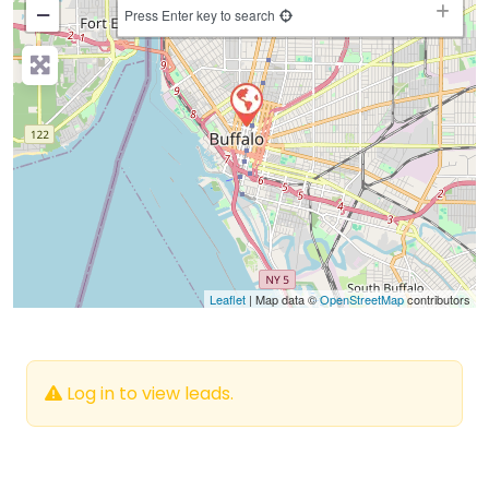
−
Press Enter key to search
Leaflet
| Map data ©
OpenStreetMap
contributors
Log in to view leads.