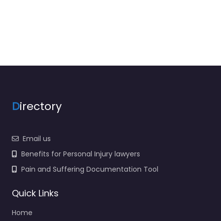
D
irectory
Email us
Benefits for Personal Injury lawyers
Pain and Suffering Documentation Tool
Quick Links
Home