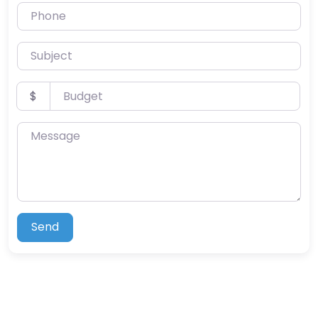
Phone
Subject
Budget
$
Message
Send