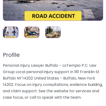
Profile
Personal Injury Lawyer Buffalo – LoTempio P.C. Law
Group Local personal injury support in 181 Franklin St
Buffalo NY 14202 United States – Buffalo, New York
14202. Focus on injury consultations, evidence building,
and claim support. See the website for services and
case focus, or call to speak with the team.