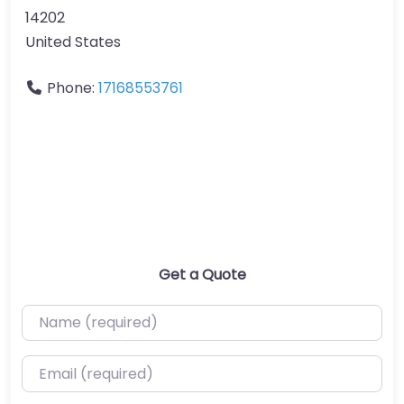
14202
United States
Phone:
17168553761
Get a Quote
Name (required)
Email (required)