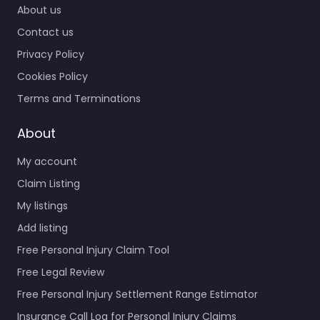
About us
Contact us
Privacy Policy
Cookies Policy
Terms and Terminations
About
My account
Claim Listing
My listings
Add listing
Free Personal Injury Claim Tool
Free Legal Review
Free Personal Injury Settlement Range Estimator
Insurance Call Log for Personal Injury Claims