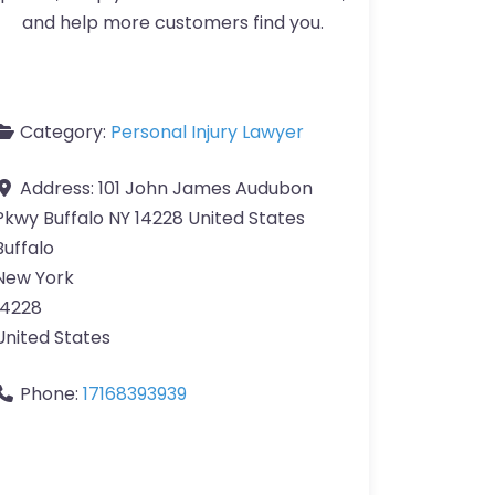
and help more customers find you.
Category:
Personal Injury Lawyer
Address:
101 John James Audubon
Pkwy Buffalo NY 14228 United States
Buffalo
New York
14228
United States
Phone:
17168393939