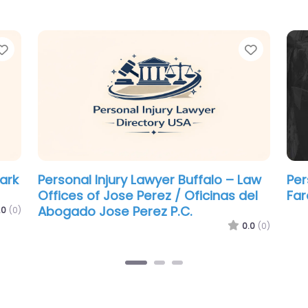
Favorite
Favorit
Personal Injury Lawyer Buffalo –
Per
Pigott Law Group
Blo
.0
(0)
0.0
(0)