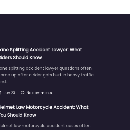
Lane Splitting Accident Lawyer: What
Riders Should Know
ane splitting accident lawyer questions often
ome up after a rider gets hurt in heavy traffic
and…
Jun 23
No comments
Helmet Law Motorcycle Accident: What
You Should Know
Helmet law motorcycle accident cases often
aise hard questions about fault, injuries, and