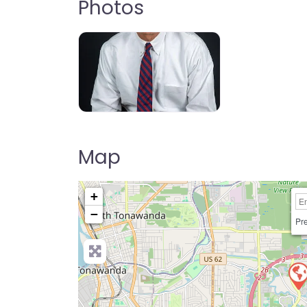
Photos
Map
+
−
Pre