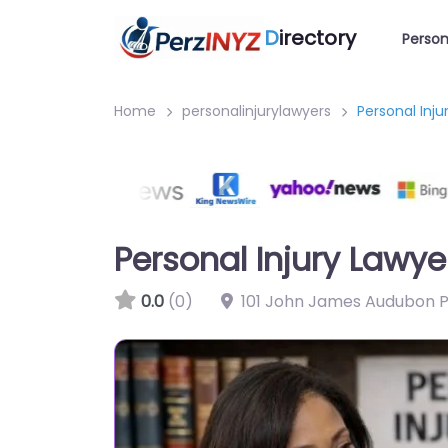
D
irectory
Person
Home
personalinjurylawyers
Personal Inju
Personal Injury Lawyer
0.0
(0)
101 John James Audubon Pk