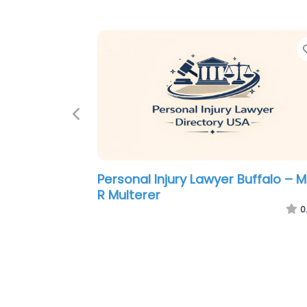
Previous
Personal Injury Lawyer Buffalo –
Gerber Ciano Kelly Brady LLP
0