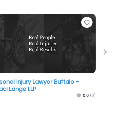
e
Favorite
Next
sonal Injury Lawyer Buffalo – DM
ck Law
0.0
(0)