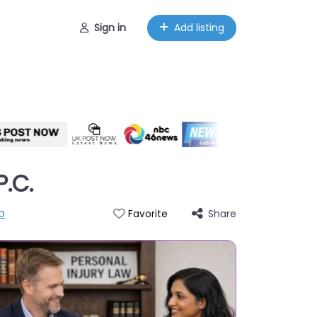
Sign in
Add listing
P.C.
p
Share
Favorite