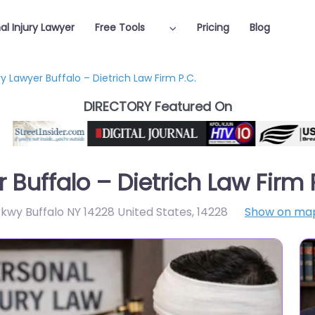
al Injury Lawyer
Free Tools
Pricing
Blog
ry Lawyer Buffalo – Dietrich Law Firm P.C.
DIRECTORY Featured On
 Buffalo – Dietrich Law Firm 
wy Buffalo NY 14228 United States
,
14228
Show on ma