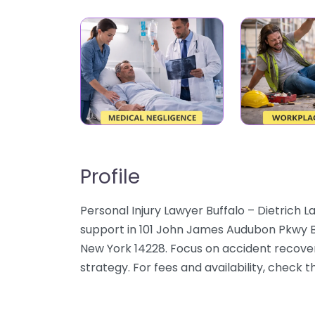
Profile
Personal Injury Lawyer Buffalo – Dietrich La
support in 101 John James Audubon Pkwy Bu
New York 14228. Focus on accident recovery
strategy. For fees and availability, check 