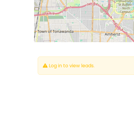
Log in to view leads.