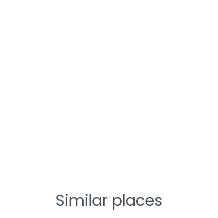
Similar places