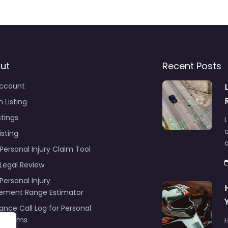
ut
Recent Posts
ccount
 Listing
stings
L
c
isting
Personal Injury Claim Tool
 Legal Review
Personal Injury
lement Range Estimator
ance Call Log for Personal
y Claims
r
ng