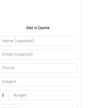
Get a Quote
ame (required)
mail (required)
hone
ubject
udget
$
essage