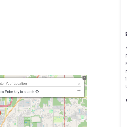
ss Enter key to search