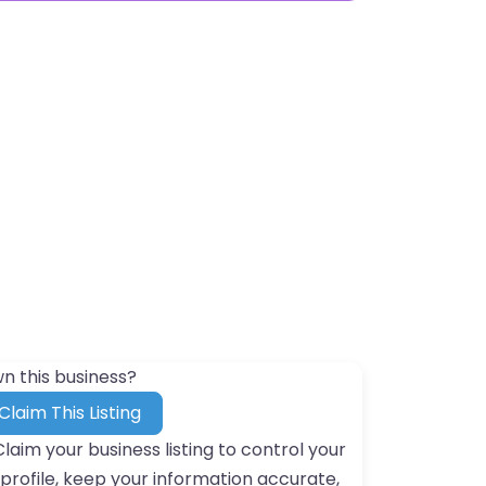
n this business?
Claim This Listing
Claim your business listing to control your
profile, keep your information accurate,