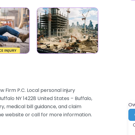
w Firm P.C. Local personal injury
ffalo NY 14228 United States – Buffalo,
Ow
, medical bill guidance, and claim
the website or call for more information.