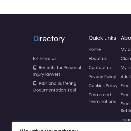
D
irectory
Quick Links
Abo
Home
My a
Email us
About us
Claim
Benefits for Personal
Contact us
My li
Injury lawyers
Privacy Policy
Add l
Pain and Suffering
Cookies Policy
Free 
Documentation Tool
Terms and
Free
Terminations
Free 
Sett
Insur
Injur
Prici