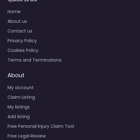
Home
About us
Contact us
Privacy Policy
Cookies Policy
Terms and Terminations
About
My account
Claim Listing
My listings
Add listing
Free Personal Injury Claim Tool
Free Legal Review