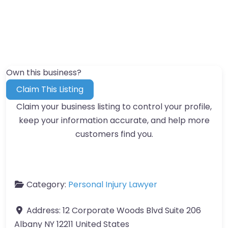
Own this business?
Claim This Listing
Claim your business listing to control your profile,
keep your information accurate, and help more
customers find you.
Category:
Personal Injury Lawyer
Address:
12 Corporate Woods Blvd Suite 206
Albany NY 12211 United States