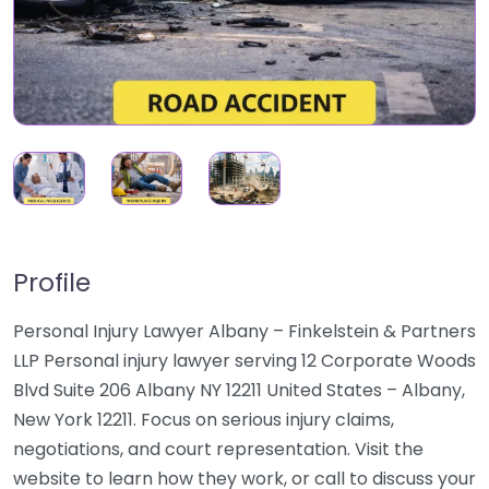
Profile
Personal Injury Lawyer Albany – Finkelstein & Partners
LLP Personal injury lawyer serving 12 Corporate Woods
Blvd Suite 206 Albany NY 12211 United States – Albany,
New York 12211. Focus on serious injury claims,
negotiations, and court representation. Visit the
website to learn how they work, or call to discuss your