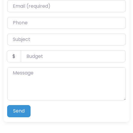
Email (required)
Phone
Subject
Budget
$
Message
Send