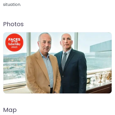
situation.
Photos
Map