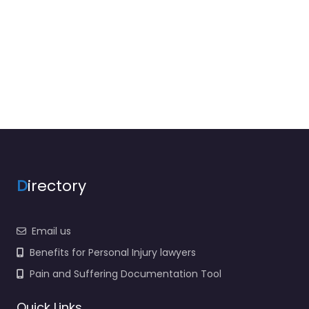
D
irectory
Email us
Benefits for Personal Injury lawyers
Pain and Suffering Documentation Tool
Quick Links