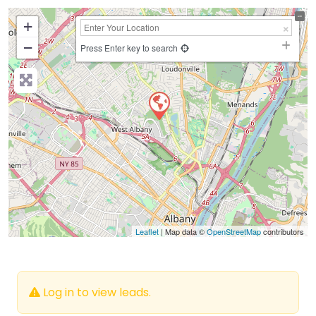
+
−
Press Enter key to search
Leaflet
| Map data ©
OpenStreetMap
contributors
Log in to view leads.