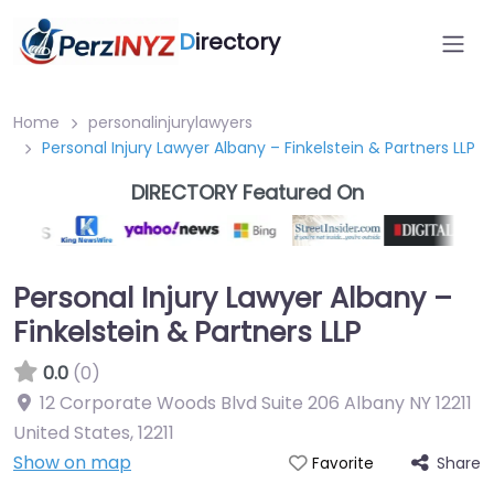
D
irectory
Home
personalinjurylawyers
Personal Injury Lawyer Albany – Finkelstein & Partners LLP
DIRECTORY Featured On
Personal Injury Lawyer Albany –
Finkelstein & Partners LLP
0.0
(0)
12 Corporate Woods Blvd Suite 206 Albany NY 12211
United States
,
12211
Show on map
Share
Favorite