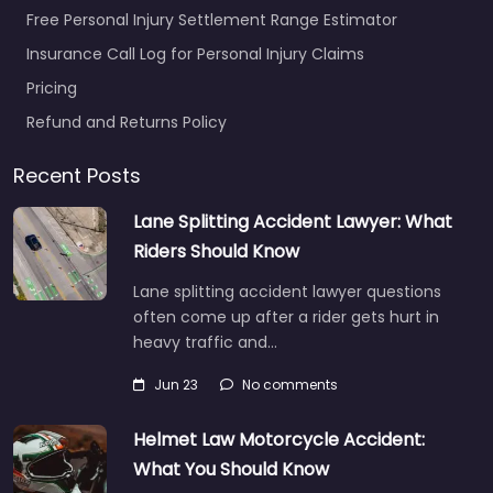
Free Personal Injury Settlement Range Estimator
Insurance Call Log for Personal Injury Claims
Pricing
Refund and Returns Policy
Recent Posts
Lane Splitting Accident Lawyer: What
Riders Should Know
Lane splitting accident lawyer questions
often come up after a rider gets hurt in
heavy traffic and…
Jun 23
No comments
Helmet Law Motorcycle Accident:
What You Should Know