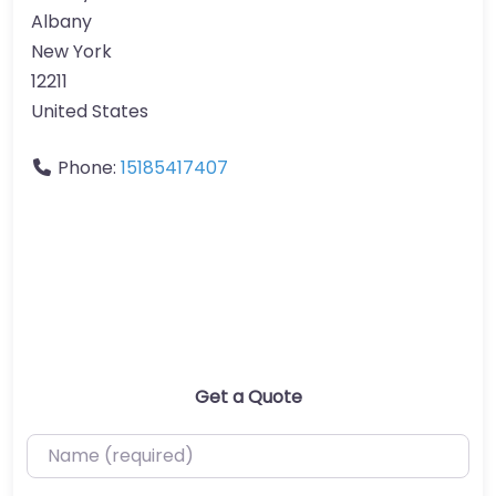
Albany
New York
12211
United States
Phone:
15185417407
Get a Quote
Name (required)